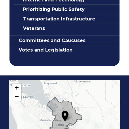
Prioritizing Public Safety
Transportation Infrastructure
Veterans
Committees and Caucuses
Votes and Legislation
+
C
−
A
1
7
D
i
s
t
r