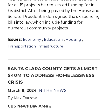
for all 15 projects he requested funding for in
his district. After being passed by the House and
Senate, President Biden signed the six spending
bills into law, which include funding for
numerous community projects.
Issues
:
,
,
,
Economy
Education
Housing
Transportation Infrastructure
SANTA CLARA COUNTY GETS ALMOST
$40M TO ADDRESS HOMELESSNESS
CRISIS
March 8, 2024
IN THE NEWS
By Max Darrow
CBS News Bay Area