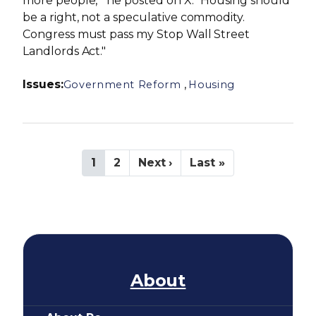
more people," he posted on X. "Housing should
be a right, not a speculative commodity.
Congress must pass my Stop Wall Street
Landlords Act."
Issues
:
,
Government Reform
Housing
P
C
1
P
2
N
Next ›
L
Last »
a
u
a
e
a
g
r
g
x
s
i
r
e
t
t
n
e
p
p
a
n
a
a
t
t
g
g
i
p
e
e
a
o
About
g
n
e