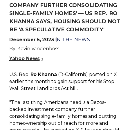
COMPANY FURTHER CONSOLIDATING
SINGLE-FAMILY HOMES' — US REP. RO
KHANNA SAYS, HOUSING SHOULD NOT
BE 'A SPECULATIVE COMMODITY'
December 5, 2023
IN THE NEWS
By: Kevin Vandenboss
Yahoo News
U.S. Rep.
Ro Khanna
(D-California) posted on X
earlier this month to gain support for his Stop
Wall Street Landlords Act bill.
"The last thing Americans need is a Bezos-
backed investment company further
consolidating single-family homes and putting
homeownership out of reach for more and