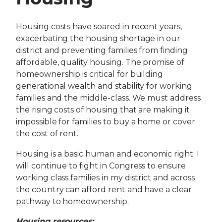
Housing costs have soared in recent years,
exacerbating the housing shortage in our
district and preventing families from finding
affordable, quality housing. The promise of
homeownership is critical for building
generational wealth and stability for working
families and the middle-class. We must address
the rising costs of housing that are making it
impossible for families to buy a home or cover
the cost of rent.
Housing is a basic human and economic right. I
will continue to fight in Congress to ensure
working class families in my district and across
the country can afford rent and have a clear
pathway to homeownership.
Housing resources: