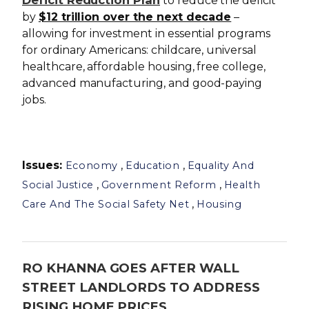
Deficit Reduction Plan
to reduce the deficit
by
$12 trillion over the next decade
–
allowing for investment in essential programs
for ordinary Americans: childcare, universal
healthcare, affordable housing, free college,
advanced manufacturing, and good-paying
jobs.
Issues
:
,
,
Economy
Education
Equality And
,
,
Social Justice
Government Reform
Health
,
Care And The Social Safety Net
Housing
RO KHANNA GOES AFTER WALL
STREET LANDLORDS TO ADDRESS
RISING HOME PRICES