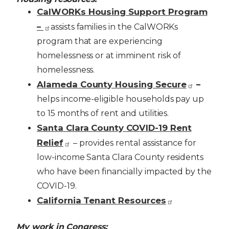
CalWORKs Housing Support Program
–
assists families in the CalWORKs
program that are experiencing
homelessness or at imminent risk of
homelessness.
Alameda County Housing Secure
–
helps income-eligible households pay up
to 15 months of rent and utilities.
Santa Clara County COVID-19 Rent
Relief
– provides rental assistance for
low-income Santa Clara County residents
who have been financially impacted by the
COVID-19.
California Tenant Resources
My work in Congress: