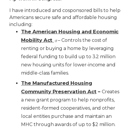
I have introduced and cosponsored bills to help
Americans secure safe and affordable housing
including:
The American Housing and Economic
Mobility Act
– Controls the cost of
renting or buying a home by leveraging
federal funding to build up to 3.2 million
new housing units for lower-income and
middle-class families.
The Manufactured Housing
Community Preservation Act
–
Creates
a new grant program to help nonprofits,
resident-formed cooperatives, and other
local entities purchase and maintain an
MHC through awards of up to $2 million.