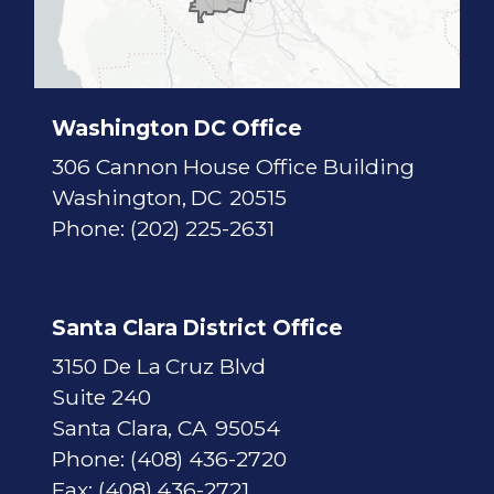
i
c
t
M
a
p
Washington DC Office
306 Cannon House Office Building
Washington,
DC
20515
Phone:
(202) 225-2631
Santa Clara District Office
3150 De La Cruz Blvd
Suite 240
Santa Clara,
CA
95054
Phone:
(408) 436-2720
Fax:
(408) 436-2721