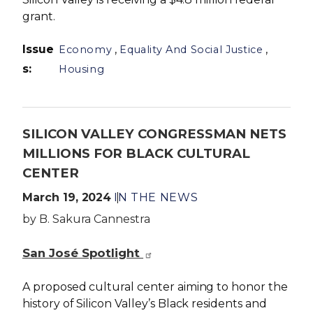
grant.
Issue
,
,
Economy
Equality And Social Justice
s
:
Housing
SILICON VALLEY CONGRESSMAN NETS
MILLIONS FOR BLACK CULTURAL
CENTER
March 19, 2024
IN THE NEWS
by B. Sakura Cannestra
San José Spotlight
A proposed cultural center aiming to honor the
history of Silicon Valley’s Black residents and