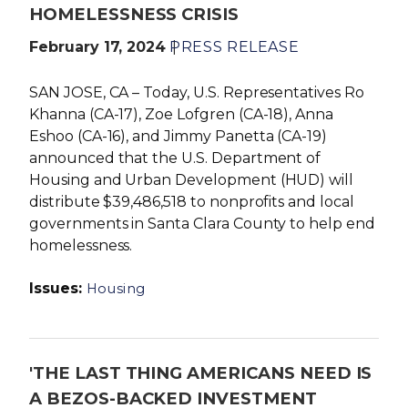
HOMELESSNESS CRISIS
February 17, 2024
PRESS RELEASE
SAN JOSE, CA – Today, U.S. Representatives
Ro
Khanna (CA-17),
Zoe Lofgren (CA-18), Anna
Eshoo (CA-16), and Jimmy Panetta (CA-19)
announced that the U.S. Department of
Housing and Urban Development (HUD) will
distribute $39,486,518 to nonprofits and local
governments in Santa Clara County to help end
homelessness.
Issues
:
Housing
'THE LAST THING AMERICANS NEED IS
A BEZOS-BACKED INVESTMENT