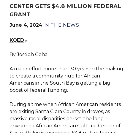
CENTER GETS $4.8 MILLION FEDERAL
GRANT
June 4, 2024
IN THE NEWS
KQED
By Joseph Geha
A major effort more than 30 years in the making
to create a community hub for African
Americans in the South Bay is getting a big
boost of federal funding.
During a time when African American residents
are exiting Santa Clara County in droves, as
massive racial disparities persist, the long-
envisioned African American Cultural Center of
Silicon Valley is receiving a $4.8 million federal