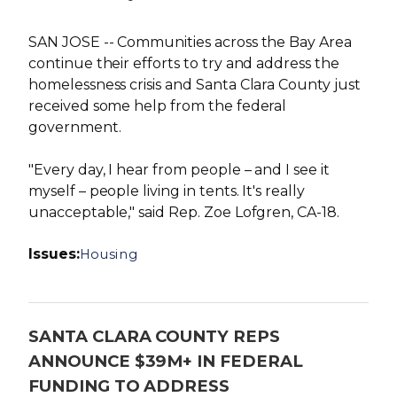
SAN JOSE -- Communities across the Bay Area
continue their efforts to try and address the
homelessness crisis and Santa Clara County just
received some help from the federal
government.
"Every day, I hear from people – and I see it
myself – people living in tents. It's really
unacceptable," said Rep. Zoe Lofgren, CA-18.
Issues
:
Housing
SANTA CLARA COUNTY REPS
ANNOUNCE $39M+ IN FEDERAL
FUNDING TO ADDRESS