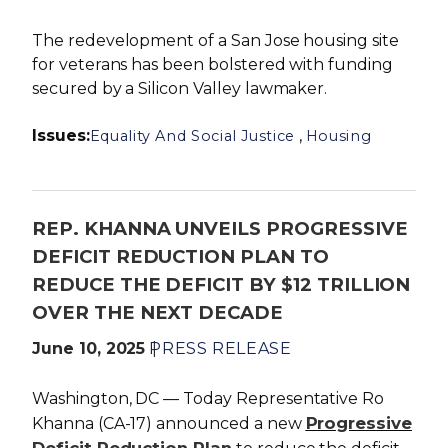
The redevelopment of a San Jose housing site
for veterans has been bolstered with funding
secured by a Silicon Valley lawmaker.
Issues
:
,
Equality And Social Justice
Housing
REP. KHANNA UNVEILS PROGRESSIVE
DEFICIT REDUCTION PLAN TO
REDUCE THE DEFICIT BY $12 TRILLION
OVER THE NEXT DECADE
June 10, 2025
PRESS RELEASE
Washington, DC — Today Representative Ro
Progressive
Khanna (CA-17) announced a new