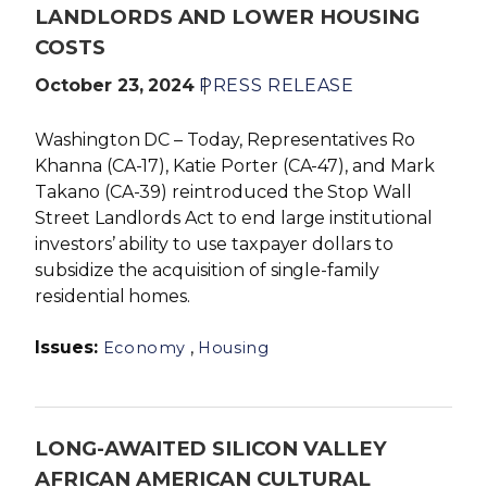
LANDLORDS AND LOWER HOUSING
COSTS
October 23, 2024
PRESS RELEASE
Washington DC – Today, Representatives Ro
Khanna (CA-17), Katie Porter (CA-47), and Mark
Takano (CA-39) reintroduced the Stop Wall
Street Landlords Act to end
large institutional
investors’ ability to use taxpayer dollars to
subsidize the acquisition of single-family
residential homes.
Issues
:
,
Economy
Housing
LONG-AWAITED SILICON VALLEY
AFRICAN AMERICAN CULTURAL