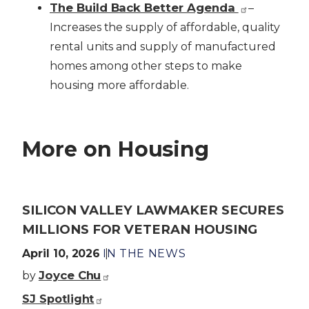
The Build Back Better Agenda
–
Increases the supply of affordable, quality
rental units and supply of manufactured
homes among other steps to make
housing more affordable.
More on Housing
SILICON VALLEY LAWMAKER SECURES
MILLIONS FOR VETERAN HOUSING
April 10, 2026
IN THE NEWS
Joyce Chu
by
SJ Spotlight