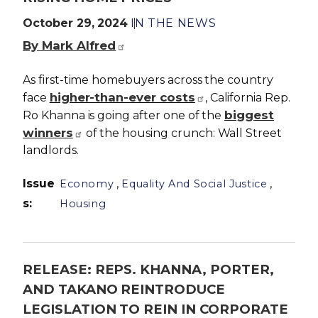
October 29, 2024
IN THE NEWS
By Mark Alfred
As first-time homebuyers across the country
higher-than-ever costs
face
, California Rep.
biggest
Ro Khanna is going after one of the
winners
of the housing crunch: Wall Street
landlords.
Issue
,
,
Economy
Equality And Social Justice
s
:
Housing
RELEASE: REPS. KHANNA, PORTER,
AND TAKANO REINTRODUCE
LEGISLATION TO REIN IN CORPORATE