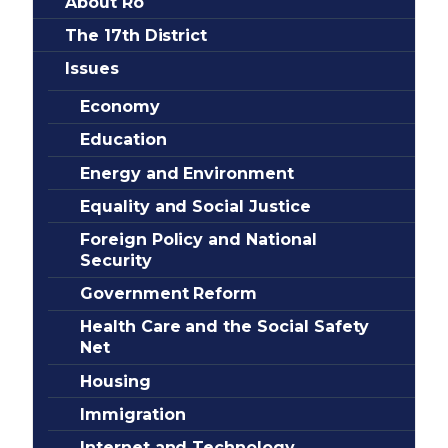
About Ro
The 17th District
Issues
Economy
Education
Energy and Environment
Equality and Social Justice
Foreign Policy and National
Security
Government Reform
Health Care and the Social Safety
Net
Housing
Immigration
Internet and Technology