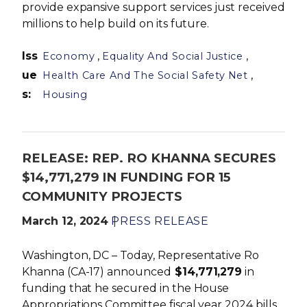
provide expansive support services just received
millions to help build on its future.
Iss
,
,
Economy
Equality And Social Justice
ue
,
Health Care And The Social Safety Net
s
:
Housing
RELEASE: REP. RO KHANNA SECURES
$14,771,279 IN FUNDING FOR 15
COMMUNITY PROJECTS
March 12, 2024
PRESS RELEASE
Washington, DC – Today, Representative Ro
Khanna (CA-17) announced
$14,771,279
in
funding that he secured in the House
Appropriations Committee fiscal year 2024 bills,