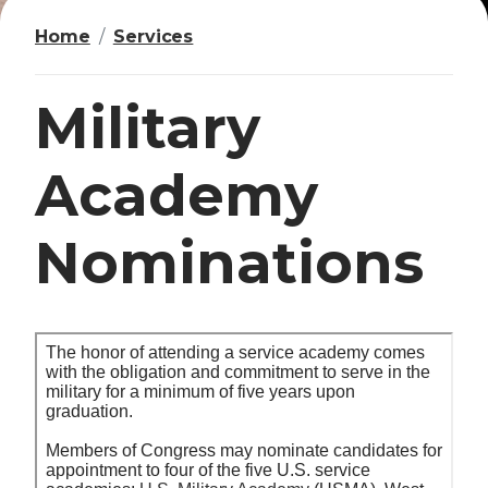
Home
Services
Military
Academy
Nominations
I
m
a
g
e