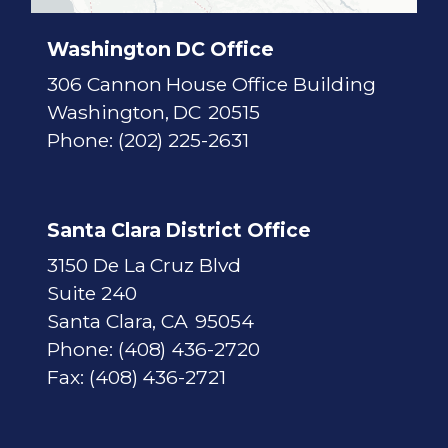
a
p
Washington DC Office
306 Cannon House Office Building
Washington,
DC
20515
Phone:
(202) 225-2631
Santa Clara District Office
3150 De La Cruz Blvd
Suite 240
Santa Clara,
CA
95054
Phone:
(408) 436-2720
Fax:
(408) 436-2721