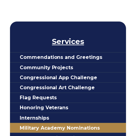
Services
Commendations and Greetings
Community Projects
Congressional App Challenge
Congressional Art Challenge
Flag Requests
Honoring Veterans
Internships
Military Academy Nominations