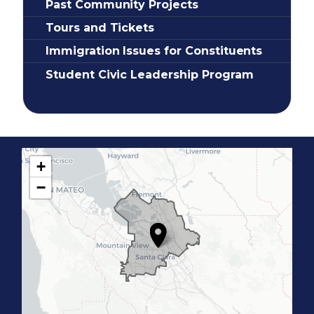
Past Community Projects
Tours and Tickets
Immigration Issues for Constituents
Student Civic Leadership Program
+
C
−
A
1
7
D
i
s
t
r
i
c
t
M