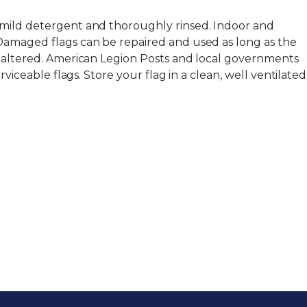
 mild detergent and thoroughly rinsed. Indoor and
Damaged flags can be repaired and used as long as the
y altered. American Legion Posts and local governments
erviceable flags. Store your flag in a clean, well ventilated