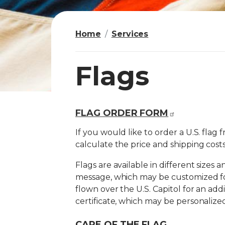
Home
Services
Flags
FLAG ORDER FORM
I
m
If you would like to order a U.S. flag 
a
calculate the price and shipping costs
g
Flags are available in different sizes 
e
message, which may be customized fo
flown over the U.S. Capitol for an add
certificate, which may be personalized
CARE OF THE FLAG