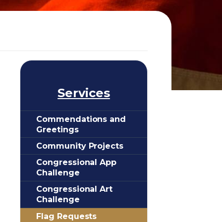
Services
Commendations and
Greetings
Community Projects
Congressional App
Challenge
Congressional Art
Challenge
Flag Requests