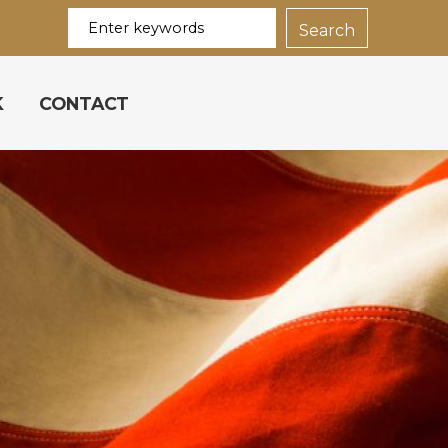
K
CONTACT