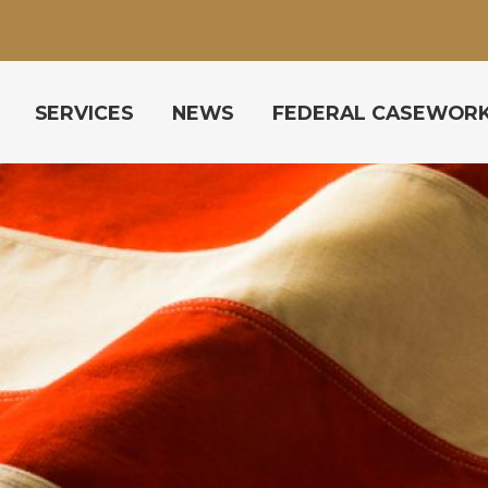
SERVICES
NEWS
FEDERAL CASEWOR