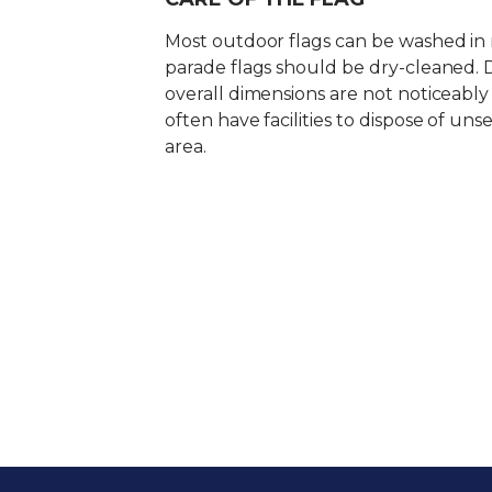
Most outdoor flags can be washed in
parade flags should be dry-cleaned. 
overall dimensions are not noticeabl
often have facilities to dispose of uns
area.