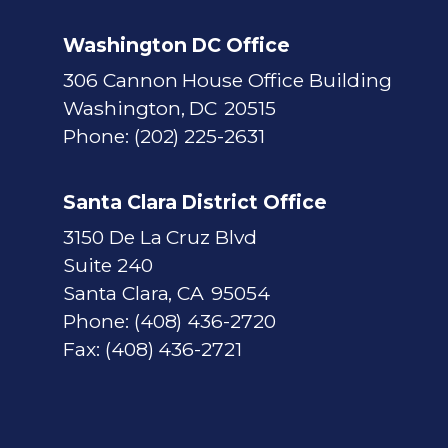
Washington DC Office
306 Cannon House Office Building
Washington,
DC
20515
Phone:
(202) 225-2631
Santa Clara District Office
3150 De La Cruz Blvd
Suite 240
Santa Clara,
CA
95054
Phone:
(408) 436-2720
Fax:
(408) 436-2721