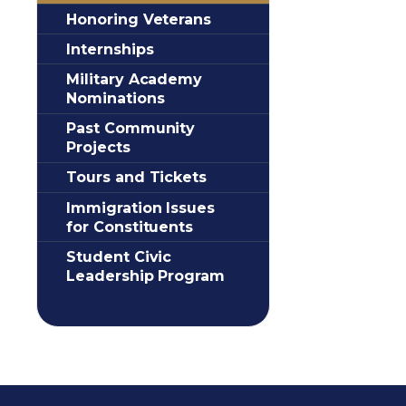
Honoring Veterans
Internships
Military Academy
Nominations
Past Community
Projects
Tours and Tickets
Immigration Issues
for Constituents
Student Civic
Leadership Program