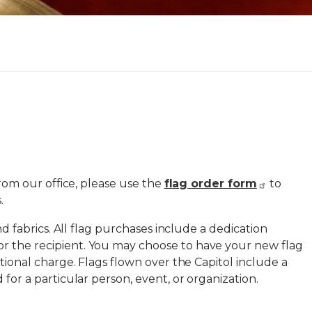
from our office, please use the
flag order form
to
.
and fabrics. All flag purchases include a dedication
r the recipient. You may choose to have your new flag
itional charge. Flags flown over the Capitol include a
 for a particular person, event, or organization.