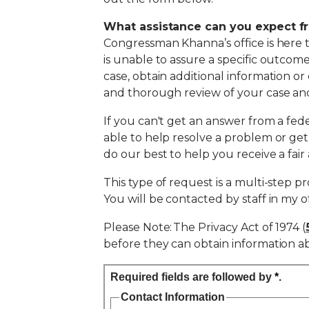
What assistance can you expect f
Congressman Khanna’s office is here 
is unable to assure a specific outcom
case, obtain additional information or
and thorough review of your case and
If you can't get an answer from a fede
able to help resolve a problem or ge
do our best to help you receive a fai
This type of request is a multi-step p
You will be contacted by staff in my o
Please Note: The Privacy Act of 1974 (
before they can obtain information abo