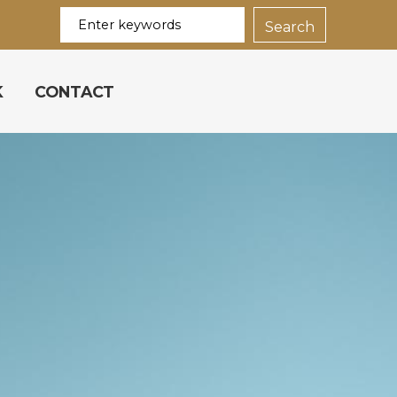
K
CONTACT