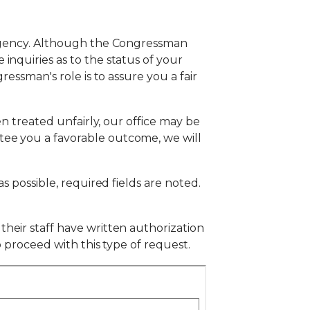
l agency. Although the Congressman
inquiries as to the status of your
ressman's role is to assure you a fair
en treated unfairly, our office may be
tee you a favorable outcome, we will
s possible, required fields are noted.
their staff have written authorization
o proceed with this type of request.