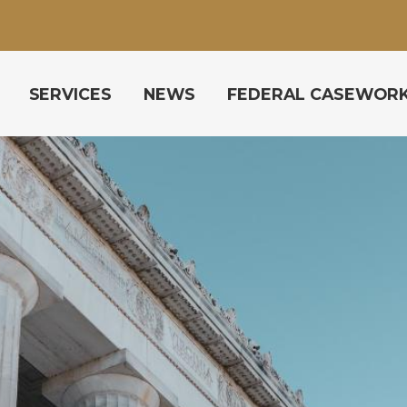
SERVICES
NEWS
FEDERAL CASEWOR