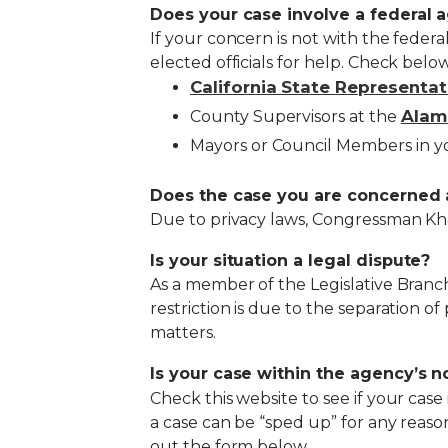
Does your case involve a federal 
If your concern is not with the feder
elected officials for help. Check below
California State Representat
Alam
County Supervisors at the
Mayors or Council Members in 
Does the case you are concerned 
Due to privacy laws, Congressman Khan
Is your situation a legal dispute?
As a member of the Legislative Branch
restriction is due to the separation of
matters.
Is your case within the agency’s 
Check this website to see if your case
a case can be “sped up” for any reason
out the form below.