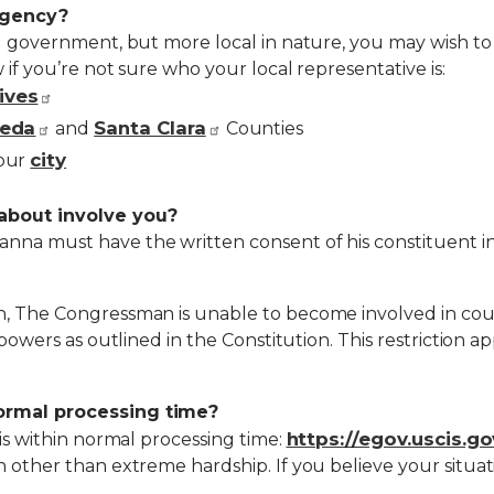
agency?
al government, but more local in nature, you may wish to 
 if you’re not sure who your local representative is:
ives
eda
Santa Clara
and
Counties
city
your
about involve you?
na must have the written consent of his constituent in o
, The Congressman is unable to become involved in court 
 powers as outlined in the Constitution. This restriction ap
normal processing time?
https://egov.uscis.g
 is within normal processing time:
 other than extreme hardship. If you believe your situatio