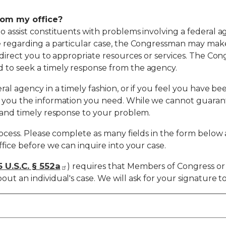
rom my office?
to assist constituents with problems involving a federa
e regarding a particular case, the Congressman may make 
 direct you to appropriate resources or services. The Cong
 to seek a timely response from the agency.
ral agency in a timely fashion, or if you feel you have be
t you the information you need. While we cannot guaran
r and timely response to your problem.
rocess. Please complete as many fields in the form below a
ffice before we can inquire into your case.
5 U.S.C. § 552a
) requires that Members of Congress or 
ut an individual's case. We will ask for your signature t