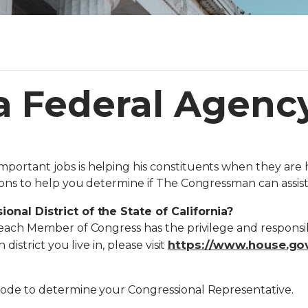
a Federal Agenc
ortant jobs is helping his constituents when they are 
ons to help you determine if The Congressman can assist
onal District of the State of California?
each Member of Congress has the privilege and responsibi
https://www.house.gov
district you live in, please visit
Code to determine your Congressional Representative.