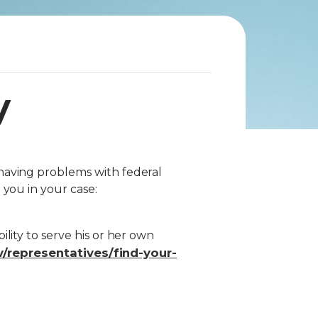
y
having problems with federal
 you in your case:
lity to serve his or her own
/representatives/find-your-