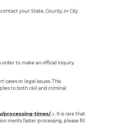
contact your State, County, or City
rder to make an official inquiry.
cases or legal issues. This
plies to both civil and criminal
ov/processing-times/
. It is rare that
n merits faster processing, please fill