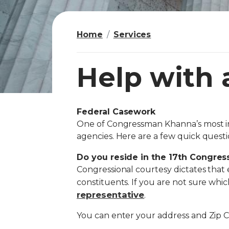
Home
Services
Help with 
Federal Casework
I
One of Congressman Khanna’s most imp
m
agencies. Here are a few quick questi
a
g
Do you reside in the 17th Congressi
Congressional courtesy dictates that 
e
constituents. If you are not sure which 
representative
.
You can enter your address and Zip 