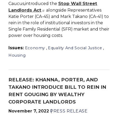
Stop Wall Street
Caucus,introduced the
Landlords Act
alongside Representatives
Katie Porter (CA-45) and Mark Takano (CA-41) to
rein in the role of institutional investors in the
Single Family Residential (SFR) market and their
power over housing costs.
Issues
:
,
,
Economy
Equality And Social Justice
Housing
RELEASE: KHANNA, PORTER, AND
TAKANO INTRODUCE BILL TO REIN IN
RENT GOUGING BY WEALTHY
CORPORATE LANDLORDS
November 7, 2022
PRESS RELEASE