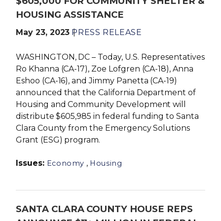
$605,000 FOR COMMUNITY SHELTER &
HOUSING ASSISTANCE
May 23, 2023
PRESS RELEASE
WASHINGTON, DC – Today, U.S. Representatives
Ro Khanna (CA-17), Zoe Lofgren (CA-18), Anna
Eshoo (CA-16), and Jimmy Panetta (CA-19)
announced that the California Department of
Housing and Community Development will
distribute $605,985 in federal funding to Santa
Clara County from the Emergency Solutions
Grant (ESG) program.
Issues
:
,
Economy
Housing
SANTA CLARA COUNTY HOUSE REPS