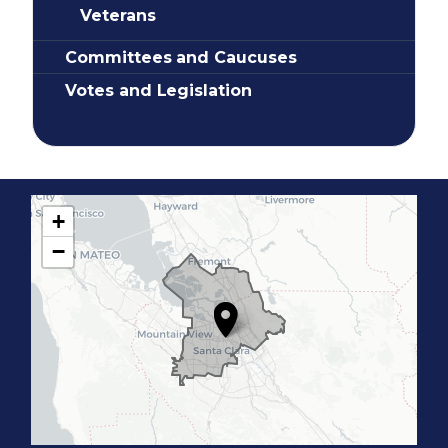
Veterans
Committees and Caucuses
Votes and Legislation
+
C
−
A
1
7
D
i
s
t
r
i
c
t
M
a