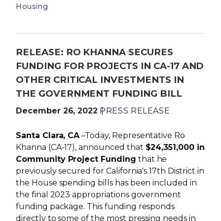
Housing
RELEASE: RO KHANNA SECURES
FUNDING FOR PROJECTS IN CA-17 AND
OTHER CRITICAL INVESTMENTS IN
THE GOVERNMENT FUNDING BILL
December 26, 2022
PRESS RELEASE
Santa Clara, CA
–Today, Representative Ro
Khanna (CA-17), announced that
$24,351,000 in
Community Project Funding
that he
previously secured for California's 17th District in
the House spending bills has been included in
the final 2023 appropriations government
funding package. This funding responds
directly to some of the most pressing needs in