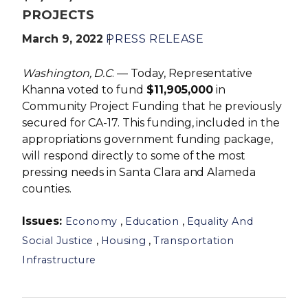
PROJECTS
March 9, 2022
PRESS RELEASE
Washington, D.C
. — Today, Representative
Khanna voted to fund
$11,905,000
in
Community Project Funding that he previously
secured for CA-17. This funding, included in the
appropriations government funding package,
will respond directly to some of the most
pressing needs in Santa Clara and Alameda
counties.
Issues
:
,
,
Economy
Education
Equality And
,
,
Social Justice
Housing
Transportation
Infrastructure