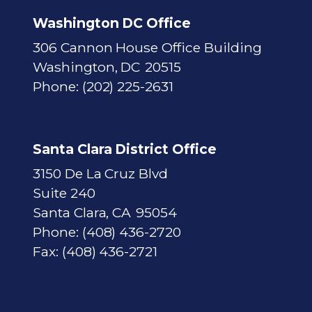
p
Washington DC Office
306 Cannon House Office Building
Washington,
DC
20515
Phone:
(202) 225-2631
Santa Clara District Office
3150 De La Cruz Blvd
Suite 240
Santa Clara,
CA
95054
Phone:
(408) 436-2720
Fax:
(408) 436-2721