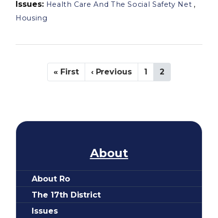
Issues
:
,
Health Care And The Social Safety Net
Housing
P
F
« First
P
‹ Previous
P
1
C
2
a
i
r
a
u
g
r
e
g
r
i
s
v
e
r
n
t
i
e
a
p
o
n
t
a
u
t
i
g
s
p
e
p
a
o
About
a
g
n
g
e
About Ro
e
The 17th District
Issues