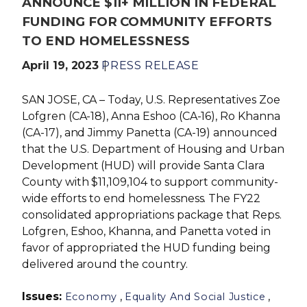
ANNOUNCE $11+ MILLION IN FEDERAL
FUNDING FOR COMMUNITY EFFORTS
TO END HOMELESSNESS
April 19, 2023
PRESS RELEASE
SAN JOSE, CA – Today, U.S. Representatives Zoe
Lofgren (CA-18), Anna Eshoo (CA-16), Ro Khanna
(CA-17), and Jimmy Panetta (CA-19) announced
that the U.S. Department of Housing and Urban
Development (HUD) will provide Santa Clara
County with $11,109,104 to support community-
wide efforts to end homelessness. The FY22
consolidated appropriations package that Reps.
Lofgren, Eshoo, Khanna, and Panetta voted in
favor of appropriated the HUD funding being
delivered around the country.
Issues
:
,
,
Economy
Equality And Social Justice