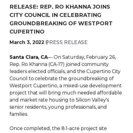
RELEASE: REP. RO KHANNA JOINS
CITY COUNCIL IN CELEBRATING
GROUNDBREAKING OF WESTPORT
CUPERTINO
March 3, 2022
PRESS RELEASE
Santa Clara, CA
— On Saturday, February 26,
Rep. Ro Khanna (CA-17) joined community
leaders elected officials, and the Cupertino City
Council to celebrate the groundbreaking of
Westport Cupertino, a mixed-use development
project that will bring much needed affordable
and market rate housing to Silicon Valley's
senior residents, young professionals, and
families.
Once completed, the 8.1-acre project site