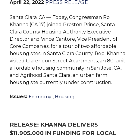
April 22, 2022
PRESS RELEASE
Santa Clara, CA — Today, Congressman Ro
Khanna (CA-17) joined Preston Prince, Santa
Clara County Housing Authority Executive
Director and Vince Cantore, Vice President of
Core Companies, for a tour of two affordable
housing sites in Santa Clara County. Rep. Khanna
visited Clarendon Street Apartments, an 80-unit
affordable housing community in San Jose, CA,
and Agrihood Santa Clara, an urban farm
housing site currently under construction.
Issues
:
,
Economy
Housing
RELEASE: KHANNA DELIVERS
$11,905,000 IN FUNDING FOR LOCAL