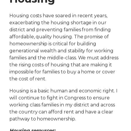
Housing costs have soared in recent years,
exacerbating the housing shortage in our
district and preventing families from finding
affordable, quality housing. The promise of
homeownership is critical for building
generational wealth and stability for working
families and the middle-class. We must address
the rising costs of housing that are making it
impossible for families to buy a home or cover
the cost of rent.
Housing is a basic human and economic right. I
will continue to fight in Congress to ensure
working class families in my district and across
the country can afford rent and have a clear
pathway to homeownership.
Housing resources: