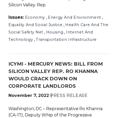
Silicon Valley. Rep.
Issues
:
,
,
Economy
Energy And Environment
,
Equality And Social Justice
Health Care And The
,
,
Social Safety Net
Housing
Internet And
,
Technology
Transportation Infrastructure
ICYMI - MERCURY NEWS: BILL FROM
SILICON VALLEY REP. RO KHANNA
WOULD CRACK DOWN ON
CORPORATE LANDLORDS
November 7, 2022
PRESS RELEASE
Washington, DC – Representative Ro Khanna
(CA-17), Deputy Whip of the Progressive