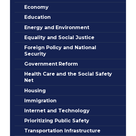
Economy
Education
Energy and Environment
Equality and Social Justice
Foreign Policy and National
Security
Government Reform
Health Care and the Social Safety
Net
Housing
Immigration
Internet and Technology
Prioritizing Public Safety
Transportation Infrastructure