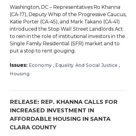
Washington, DC – Representatives Ro Khanna
(CA-17), Deputy Whip of the Progressive Caucus,
Katie Porter (CA-45), and Mark Takano (CA-41)
introduced the Stop Wall Street Landlords Act
to rein in the role of institutional investors in the
Single Family Residential (SFR) market and to
put a stop to rent gouging.
Issues
:
,
,
Economy
Equality And Social Justice
Housing
RELEASE: REP. KHANNA CALLS FOR
INCREASED INVESTMENT IN
AFFORDABLE HOUSING IN SANTA
CLARA COUNTY