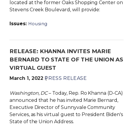
located at the former Oaks Shopping Center on
Stevens Creek Boulevard, will provide:
Issues
:
Housing
RELEASE: KHANNA INVITES MARIE
BERNARD TO STATE OF THE UNION AS
VIRTUAL GUEST
March 1, 2022
PRESS RELEASE
Washington, DC
– Today, Rep. Ro Khanna (D-CA)
announced that he has invited Marie Bernard,
Executive Director of Sunnyvale Community
Services, as his virtual guest to President Biden's
State of the Union Address.