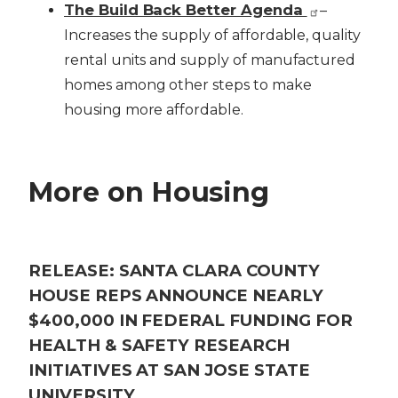
The Build Back Better Agenda
–
Increases the supply of affordable, quality
rental units and supply of manufactured
homes among other steps to make
housing more affordable.
More on Housing
RELEASE: SANTA CLARA COUNTY
HOUSE REPS ANNOUNCE NEARLY
$400,000 IN FEDERAL FUNDING FOR
HEALTH & SAFETY RESEARCH
INITIATIVES AT SAN JOSE STATE
UNIVERSITY