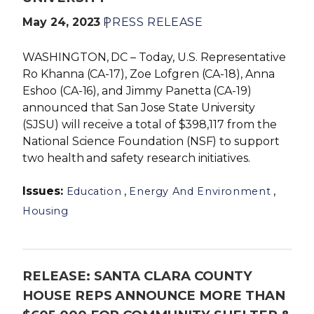
May 24, 2023
PRESS RELEASE
WASHINGTON, DC – Today, U.S. Representative
Ro Khanna (CA-17), Zoe Lofgren (CA-18), Anna
Eshoo (CA-16), and Jimmy Panetta (CA-19)
announced that San Jose State University
(SJSU) will receive a total of $398,117 from the
National Science Foundation (NSF) to support
two health and safety research initiatives.
Issues
:
,
,
Education
Energy And Environment
Housing
RELEASE: SANTA CLARA COUNTY
HOUSE REPS ANNOUNCE MORE THAN