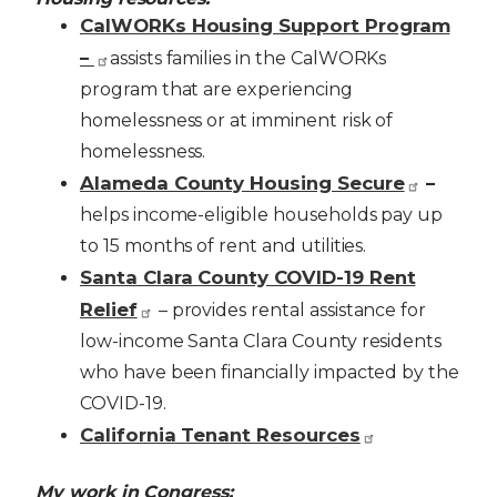
CalWORKs Housing Support Program
–
assists families in the CalWORKs
program that are experiencing
homelessness or at imminent risk of
homelessness.
Alameda County Housing Secure
–
helps income-eligible households pay up
to 15 months of rent and utilities.
Santa Clara County COVID-19 Rent
Relief
– provides rental assistance for
low-income Santa Clara County residents
who have been financially impacted by the
COVID-19.
California Tenant Resources
My work in Congress: