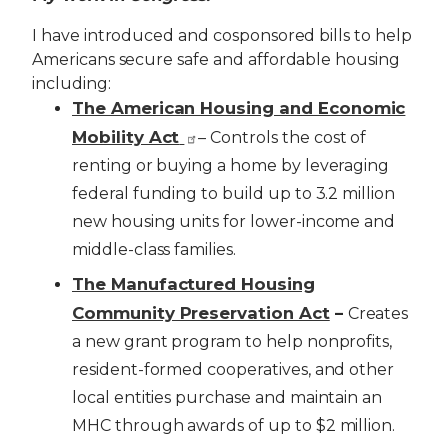
I have introduced and cosponsored bills to help
Americans secure safe and affordable housing
including:
The American Housing and Economic
Mobility Act
– Controls the cost of
renting or buying a home by leveraging
federal funding to build up to 3.2 million
new housing units for lower-income and
middle-class families.
The Manufactured Housing
Community Preservation Act
–
Creates
a new grant program to help nonprofits,
resident-formed cooperatives, and other
local entities purchase and maintain an
MHC through awards of up to $2 million.