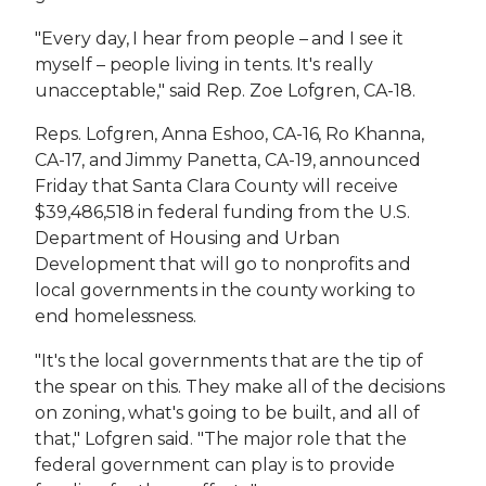
"Every day, I hear from people – and I see it
myself – people living in tents. It's really
unacceptable," said Rep. Zoe Lofgren, CA-18.
Reps. Lofgren, Anna Eshoo, CA-16, Ro Khanna,
CA-17, and Jimmy Panetta, CA-19, announced
Friday that Santa Clara County will receive
$39,486,518 in federal funding from the U.S.
Department of Housing and Urban
Development that will go to nonprofits and
local governments in the county working to
end homelessness.
"It's the local governments that are the tip of
the spear on this. They make all of the decisions
on zoning, what's going to be built, and all of
that," Lofgren said. "The major role that the
federal government can play is to provide