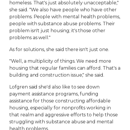
homeless. That's just absolutely unacceptable,"
she said. "We also have people who have other
problems. People with mental health problems,
people with substance abuse problems. Their
problem isn't just housing; it's those other
problems as well."
As for solutions, she said there isn't just one.
"Well, a multiplicity of things. We need more
housing that regular families can afford. That's a
building and construction issue," she said.
Lofgren said she'd also like to see down
payment assistance programs, funding
assistance for those constructing affordable
housing, especially for nonprofits working in
that realm and aggressive efforts to help those
struggling with substance abuse and mental
health problems.