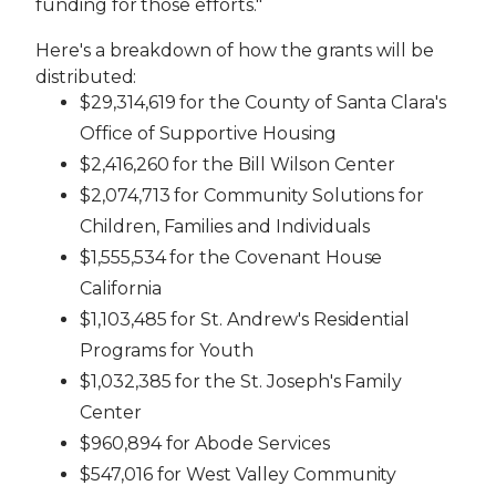
funding for those efforts."
Here's a breakdown of how the grants will be
distributed:
$29,314,619 for the County of Santa Clara's
Office of Supportive Housing
$2,416,260 for the Bill Wilson Center
$2,074,713 for Community Solutions for
Children, Families and Individuals
$1,555,534 for the Covenant House
California
$1,103,485 for St. Andrew's Residential
Programs for Youth
$1,032,385 for the St. Joseph's Family
Center
$960,894 for Abode Services
$547,016 for West Valley Community