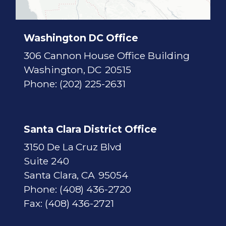
t
M
a
p
Washington DC Office
306 Cannon House Office Building
Washington,
DC
20515
Phone:
(202) 225-2631
Santa Clara District Office
3150 De La Cruz Blvd
Suite 240
Santa Clara,
CA
95054
Phone:
(408) 436-2720
Fax:
(408) 436-2721