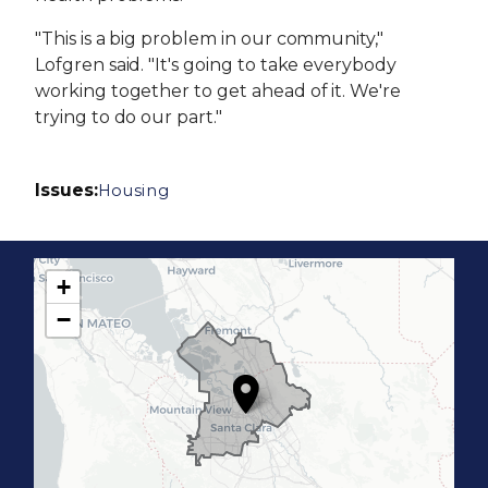
"This is a big problem in our community,"
Lofgren said. "It's going to take everybody
working together to get ahead of it. We're
trying to do our part."
Issues
:
Housing
+
C
−
A
1
7
D
i
s
t
r
i
c