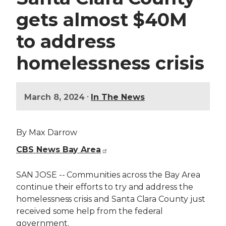
gets almost $40M
to address
homelessness crisis
•
March 8, 2024
In The News
By Max Darrow
CBS News Bay Area
SAN JOSE -- Communities across the Bay Area
continue their efforts to try and address the
homelessness crisis and Santa Clara County just
received some help from the federal
government.