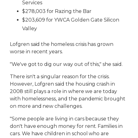
Services
$278,003 for Razing the Bar
$203,609 for YWCA Golden Gate Silicon
Valley
Lofgren said the homeless crisis has grown
worse in recent years.
"We've got to dig our way out of this," she said.
There isn't a singular reason for the crisis.
However, Lofgren said the housing crash in
2008 still plays a role in where we are today
with homelessness, and the pandemic brought
on more and new challenges.
"Some people are living in cars because they
don't have enough money for rent. Families in
cars. We have children in school who are