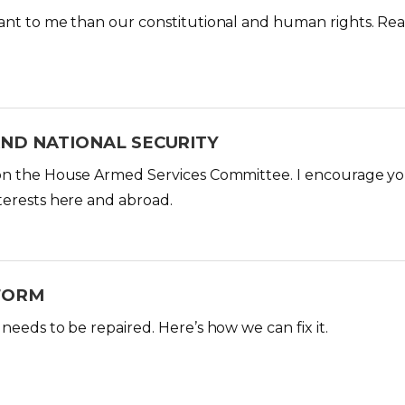
ant to me than our constitutional and human rights. Re
AND NATIONAL SECURITY
on the House Armed Services Committee. I encourage you
terests here and abroad.
FORM
needs to be repaired. Here’s how we can fix it.