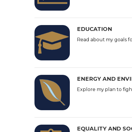
g
e
EDUCATION
I
m
Read about my goals for
a
g
e
ENERGY AND ENV
I
m
Explore my plan to figh
a
g
e
EQUALITY AND SOC
I