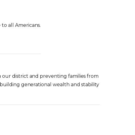
to all Americans.
 our district and preventing families from
 building generational wealth and stability