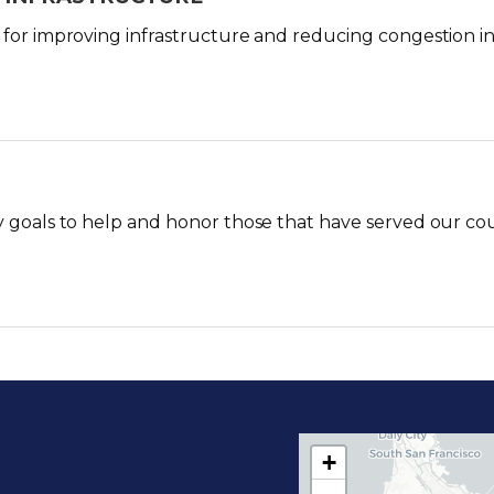
 for improving infrastructure and reducing congestion in S
y goals to help and honor those that have served our co
+
C