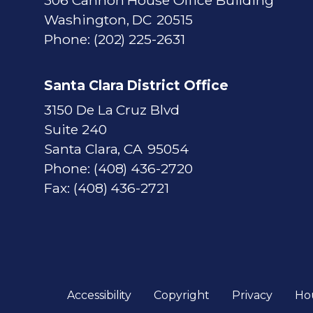
306 Cannon House Office Building
Washington,
DC
20515
Phone:
(202) 225-2631
Santa Clara District Office
3150 De La Cruz Blvd
Suite 240
Santa Clara,
CA
95054
Phone:
(408) 436-2720
Fax:
(408) 436-2721
Accessibility
Copyright
Privacy
Ho