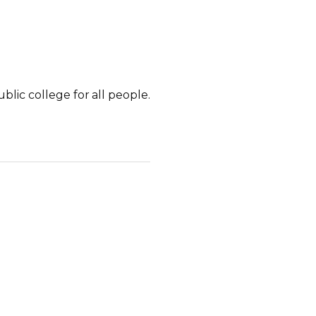
lic college for all people.