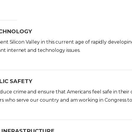
ECHNOLOGY
resent Silicon Valley in this current age of rapidly develo
nt internet and technology issues.
LIC SAFETY
ce crime and ensure that Americans feel safe in their o
rs who serve our country and am working in Congress t
 INFRASTRUCTURE