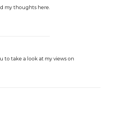
ad my thoughts here.
 to take a look at my views on