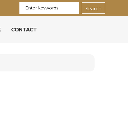
K
CONTACT