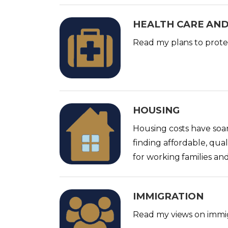
HEALTH CARE AND
I
m
Read my plans to protec
a
g
e
HOUSING
I
m
Housing costs have soar
a
finding affordable, qual
g
for working families and
e
IMMIGRATION
I
m
Read my views on immig
a