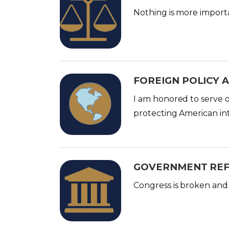
m
Nothing is more import
a
g
e
FOREIGN POLICY 
I
m
I am honored to serve 
a
protecting American in
g
e
GOVERNMENT RE
I
m
Congress is broken and 
a
g
e