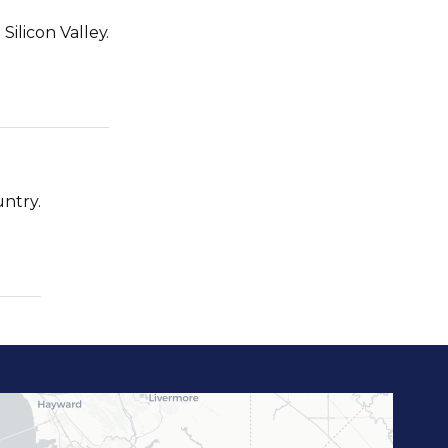
ilicon Valley.
untry.