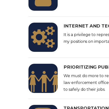
g
e
INTERNET AND T
I
m
It is a privilege to rep
a
my positions on importa
g
e
PRIORITIZING PUB
I
m
We must do more to redu
a
law enforcement office
g
to safely do their jobs.
e
TRANSPORTATION
I