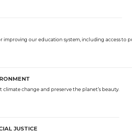
 improving our education system, including access to pub
IRONMENT
t climate change and preserve the planet’s beauty.
IAL JUSTICE