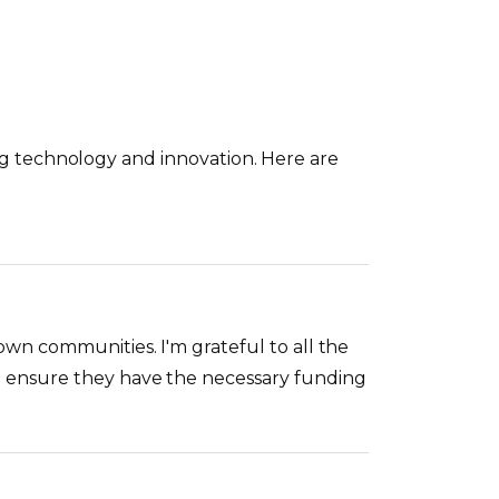
ping technology and innovation. Here are
wn communities. I'm grateful to all the
o ensure they have the necessary funding