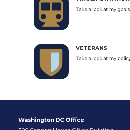
m
Take a look at my goals
a
g
e
VETERANS
I
m
Take a look at my polic
a
g
e
Washington DC Office