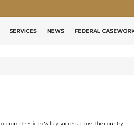
SERVICES
NEWS
FEDERAL CASEWOR
to promote Silicon Valley success across the country.