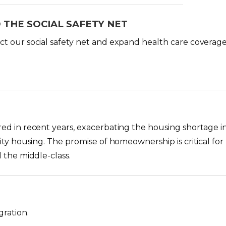
 THE SOCIAL SAFETY NET
t our social safety net and expand health care coverage 
ed in recent years, exacerbating the housing shortage in
ity housing. The promise of homeownership is critical for
 the middle-class.
ration.