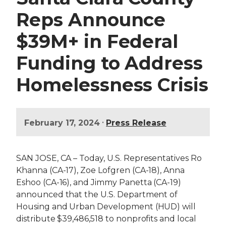
Reps Announce
$39M+ in Federal
Funding to Address
Homelessness Crisis
•
February 17, 2024
Press Release
SAN JOSE, CA – Today, U.S. Representatives
Ro
Khanna (CA-17),
Zoe Lofgren (CA-18), Anna
Eshoo (CA-16), and Jimmy Panetta (CA-19)
announced that the U.S. Department of
Housing and Urban Development (HUD) will
distribute $39,486,518 to nonprofits and local