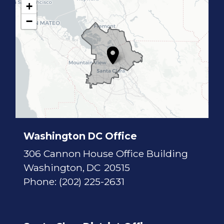
+
C
−
A
1
7
D
i
s
t
r
i
c
t
M
a
p
Washington DC Office
306 Cannon House Office Building
Washington,
DC
20515
Phone:
(202) 225-2631