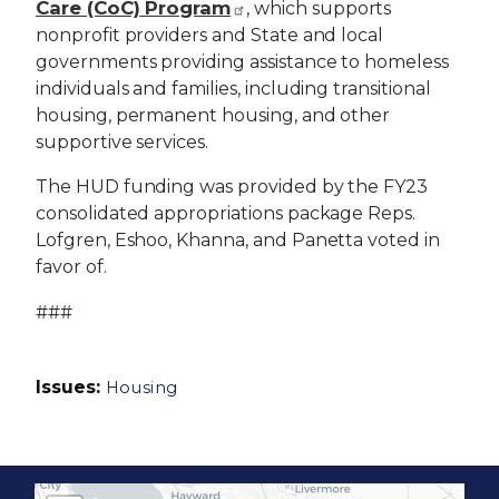
Care (CoC) Program
, which supports
nonprofit providers and State and local
governments providing assistance to homeless
individuals and families, including transitional
housing, permanent housing, and other
supportive services.
The HUD funding was provided by the FY23
consolidated appropriations package Reps.
Lofgren, Eshoo, Khanna, and Panetta voted in
favor of.
###
Issues
:
Housing