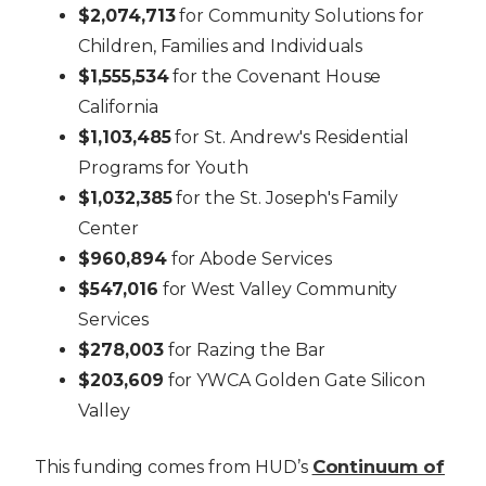
$2,074,713
for Community Solutions for
Children, Families and Individuals
$1,555,534
for the Covenant House
California
$1,103,485
for St. Andrew's Residential
Programs for Youth
$1,032,385
for the St. Joseph's Family
Center
$960,894
for Abode Services
$547,016
for West Valley Community
Services
$278,003
for Razing the Bar
$203,609
for YWCA Golden Gate Silicon
Valley
Continuum of
This funding comes from HUD’s