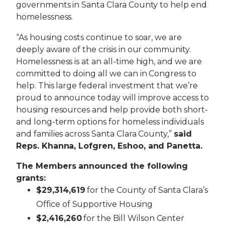
governments in Santa Clara County to help end
homelessness.
“As housing costs continue to soar, we are
deeply aware of the crisis in our community.
Homelessness is at an all-time high, and we are
committed to doing all we can in Congress to
help. This large federal investment that we’re
proud to announce today will improve access to
housing resources and help provide both short-
and long-term options for homeless individuals
and families across Santa Clara County,”
said
Reps.
Khanna,
Lofgren, Eshoo, and Panetta.
The Members announced the following
grants:
$29,314,619
for the County of Santa Clara’s
Office of Supportive Housing
$2,416,260
for the Bill Wilson Center