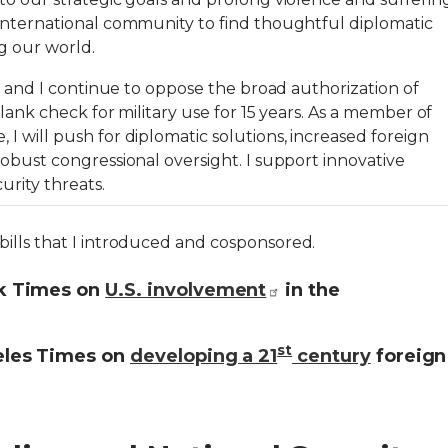
international community to find thoughtful diplomatic
ng our world.
3, and I continue to oppose the broad authorization of
blank check for military use for 15 years. As a member of
 will push for diplomatic solutions, increased foreign
obust congressional oversight. I support innovative
urity threats.
ills that I introduced and cosponsored.
k Times on
U.S. involvement
in the
st
eles Times on
developing a 21
century
foreign