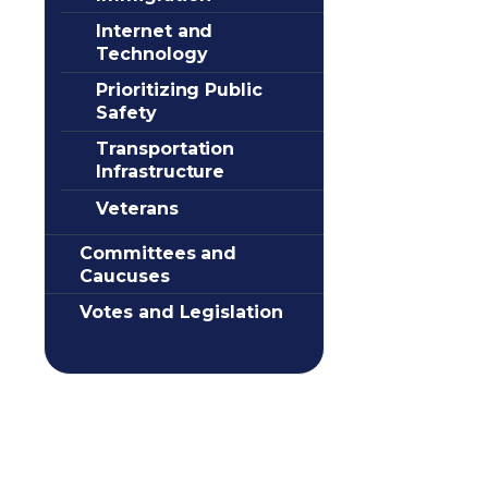
Internet and
Technology
Prioritizing Public
Safety
Transportation
Infrastructure
Veterans
Committees and
Caucuses
Votes and Legislation