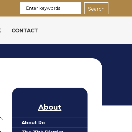
K
CONTACT
About
s,
About Ro
.