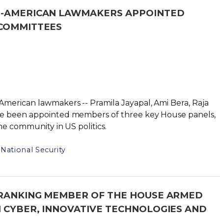
N-AMERICAN LAWMAKERS APPOINTED
 COMMITTEES
merican lawmakers -- Pramila Jayapal, Ami Bera, Raja
ve been appointed members of three key House panels,
he community in US politics.
National Security
 RANKING MEMBER OF THE HOUSE ARMED
 CYBER, INNOVATIVE TECHNOLOGIES AND