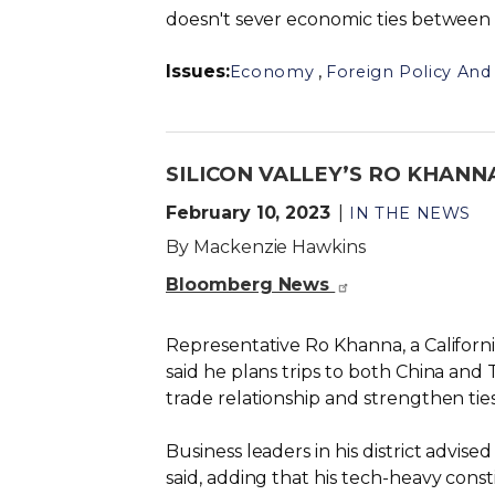
doesn't sever economic ties between 
Issues
:
,
Economy
Foreign Policy And 
SILICON VALLEY’S RO KHANNA
February 10, 2023
IN THE NEWS
By Mackenzie Hawkins
Bloomberg News
Representative Ro Khanna, a Californ
said he plans trips to both China and T
trade relationship and strengthen ti
Business leaders in his district advi
said, adding that his tech-heavy const