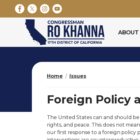
S
k
i
p
ABOUT
t
o
m
a
i
n
Home
Issues
c
o
n
Foreign Policy 
t
e
n
The United States can and should be
t
rights, and peace. This does not mean
our first response to a foreign policy 
interventions are counterproductive t