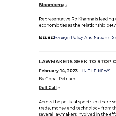
Bloomberg
Representative Ro Khanna is leading 
economic ties as the relationship be
Issues
:
Foreign Policy And National Se
LAWMAKERS SEEK TO STOP CH
February 14, 2023
IN THE NEWS
By Gopal Ratnam
Roll Call
Across the political spectrum there 
trade, money and technology from th
several lawmakers involved in the effo