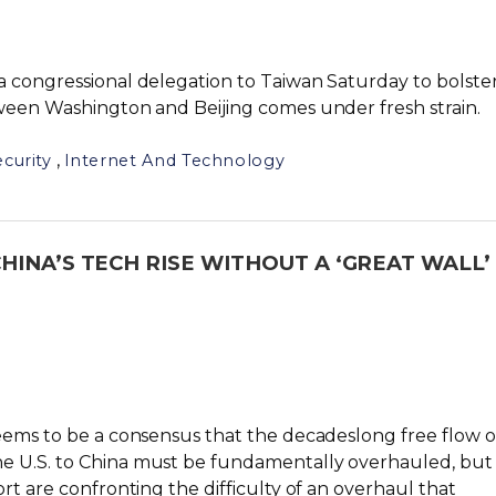
a congressional delegation to Taiwan Saturday to bolste
tween Washington and Beijing comes under fresh strain.
,
curity
Internet And Technology
INA’S TECH RISE WITHOUT A ‘GREAT WALL’
seems to be a consensus that the decadeslong free flow o
e U.S. to China must be fundamentally overhauled, but
rt are confronting the difficulty of an overhaul that