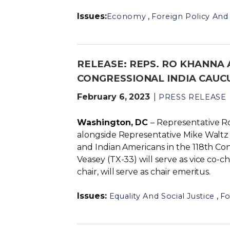
Issues
:
,
Economy
Foreign Policy And 
RELEASE: REPS. RO KHANNA 
CONGRESSIONAL INDIA CAUCU
February 6, 2023
PRESS RELEASE
Washington, DC
– Representative R
alongside Representative Mike Waltz (
and Indian Americans in the 118th Co
Veasey (TX-33) will serve as vice co-
chair, will serve as chair emeritus.
Issues
:
,
Equality And Social Justice
Fo