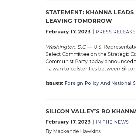
STATEMENT: KHANNA LEADS 
LEAVING TOMORROW
February 17, 2023
PRESS RELEASE
Washington, D.C
. — U.S. Representa
Select Committee on the Strategic C
Communist Party, today announced tha
Taiwan to bolster ties between Silic
Issues
:
Foreign Policy And National S
SILICON VALLEY’S RO KHANN
February 17, 2023
IN THE NEWS
By Mackenzie Hawkins