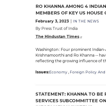
RO KHANNA AMONG 4 INDIA
MEMBERS OF KEY US HOUSE
February 3, 2023
IN THE NEWS
By Press Trust of India
The Hindustan Times
Washington : Four prominent Indian-A
Krishnamoorthi and Ro Khanna -- ha
reflecting the growing influence of t
Issues
:
,
Economy
Foreign Policy And 
STATEMENT: KHANNA TO BE
SERVICES SUBCOMMITTEE ON