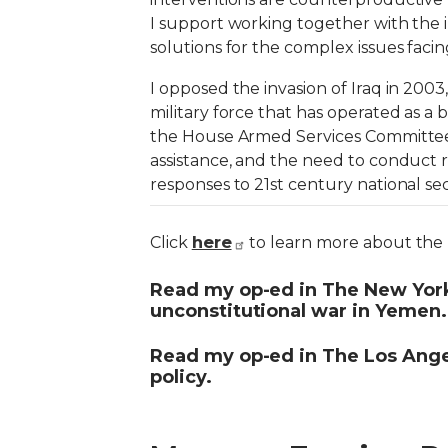
I support working together with the 
solutions for the complex issues faci
I opposed the invasion of Iraq in 200
military force that has operated as a 
the House Armed Services Committee, I
assistance, and the need to conduct r
responses to 21st century national sec
here
Click
to learn more about the b
Read my op-ed in The New Yor
unconstitutional war in Yemen.
Read my op-ed in The Los Ang
policy.