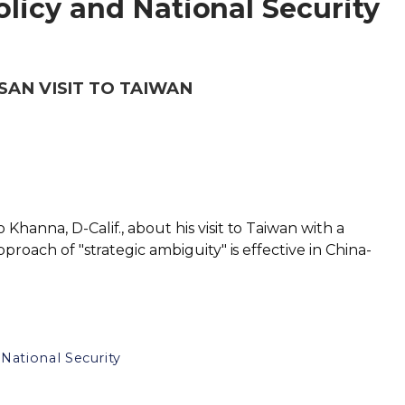
licy and National Security
SAN VISIT TO TAIWAN
Khanna, D-Calif., about his visit to Taiwan with a
pproach of "strategic ambiguity" is effective in China-
National Security