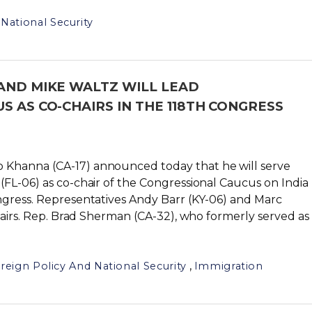
National Security
AND MIKE WALTZ WILL LEAD
S AS CO-CHAIRS IN THE 118TH CONGRESS
o Khanna (CA-17) announced today that he will serve
FL-06) as co-chair of the Congressional Caucus on India
ngress. Representatives Andy Barr (KY-06) and Marc
chairs. Rep. Brad Sherman (CA-32), who formerly served as
,
reign Policy And National Security
Immigration