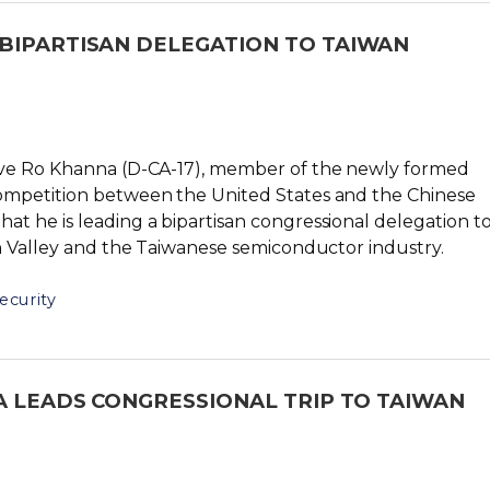
BIPARTISAN DELEGATION TO TAIWAN
tive Ro Khanna (D-CA-17), member of the newly formed
ompetition between the United States and the Chinese
t he is leading a bipartisan congressional delegation t
on Valley and the Taiwanese semiconductor industry.
ecurity
A LEADS CONGRESSIONAL TRIP TO TAIWAN