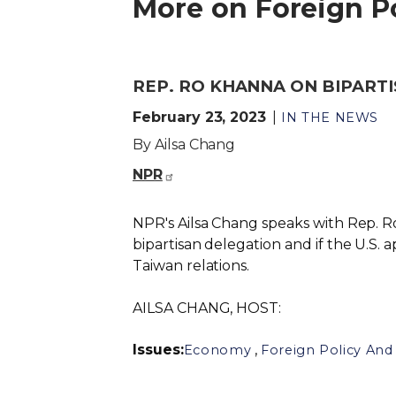
More on Foreign Po
REP. RO KHANNA ON BIPARTI
February 23, 2023
IN THE NEWS
By Ailsa Chang
NPR
NPR's Ailsa Chang speaks with Rep. Ro 
bipartisan delegation and if the U.S. a
Taiwan relations.
AILSA CHANG, HOST:
Issues
:
,
Economy
Foreign Policy And 