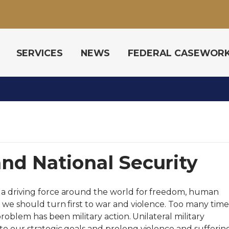
SERVICES
NEWS
FEDERAL CASEWOR
and National Security
 a driving force around the world for freedom, human
 we should turn first to war and violence. Too many time
problem has been military action. Unilateral military
o our strategic goals and prolong violence and suffering