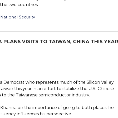
the two countries.
National Security
 PLANS VISITS TO TAIWAN, CHINA THIS YEA
ia Democrat who represents much of the Silicon Valley,
aiwan this year in an effort to stabilize the U.S.-Chinese
es to the Taiwanese semiconductor industry.
sed Khanna on the importance of going to both places, he
ituency influences his perspective.