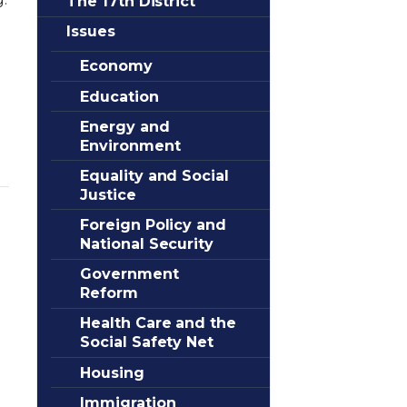
The 17th District
Issues
Economy
Education
Energy and
Environment
Equality and Social
Justice
Foreign Policy and
National Security
Government
Reform
Health Care and the
Social Safety Net
Housing
Immigration