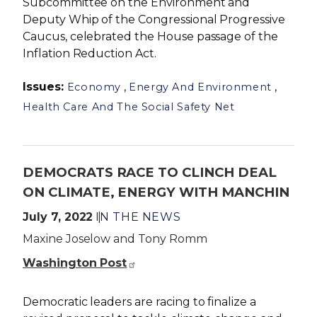
Subcommittee on the Environment and
Deputy Whip of the Congressional Progressive
Caucus, celebrated the House passage of the
Inflation Reduction Act.
Issues
:
,
,
Economy
Energy And Environment
Health Care And The Social Safety Net
DEMOCRATS RACE TO CLINCH DEAL
ON CLIMATE, ENERGY WITH MANCHIN
July 7, 2022
IN THE NEWS
Maxine Joselow and Tony Romm
Washington Post
Democratic leaders are racing to finalize a