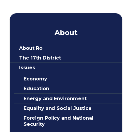
e
About
About Ro
The 17th District
Issues
Economy
Education
Energy and Environment
Equality and Social Justice
Foreign Policy and National
Security