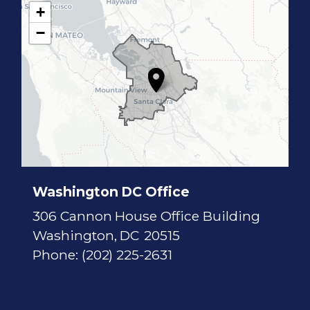
+
C
−
A
1
7
D
i
s
t
r
i
c
t
M
a
p
Washington DC Office
306 Cannon House Office Building
Washington,
DC
20515
Phone:
(202) 225-2631