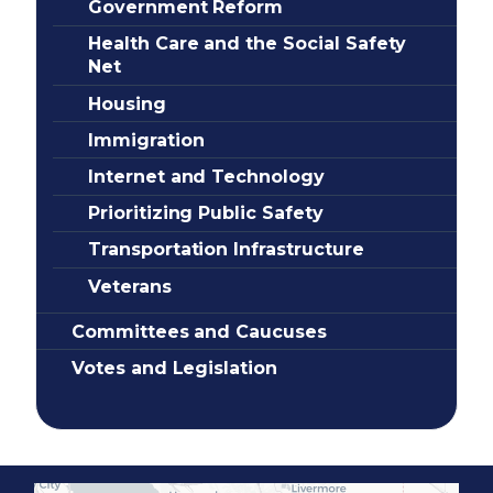
Government Reform
Health Care and the Social Safety
Net
Housing
Immigration
Internet and Technology
Prioritizing Public Safety
Transportation Infrastructure
Veterans
Committees and Caucuses
Votes and Legislation