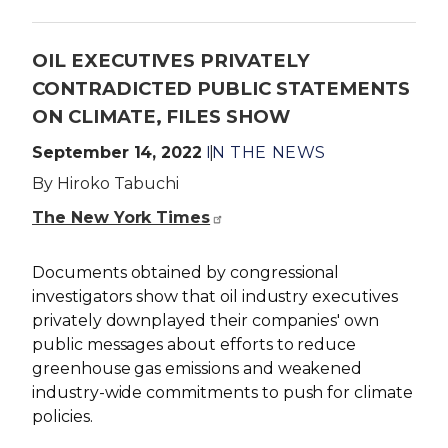
OIL EXECUTIVES PRIVATELY
CONTRADICTED PUBLIC STATEMENTS
ON CLIMATE, FILES SHOW
September 14, 2022
IN THE NEWS
By Hiroko Tabuchi
The New York Times
Documents obtained by congressional
investigators show that oil industry executives
privately downplayed their companies' own
public messages about efforts to reduce
greenhouse gas emissions and weakened
industry-wide commitments to push for climate
policies.