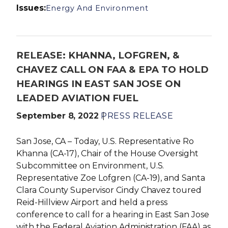
Issues
:
Energy And Environment
RELEASE: KHANNA, LOFGREN, &
CHAVEZ CALL ON FAA & EPA TO HOLD
HEARINGS IN EAST SAN JOSE ON
LEADED AVIATION FUEL
September 8, 2022
PRESS RELEASE
San Jose, CA – Today, U.S. Representative Ro
Khanna (CA-17), Chair of the House Oversight
Subcommittee on Environment, U.S.
Representative Zoe Lofgren (CA-19), and Santa
Clara County Supervisor Cindy Chavez toured
Reid-Hillview Airport and held a press
conference to call for a hearing in East San Jose
with the Federal Aviation Administration (FAA) as