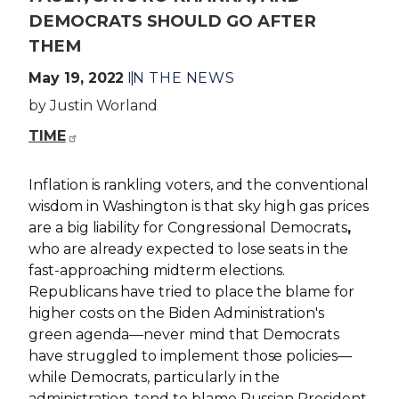
DEMOCRATS SHOULD GO AFTER
THEM
May 19, 2022
IN THE NEWS
by Justin Worland
TIME
Inflation is rankling voters, and the conventional
wisdom in Washington is that sky high gas prices
are a big liability for Congressional Democrats
,
who are already expected to lose seats in the
fast-approaching midterm elections.
Republicans have tried to place the blame for
higher costs on the Biden Administration's
green agenda—never mind that Democrats
have struggled to implement those policies—
while Democrats, particularly in the
administration, tend to blame Russian President