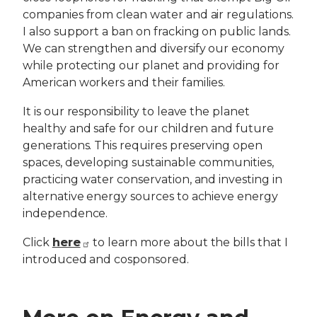
companies from clean water and air regulations.
I also support a ban on fracking on public lands.
We can strengthen and diversify our economy
while protecting our planet and providing for
American workers and their families.
It is our responsibility to leave the planet
healthy and safe for our children and future
generations. This requires preserving open
spaces, developing sustainable communities,
practicing water conservation, and investing in
alternative energy sources to achieve energy
independence.
here
Click
to learn more about the bills that I
introduced and cosponsored.