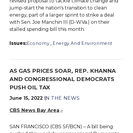
revised proposal to tackle climate change and
jump-start the nation's transition to clean
energy, part of a larger sprint to strike a deal
with Sen. Joe Manchin III (D-W.Va.) on their
stalled spending bill this month.
Issues
:
,
Economy
Energy And Environment
AS GAS PRICES SOAR, REP. KHANNA
AND CONGRESSIONAL DEMOCRATS
PUSH OIL TAX
June 15, 2022
IN THE NEWS
CBS News Bay Area
SAN FRANCISCO (CBS SF/BCN) – A bill being