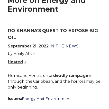
More on Energy and
Environment
RO KHANNA'S QUEST TO EXPOSE BIG
OIL
September 21, 2022
IN THE NEWS
by Emily Atkin
Heated
a deadly rampage
Hurricane Fiona is on
through the Caribbean, and the horrors may be
only beginning.
Issues
:
Energy And Environment