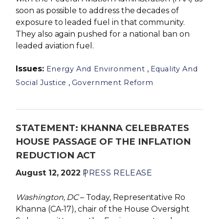
soon as possible to address the decades of
exposure to leaded fuel in that community.
They also again pushed for a national ban on
leaded aviation fuel.
Issues
:
,
Energy And Environment
Equality And
,
Social Justice
Government Reform
STATEMENT: KHANNA CELEBRATES
HOUSE PASSAGE OF THE INFLATION
REDUCTION ACT
August 12, 2022
PRESS RELEASE
Washington, DC
– Today, Representative Ro
Khanna (CA-17), chair of the House Oversight