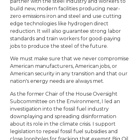
partner with the steel industry and workers to
build new, modern facilities producing near-
zero emissions iron and steel and use cutting
edge technologies like hydrogen direct
reduction. It will also guarantee strong labor
standards and train workers for good-paying
jobs to produce the steel of the future.
We must make sure that we never compromise
American manufacturers, American jobs, or
American security in any transition and that our
nation's energy needs are always met.
As the former Chair of the House Oversight
Subcommittee on the Environment, I led an
investigation into the fossil fuel industry
downplaying and spreading disinformation
about its role in the climate crisis. I support
legislation to repeal fossil fuel subsidies and
close loopholes for fracking that exempt Big Oil