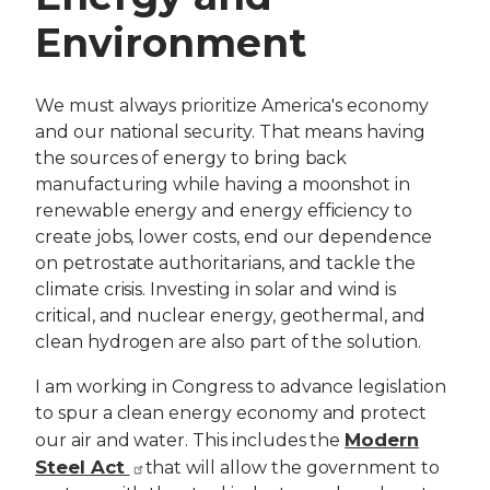
Environment
We must always prioritize America's economy
and our national security. That means having
the sources of energy to bring back
manufacturing while having a moonshot in
renewable energy and energy efficiency to
create jobs, lower costs, end our dependence
on petrostate authoritarians, and tackle the
climate crisis. Investing in solar and wind is
critical, and nuclear energy, geothermal, and
clean hydrogen are also part of the solution.
I am working in Congress to advance legislation
to spur a clean energy economy and protect
Modern
our air and water. This includes the
Steel Act
that will allow the government to