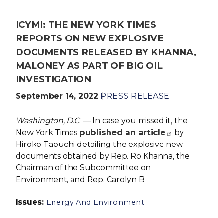
ICYMI: THE NEW YORK TIMES
REPORTS ON NEW EXPLOSIVE
DOCUMENTS RELEASED BY KHANNA,
MALONEY AS PART OF BIG OIL
INVESTIGATION
September 14, 2022
PRESS RELEASE
Washington, D.C
. — In case you missed it, the
published an article
New York Times
by
Hiroko Tabuchi detailing the explosive new
documents obtained by Rep. Ro Khanna, the
Chairman of the Subcommittee on
Environment, and Rep. Carolyn B.
Issues
:
Energy And Environment