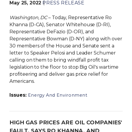
May 25, 2022
PRESS RELEASE
Washington, DC
– Today, Representative Ro
Khanna (D-CA), Senator Whitehouse (D-RI),
Representative DeFazio (D-OR), and
Representative Bowman (D-NY) along with over
30 members of the House and Senate sent a
letter to Speaker Pelosi and Leader Schumer
calling on them to bring windfall profit tax
legislation to the floor to stop Big Oil's wartime
profiteering and deliver gas price relief for
Americans.
Issues
:
Energy And Environment
HIGH GAS PRICES ARE OIL COMPANIES'
FAULT, SAYS RO KHANNA, AND