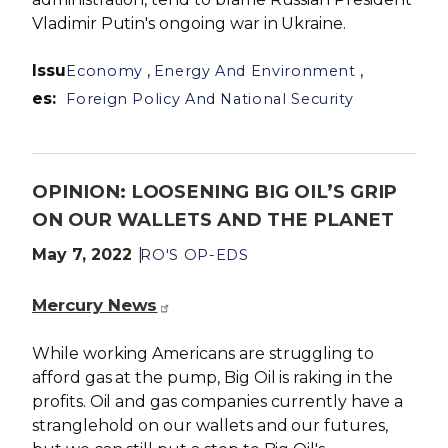
Vladimir Putin's ongoing war in Ukraine.
Issu
,
,
Economy
Energy And Environment
es
:
Foreign Policy And National Security
OPINION: LOOSENING BIG OIL’S GRIP
ON OUR WALLETS AND THE PLANET
May 7, 2022
RO'S OP-EDS
Mercury News
While working Americans are struggling to
afford gas at the pump, Big Oil is raking in the
profits. Oil and gas companies currently have a
stranglehold on our wallets and our futures,