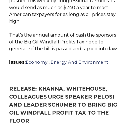
pushed this week by congressional Democrats
would send as much as $240 a year to most
American taxpayers for as long as oil prices stay
high.
That's the annual amount of cash the sponsors
of the Big Oil Windfall Profits Tax hope to
generate if the bill is passed and signed into law.
Issues
:
,
Economy
Energy And Environment
RELEASE: KHANNA, WHITEHOUSE,
COLLEAGUES URGE SPEAKER PELOSI
AND LEADER SCHUMER TO BRING BIG
OIL WINDFALL PROFIT TAX TO THE
FLOOR