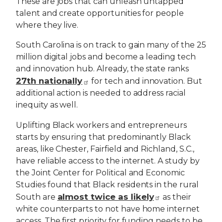
These are jobs that can unleash untapped
talent and create opportunities for people
where they live.
South Carolina is on track to gain many of the 25
million digital jobs and become a leading tech
and innovation hub. Already, the state ranks
27th nationally
for tech and innovation. But
additional action is needed to address racial
inequity as well.
Uplifting Black workers and entrepreneurs
starts by ensuring that predominantly Black
areas, like Chester, Fairfield and Richland, S.C.,
have reliable access to the internet. A study by
the Joint Center for Political and Economic
Studies found that Black residents in the rural
almost twice as likely
South are
as their
white counterparts to not have home internet
access. The first priority for funding needs to be