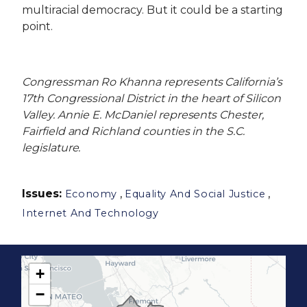
multiracial democracy. But it could be a starting
point.
Congressman Ro Khanna represents California’s
17th Congressional District in the heart of Silicon
Valley. Annie E. McDaniel represents Chester,
Fairfield and Richland counties in the S.C.
legislature.
Issues
:
,
,
Economy
Equality And Social Justice
Internet And Technology
+
C
−
A
1