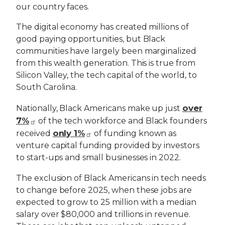
our country faces.
The digital economy has created millions of
good paying opportunities, but Black
communities have largely been marginalized
from this wealth generation. This is true from
Silicon Valley, the tech capital of the world, to
South Carolina.
over
Nationally, Black Americans make up just
7%
of the tech workforce and Black founders
only 1%
received
of funding known as
venture capital funding provided by investors
to start-ups and small businesses in 2022.
The exclusion of Black Americans in tech needs
to change before 2025, when these jobs are
expected to grow to 25 million with a median
salary over $80,000 and trillions in revenue.