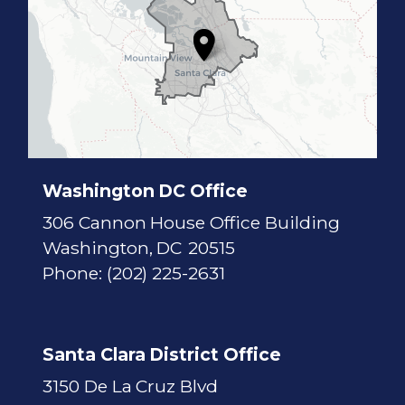
7
D
i
s
t
r
i
c
t
M
a
p
Washington DC Office
306 Cannon House Office Building
Washington,
DC
20515
Phone:
(202) 225-2631
Santa Clara District Office
3150 De La Cruz Blvd