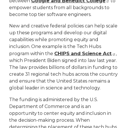
Google and Benedict College
between
to
empower students from all backgrounds to
become top tier software engineers.
New and creative federal policies can help scale
up these programs and develop our digital
capabilities while promoting equity and
inclusion. One example is the Tech Hubs
CHIPS and Science Act
program within the
,
which President Biden signed into law last year.
The law provides billions of dollars in funding to
create 31 regional tech hubs across the country
and ensure that the United States remains a
global leader in science and technology.
The funding is administered by the U.S.
Department of Commerce and is an
opportunity to center equity and inclusion in
the decision-making process. When
determining the placement of these tech hubs,