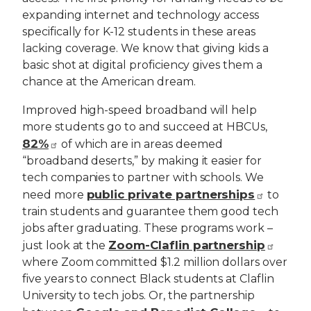
expanding internet and technology access
specifically for K-12 students in these areas
lacking coverage. We know that giving kids a
basic shot at digital proficiency gives them a
chance at the American dream.
Improved high-speed broadband will help
more students go to and succeed at HBCUs,
82%
of which are in areas deemed
“broadband deserts,” by making it easier for
tech companies to partner with schools. We
public private partnerships
need more
to
train students and guarantee them good tech
jobs after graduating. These programs work –
Zoom-Claflin partnership
just look at the
where Zoom committed $1.2 million dollars over
five years to connect Black students at Claflin
University to tech jobs. Or, the partnership