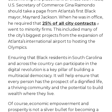
U.S. Secretary of Commerce Gina Raimondo
should take a page from Atlanta’s first Black
mayor, Maynard Jackson. When he was in office,
25% of all city contracts
he required that
went to minority firms. This included many of
the city’s biggest projects from the expansion of
Atlanta’s international airport to hosting the
Olympics.
Ensuring that Black residents in South Carolina
and across the country can participate in the
digital revolution is a key pillar of building a
multiracial democracy. It will help ensure that
every person has the prospect of a dignified life,
a thriving community and the potential to build
wealth where they live.
Of course, economic empowerment and
prosperity is not a silver bullet for becoming a