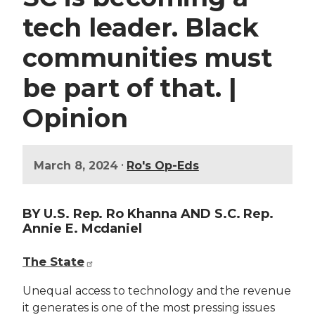
tech leader. Black
communities must
be part of that. |
Opinion
•
March 8, 2024
Ro's Op-Eds
BY U.S. Rep. Ro Khanna AND S.C. Rep.
Annie E. Mcdaniel
The State
Unequal access to technology and the revenue
it generates is one of the most pressing issues