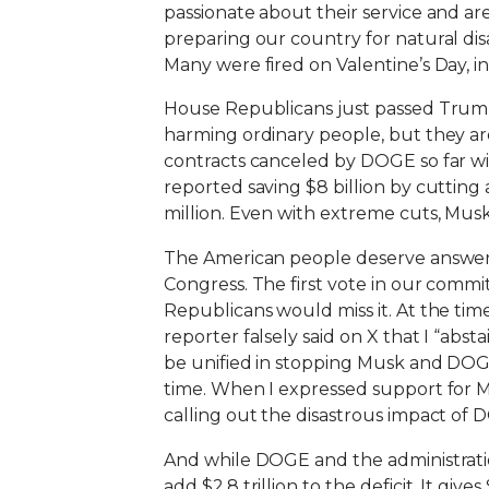
passionate about their service and ar
preparing our country for natural di
Many were fired on Valentine’s Day, in
House Republicans just passed Trump’
harming ordinary people, but they are
contracts canceled by DOGE so far wi
reported saving $8 billion by cutting
million. Even with extreme cuts, Musk
The American people deserve answers
Congress. The first vote in our comm
Republicans would miss it. At the tim
reporter falsely said on X that I “ab
be unified in stopping Musk and DOG
time. When I expressed support for Mu
calling out the disastrous impact of D
And while DOGE and the administrati
add $2.8 trillion to the deficit. It gi