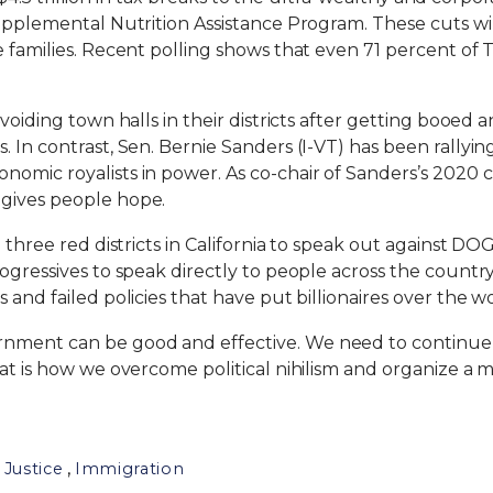
Supplemental Nutrition Assistance Program. These cuts wi
e families. Recent polling shows that even 71 percent of
avoiding town halls in their districts after getting booed
 In contrast, Sen. Bernie Sanders (I-VT) has been rallyin
omic royalists in power. As co-chair of Sanders’s 2020 c
 gives people hope.
o three red districts in California to speak out against DO
ogressives to speak directly to people across the country
 and failed policies that have put billionaires over the wo
ment can be good and effective. We need to continue fig
That is how we overcome political nihilism and organize
,
 Justice
Immigration