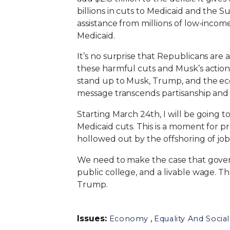
billions in cuts to Medicaid and the 
assistance from millions of low-incom
Medicaid.
It’s no surprise that Republicans are 
these harmful cuts and Musk’s actions.
stand up to Musk, Trump, and the econ
message transcends partisanship and
Starting March 24th, I will be going t
Medicaid cuts. This is a moment for pr
hollowed out by the offshoring of jobs
We need to make the case that govern
public college, and a livable wage. 
Trump.
Issues
:
,
Economy
Equality And Social