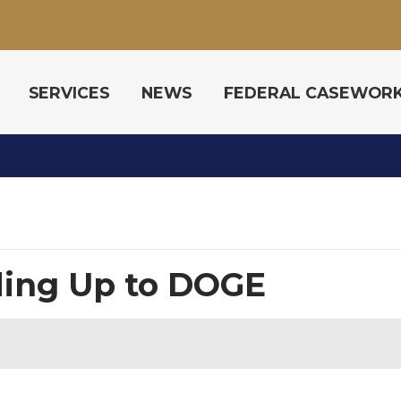
SERVICES
NEWS
FEDERAL CASEWOR
ing Up to DOGE