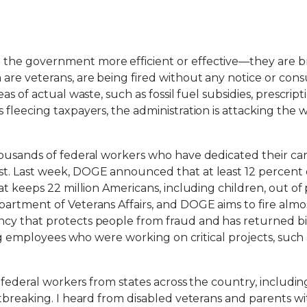
e government more efficient or effective—they are brea
are veterans, are being fired without any notice or co
as of actual waste, such as fossil fuel subsidies, prescr
fleecing taxpayers, the administration is attacking the 
ousands of federal workers who have dedicated their care
. Last week, DOGE announced that at least 12 percent o
at keeps 22 million Americans, including children, out 
artment of Veterans Affairs, and DOGE aims to fire alm
cy that protects people from fraud and has returned bi
ing employees who were working on critical projects, such
 federal workers from states across the country, includin
rtbreaking. I heard from disabled veterans and parents 