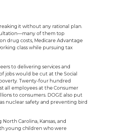
king it without any rational plan.
nsultation—many of them top
iption drug costs, Medicare Advantage
working class while pursuing tax
ers to delivering services and
f jobs would be cut at the Social
of poverty. Twenty-four hundred
ost all employees at the Consumer
llions to consumers. DOGE also put
 as nuclear safety and preventing bird
g North Carolina, Kansas, and
with young children who were