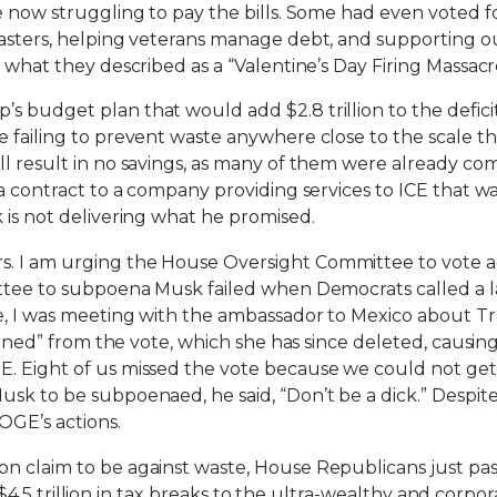
e now struggling to pay the bills. Some had even voted fo
sasters, helping veterans manage debt, and supporting ou
 what they described as a “Valentine’s Day Firing Massacr
s budget plan that would add $2.8 trillion to the defi
 failing to prevent waste anywhere close to the scale th
ll result in no savings, as many of them were already co
 a contract to a company providing services to ICE that 
 is not delivering what he promised.
. I am urging the House Oversight Committee to vote ag
ittee to subpoena Musk failed when Democrats called a 
e, I was meeting with the ambassador to Mexico about Tr
stained” from the vote, which she has since deleted, caus
E. Eight of us missed the vote because we could not ge
sk to be subpoenaed, he said, “Don’t be a dick.” Despite 
OGE’s actions.
on claim to be against waste, House Republicans just p
ves $4.5 trillion in tax breaks to the ultra-wealthy and cor