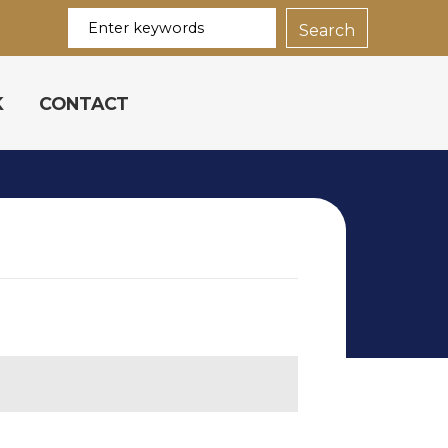
K
CONTACT