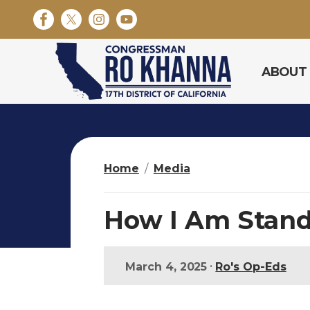
S
k
i
p
ABOUT
t
o
m
a
i
n
Home
Media
c
o
n
How I Am Stand
t
e
n
•
March 4, 2025
Ro's Op-Eds
t