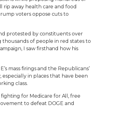
ll rip away health care and food
 Trump voters oppose cuts to
 and protested by constituents over
g thousands of people in red states to
ampaign, I saw firsthand how his
GE’s mass firings and the Republicans’
, especially in places that have been
rking class.
hting for Medicare for All, free
 a movement to defeat DOGE and