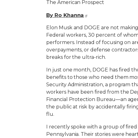
The American Prospect
By Ro Khanna
Elon Musk and DOGE are not making th
Federal workers, 30 percent of whom 
performers. Instead of focusing on are
overpayments, or defense contractors 
breaks for the ultra-rich.
In just one month, DOGE has fired th
benefits to those who need them most
Security Administration, a program th
workers have been fired from the Dep
Financial Protection Bureau—an agen
the public at risk by accidentally fir
flu.
I recently spoke with a group of fired
Pennsylvania. Their stories were hea