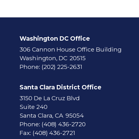
Washington DC Office
306 Cannon House Office Building
Washington,
DC
20515
Phone:
(202) 225-2631
Santa Clara District Office
3150 De La Cruz Blvd
Suite 240
Santa Clara,
CA
95054
Phone:
(408) 436-2720
Fax:
(408) 436-2721