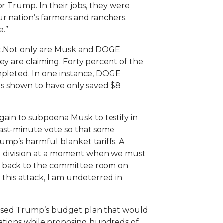
r Trump. In their jobs, they were
r nation’s farmers and ranchers.
e.”
cit.Not only are Musk and DOGE
ey are claiming. Forty percent of the
mpleted. In one instance, DOGE
was shown to have only saved $8
ain to subpoena Musk to testify in
last-minute vote so that some
ump’s harmful blanket tariffs. A
ing division at a moment when we must
t back to the committee room on
this attack, I am undeterred in
assed Trump’s budget plan that would
porations while proposing hundreds of