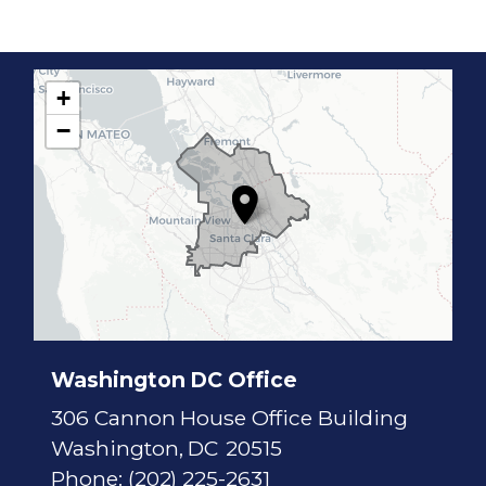
+
C
−
A
1
7
D
i
s
t
r
i
c
t
M
a
p
Washington DC Office
306 Cannon House Office Building
Washington,
DC
20515
Phone:
(202) 225-2631