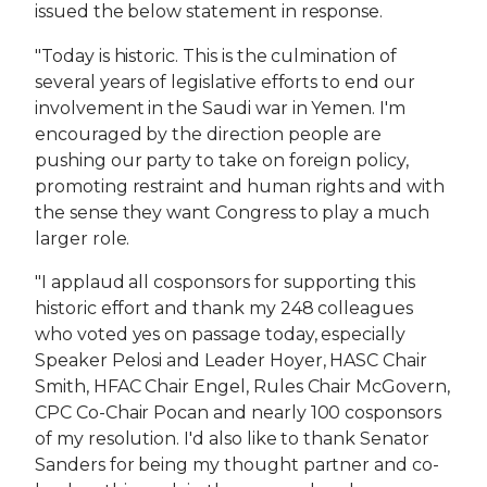
issued the below statement in response.
"Today is historic. This is the culmination of
several years of legislative efforts to end our
involvement in the Saudi war in Yemen. I'm
encouraged by the direction people are
pushing our party to take on foreign policy,
promoting restraint and human rights and with
the sense they want Congress to play a much
larger role.
"I applaud all cosponsors for supporting this
historic effort and thank my 248 colleagues
who voted yes on passage today, especially
Speaker Pelosi and Leader Hoyer, HASC Chair
Smith, HFAC Chair Engel, Rules Chair McGovern,
CPC Co-Chair Pocan and nearly 100 cosponsors
of my resolution. I'd also like to thank Senator
Sanders for being my thought partner and co-