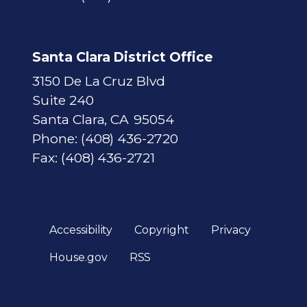
Santa Clara District Office
3150 De La Cruz Blvd
Suite 240
Santa Clara,
CA
95054
Phone:
(408) 436-2720
Fax:
(408) 436-2721
Accessibility
Copyright
Privacy
House.gov
RSS