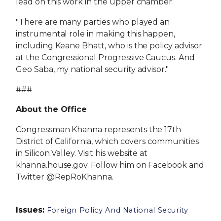
lead on this work in the upper chamber.
"There are many parties who played an
instrumental role in making this happen,
including Keane Bhatt, who is the policy advisor
at the Congressional Progressive Caucus. And
Geo Saba, my national security advisor."
###
About the Office
Congressman Khanna represents the 17th
District of California, which covers communities
in Silicon Valley. Visit his website at
khanna.house.gov. Follow him on Facebook and
Twitter @RepRoKhanna.
Issues
:
Foreign Policy And National Security