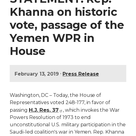
Khanna on historic
vote, passage of the
Yemen WPR in
House
•
February 13, 2019
Press Release
Washington, DC – Today, the House of
Representatives voted 248-177, in favor of
H.J. Res. 37
passing
, which invokes the War
Powers Resolution of 1973 to end
unconstitutional U.S. military participation in the
Saudi-led coalition's war in Yemen. Rep. Khanna