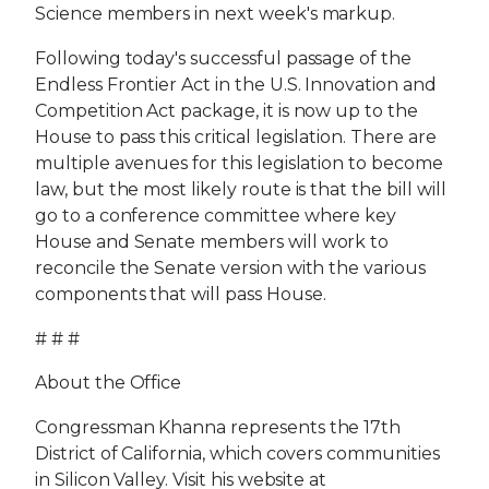
Science members in next week's markup.
Following today's successful passage of the
Endless Frontier Act in the U.S. Innovation and
Competition Act package, it is now up to the
House to pass this critical legislation. There are
multiple avenues for this legislation to become
law, but the most likely route is that the bill will
go to a conference committee where key
House and Senate members will work to
reconcile the Senate version with the various
components that will pass House.
# # #
About the Office
Congressman Khanna represents the 17th
District of California, which covers communities
in Silicon Valley. Visit his website at