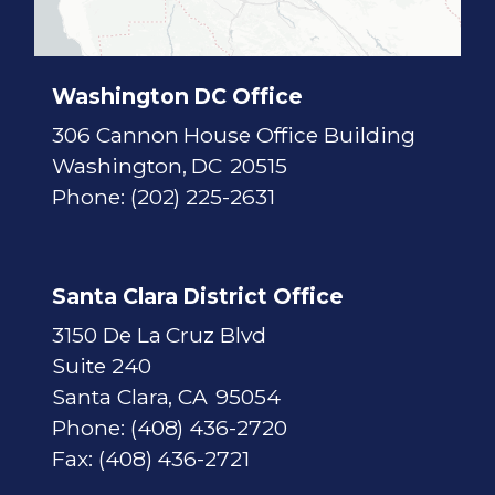
c
t
M
a
p
Washington DC Office
306 Cannon House Office Building
Washington,
DC
20515
Phone:
(202) 225-2631
Santa Clara District Office
3150 De La Cruz Blvd
Suite 240
Santa Clara,
CA
95054
Phone:
(408) 436-2720
Fax:
(408) 436-2721