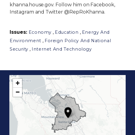
khanna.house.gov. Follow him on Facebook,
Instagram and Twitter @RepRoKhanna.
Issues
:
,
,
Economy
Education
Energy And
,
Environment
Foreign Policy And National
,
Security
Internet And Technology
+
C
−
A
1
7
D
i
s
t
r
i