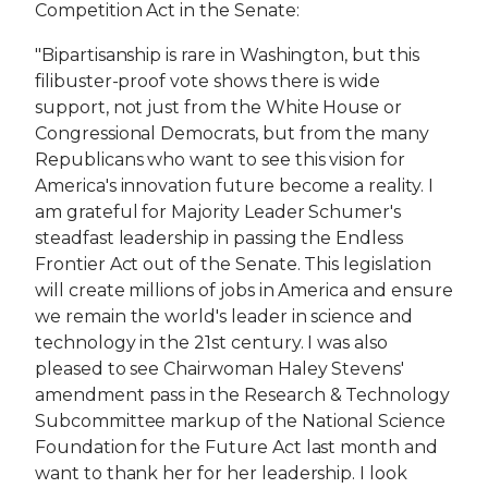
Competition Act in the Senate:
"Bipartisanship is rare in Washington, but this
filibuster-proof vote shows there is wide
support, not just from the White House or
Congressional Democrats, but from the many
Republicans who want to see this vision for
America's innovation future become a reality. I
am grateful for Majority Leader Schumer's
steadfast leadership in passing the Endless
Frontier Act out of the Senate. This legislation
will create millions of jobs in America and ensure
we remain the world's leader in science and
technology in the 21st century. I was also
pleased to see Chairwoman Haley Stevens'
amendment pass in the Research & Technology
Subcommittee markup of the National Science
Foundation for the Future Act last month and
want to thank her for her leadership. I look