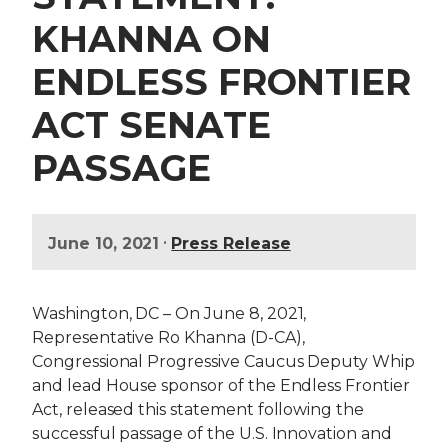
KHANNA ON
ENDLESS FRONTIER
ACT SENATE
PASSAGE
•
June 10, 2021
Press Release
Washington, DC – On June 8, 2021,
Representative Ro Khanna (D-CA),
Congressional Progressive Caucus Deputy Whip
and lead House sponsor of the Endless Frontier
Act, released this statement following the
successful passage of the U.S. Innovation and