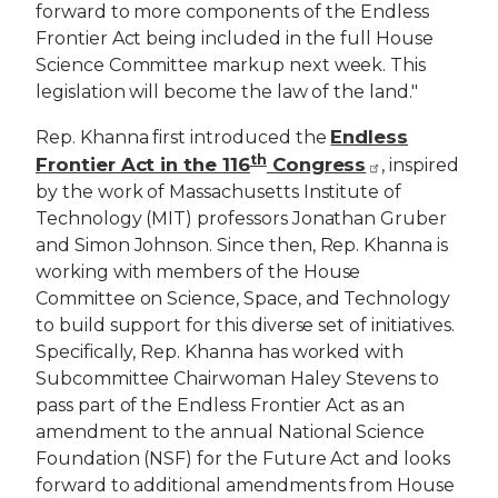
forward to more components of the Endless
Frontier Act being included in the full House
Science Committee markup next week. This
legislation will become the law of the land."
Endless
Rep. Khanna first introduced the
th
Frontier Act in the 116
Congress
, inspired
by the work of Massachusetts Institute of
Technology (MIT) professors Jonathan Gruber
and Simon Johnson. Since then, Rep. Khanna is
working with members of the House
Committee on Science, Space, and Technology
to build support for this diverse set of initiatives.
Specifically, Rep. Khanna has worked with
Subcommittee Chairwoman Haley Stevens to
pass part of the Endless Frontier Act as an
amendment to the annual National Science
Foundation (NSF) for the Future Act and looks
forward to additional amendments from House