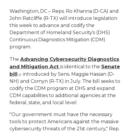
Washington, DC – Reps. Ro Khanna (D-CA) and
John Ratcliffe (R-TX) will introduce legislation
this week to advance and codify the
Department of Homeland Security's (DHS)
Continuous Diagnostics Mitigation (CDM)
program.
Advancing Cybersecurity Diagnostics
The
and Mitigation Act
Senate
is identical to the
bill
introduced by Sens. Maggie Hassan (D-
NH) and Cornyn (R-TX) in July. The bill seeks to
codify the CDM program at DHS and expand
CDM capabilities to additional agencies at the
federal, state, and local level.
"Our government must have the necessary
tools to protect Americans against the massive
cybersecurity threats of the 21st century," Rep.