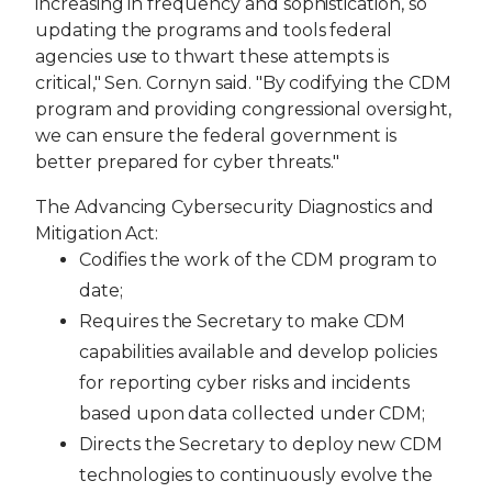
increasing in frequency and sophistication, so
updating the programs and tools federal
agencies use to thwart these attempts is
critical," Sen. Cornyn said. "By codifying the CDM
program and providing congressional oversight,
we can ensure the federal government is
better prepared for cyber threats."
The Advancing Cybersecurity Diagnostics and
Mitigation Act:
Codifies the work of the CDM program to
date;
Requires the Secretary to make CDM
capabilities available and develop policies
for reporting cyber risks and incidents
based upon data collected under CDM;
Directs the Secretary to deploy new CDM
technologies to continuously evolve the