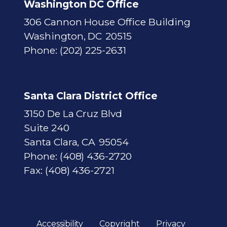
Washington DC Office
306 Cannon House Office Building
Washington,
DC
20515
Phone:
(202) 225-2631
Santa Clara District Office
3150 De La Cruz Blvd
Suite 240
Santa Clara,
CA
95054
Phone:
(408) 436-2720
Fax:
(408) 436-2721
Accessibility
Copyright
Privacy