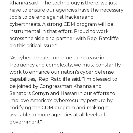
Khanna said. "The technology is there: we just
have to ensure our agencies have the necessary
tools to defend against hackers and
cyberthreats. A strong CDM program will be
instrumental in that effort. Proud to work
across the aisle and partner with Rep. Ratcliffe
on this critical issue."
"As cyber threats continue to increase in
frequency and complexity, we must constantly
work to enhance our nation's cyber defense
capabilities," Rep. Ratcliffe said. "I'm pleased to
be joined by Congressman Khanna and
Senators Cornyn and Hassan in our efforts to
improve America's cybersecurity posture by
codifying the CDM program and making it
available to more agencies at all levels of
government."