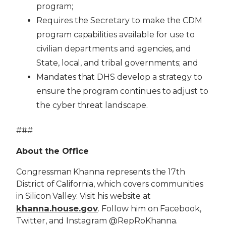
program;
Requires the Secretary to make the CDM
program capabilities available for use to
civilian departments and agencies, and
State, local, and tribal governments; and
Mandates that DHS develop a strategy to
ensure the program continues to adjust to
the cyber threat landscape.
###
About the Office
Congressman Khanna represents the 17th
District of California, which covers communities
in Silicon Valley. Visit his website at
khanna.house.gov
. Follow him on Facebook,
Twitter, and Instagram @RepRoKhanna.