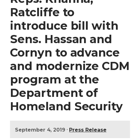
Ratcliffe to
introduce bill with
Sens. Hassan and
Cornyn to advance
and modernize CDM
program at the
Department of
Homeland Security
•
September 4, 2019
Press Release