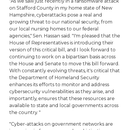
"As we saw just recently in a ransomware attack
on Stafford County in my home state of New
Hampshire, cyberattacks pose a real and
growing threat to our national security, from
our local nursing homes to our federal
agencies," Sen. Hassan said. "I'm pleased that the
House of Representatives is introducing their
version of this critical bill, and I look forward to
continuing to work on a bipartisan basis across
the House and Senate to move this bill forward.
With constantly evolving threats, it's critical that
the Department of Homeland Security
enhances its efforts to monitor and address
cybersecurity vulnerabilities as they arise, and
importantly, ensures that these resources are
available to state and local governments across
the country. ​"
"Cyber-attacks on government networks are