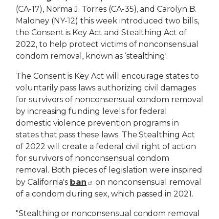
(CA-17), Norma J. Torres (CA-35), and Carolyn B.
Maloney (NY-12) this week introduced two bills,
the Consent is Key Act and Stealthing Act of
2022, to help protect victims of nonconsensual
condom removal, known as ‘stealthing'.
The Consent is Key Act will encourage states to
voluntarily pass laws authorizing civil damages
for survivors of nonconsensual condom removal
by increasing funding levels for federal
domestic violence prevention programs in
states that pass these laws. The Stealthing Act
of 2022 will create a federal civil right of action
for survivors of nonconsensual condom
removal. Both pieces of legislation were inspired
ban
by California's
on nonconsensual removal
of a condom during sex, which passed in 2021.
"Stealthing or nonconsensual condom removal