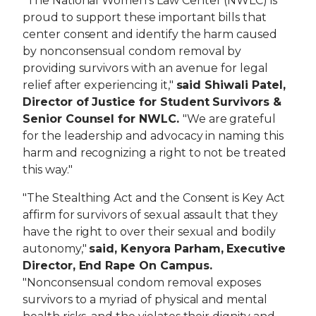
"The National Women's Law Center (NWLC) is
proud to support these important bills that
center consent and identify the harm caused
by nonconsensual condom removal by
providing survivors with an avenue for legal
relief after experiencing it,"
said Shiwali Patel,
Director of Justice for Student Survivors &
Senior Counsel for NWLC.
"We are grateful
for the leadership and advocacy in naming this
harm and recognizing a right to not be treated
this way."
"The Stealthing Act and the Consent is Key Act
affirm for survivors of sexual assault that they
have the right to over their sexual and bodily
autonomy,"
said, Kenyora Parham, Executive
Director, End Rape On Campus.
"Nonconsensual condom removal exposes
survivors to a myriad of physical and mental