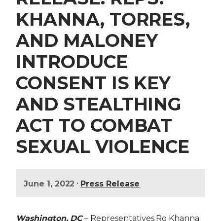
KHANNA, TORRES,
AND MALONEY
INTRODUCE
CONSENT IS KEY
AND STEALTHING
ACT TO COMBAT
SEXUAL VIOLENCE
•
June 1, 2022
Press Release
Washington, DC
– Representatives Ro Khanna