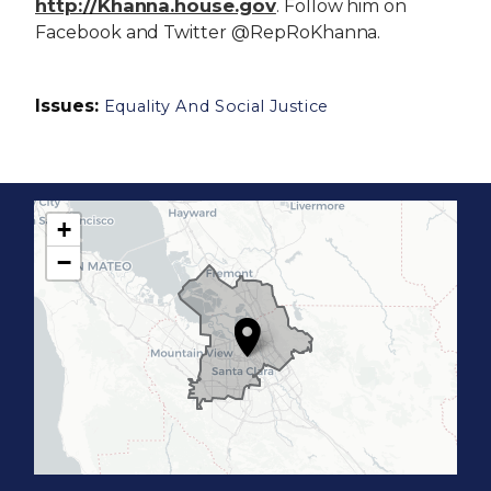
http://Khanna.house.gov
. Follow him on
Facebook and Twitter @RepRoKhanna.
Issues
:
Equality And Social Justice
+
C
−
A
1
7
D
i
s
t
r
i
c
t
M
a
p