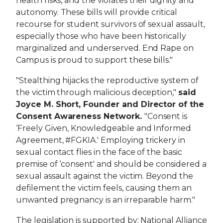
health risks, and the violates their dignity and
autonomy. These bills will provide critical
recourse for student survivors of sexual assault,
especially those who have been historically
marginalized and underserved. End Rape on
Campus is proud to support these bills."
"Stealthing hijacks the reproductive system of
the victim through malicious deception,"
said
Joyce M. Short, Founder and Director of the
Consent Awareness Network.
"Consent is
‘Freely Given, Knowledgeable and Informed
Agreement, #FGKIA.' Employing trickery in
sexual contact flies in the face of the basic
premise of ‘consent' and should be considered a
sexual assault against the victim. Beyond the
defilement the victim feels, causing them an
unwanted pregnancy is an irreparable harm."
The legislation is supported by:
National Alliance