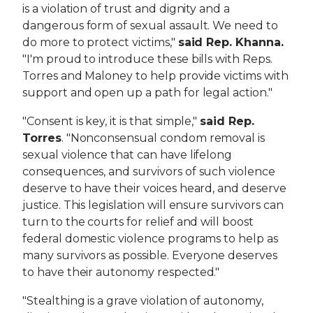
is a violation of trust and dignity and a
dangerous form of sexual assault. We need to
do more to protect victims,"
said Rep. Khanna.
"I'm proud to introduce these bills with Reps.
Torres and Maloney to help provide victims with
support and open up a path for legal action."
"Consent is key, it is that simple,"
said Rep.
Torres
. "Nonconsensual condom removal is
sexual violence that can have lifelong
consequences, and survivors of such violence
deserve to have their voices heard, and deserve
justice. This legislation will ensure survivors can
turn to the courts for relief and will boost
federal domestic violence programs to help as
many survivors as possible. Everyone deserves
to have their autonomy respected."
"Stealthing is a grave violation of autonomy,