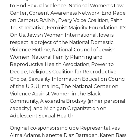
to End Sexual Violence, National Women's Law
Center, Consent Awareness Network, End Rape
on Campus, RAINN, Every Voice Coalition, Faith
Trust Initiative, Feminist Majority Foundation, It's
On Us, Jewish Women International, love is
respect, a project of the National Domestic
Violence Hotline, National Council of Jewish
Women, National Family Planning and
Reproductive Health Association, Power to
Decide, Religious Coalition for Reproductive
Choice, Sexuality Information Education Council
of the U.S, Ujima Inc., The National Center on
Violence Against Women in the Black
Community, Alexandra Brodsky (in her personal
capacity), and Michigan Organization on
Adolescent Sexual Health.
Original co-sponsors include Representatives
Alma Adams, Nanette Diaz Barragan, Karen Bass,