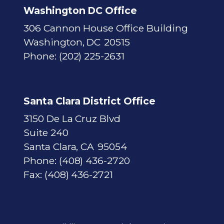
Washington DC Office
306 Cannon House Office Building
Washington,
DC
20515
Phone:
(202) 225-2631
Santa Clara District Office
3150 De La Cruz Blvd
Suite 240
Santa Clara,
CA
95054
Phone:
(408) 436-2720
Fax:
(408) 436-2721