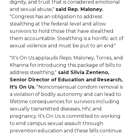
dignity, and trust that is considered emotional
and sexual abuse,"
said
Rep. Maloney.
"Congress has an obligation to address
stealthing at the federal level and allow
survivors to hold those that have stealthed
them accountable. Stealthing is a horrific act of
sexual violence and must be put to an end."
"It's On Us applauds Reps. Maloney, Torres, and
Khanna for introducing this package of bills to
address stealthing,"
said Silvia Zenteno,
Senior Director of Education and Research,
It's On Us.
"Nonconsensual condom removal is
a violation of bodily autonomy and can lead to
lifetime consequences for survivors including
sexually transmitted diseases, HIV, and
pregnancy. It's On Us is committed to working
to end campus sexual assault through
prevention education and these bills continue