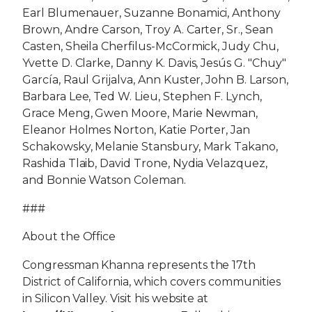
Earl Blumenauer, Suzanne Bonamici, Anthony
Brown, Andre Carson, Troy A. Carter, Sr., Sean
Casten, Sheila Cherfilus-McCormick, Judy Chu,
Yvette D. Clarke, Danny K. Davis, Jesús G. "Chuy"
García, Raul Grijalva, Ann Kuster, John B. Larson,
Barbara Lee, Ted W. Lieu, Stephen F. Lynch,
Grace Meng, Gwen Moore, Marie Newman,
Eleanor Holmes Norton, Katie Porter, Jan
Schakowsky, Melanie Stansbury, Mark Takano,
Rashida Tlaib, David Trone, Nydia Velazquez,
and Bonnie Watson Coleman.
###
About the Office
Congressman Khanna represents the 17th
District of California, which covers communities
in Silicon Valley. Visit his website at