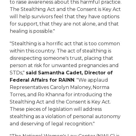
to raise awareness about this harmful practice.
The Stealthing Act and the Consent is Key Act
will help survivors feel that they have options
for support, that they are not alone, and that
healing is possible."
"Stealthing is a horrific act that is too common
within this country. The act of stealthing is
disrespecting someone's trust, placing that
person at risk for unwanted pregnancies and
STDs,"
said Samantha Cadet, Director of
Federal Affairs for RAINN
. "We applaud
Representatives Carolyn Maloney, Norma
Torres, and Ro Khanna for introducing the
Stealthing Act and the
Consent is Key Act.
These pieces of legislation will address
stealthing as a violation of personal autonomy
and deserving of legal recognition."