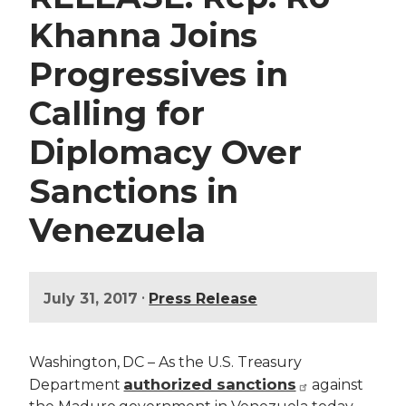
Khanna Joins
Progressives in
Calling for
Diplomacy Over
Sanctions in
Venezuela
•
July 31, 2017
Press Release
Washington, DC – As the U.S. Treasury
authorized sanctions
Department
against