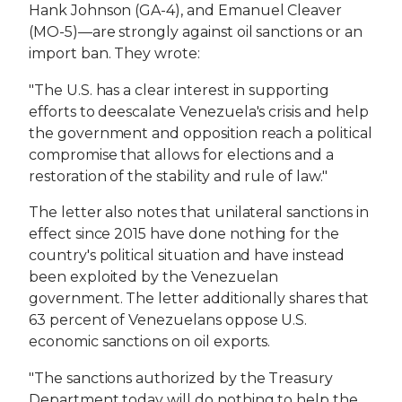
Hank Johnson (GA-4), and Emanuel Cleaver
(MO-5)—are strongly against oil sanctions or an
import ban. They wrote:
"The U.S. has a clear interest in supporting
efforts to deescalate Venezuela's crisis and help
the government and opposition reach a political
compromise that allows for elections and a
restoration of the stability and rule of law."
The letter also notes that unilateral sanctions in
effect since 2015 have done nothing for the
country's political situation and have instead
been exploited by the Venezuelan
government. The letter additionally shares that
63 percent of Venezuelans oppose U.S.
economic sanctions on oil exports.
"The sanctions authorized by the Treasury
Department today will do nothing to help the