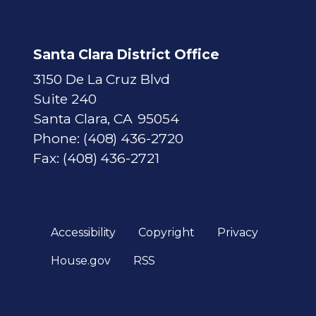
Santa Clara District Office
3150 De La Cruz Blvd
Suite 240
Santa Clara,
CA
95054
Phone:
(408) 436-2720
Fax:
(408) 436-2721
Accessibility
Copyright
Privacy
House.gov
RSS