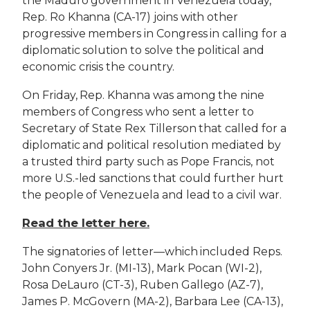
the Maduro government in Venezuela today,
Rep. Ro Khanna (CA-17) joins with other
progressive members in Congress in calling for a
diplomatic solution to solve the political and
economic crisis the country.
On Friday, Rep. Khanna was among the nine
members of Congress who sent a letter to
Secretary of State Rex Tillerson that called for a
diplomatic and political resolution mediated by
a trusted third party such as Pope Francis, not
more U.S.-led sanctions that could further hurt
the people of Venezuela and lead to a civil war.
Read the letter here.
The signatories of letter—which included Reps.
John Conyers Jr. (MI-13), Mark Pocan (WI-2),
Rosa DeLauro (CT-3), Ruben Gallego (AZ-7),
James P. McGovern (MA-2), Barbara Lee (CA-13),