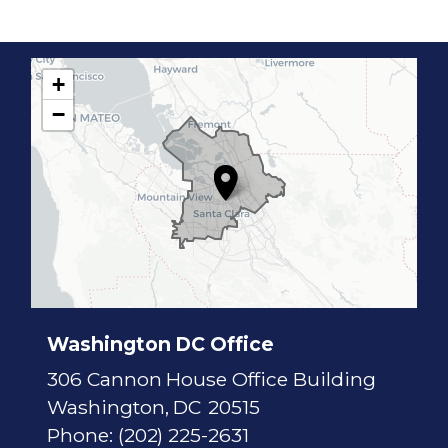
+
C
−
A
1
7
D
i
s
t
r
i
c
t
M
a
p
Washington DC Office
306 Cannon House Office Building
Washington,
DC
20515
Phone:
(202) 225-2631