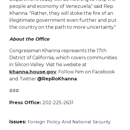
people and economy of Venezuela," said Rep.
Khanna. "Rather, they will stoke the fire of an
illegitimate government even further and put
the country on the path to more uncertainty."
About the Office
Congressman Khanna represents the 17th
District of California, which covers communities
in Silicon Valley. Visit his website at
khanna.house.gov
. Follow him on Facebook
and Twitter
@RepRoKhanna
.
###
Press Office:
202-225-2631
Issues
:
Foreign Policy And National Security