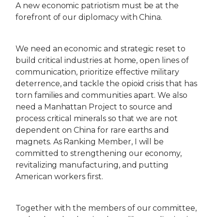
A new economic patriotism must be at the
forefront of our diplomacy with China.
We need an economic and strategic reset to
build critical industries at home, open lines of
communication, prioritize effective military
deterrence, and tackle the opioid crisis that has
torn families and communities apart. We also
need a Manhattan Project to source and
process critical minerals so that we are not
dependent on China for rare earths and
magnets. As Ranking Member, I will be
committed to strengthening our economy,
revitalizing manufacturing, and putting
American workers first.
Together with the members of our committee,