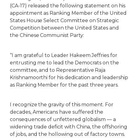
(CA-17) released the following statement on his
appointment as Ranking Member of the United
States House Select Committee on Strategic
Competition between the United States and
the Chinese Communist Party:
“I am grateful to Leader Hakeem Jeffries for
entrusting me to lead the Democrats on the
committee, and to Representative Raja
Krishnamoorthi for his dedication and leadership
as Ranking Member for the past three years.
I recognize the gravity of this moment. For
decades, Americans have suffered the
consequences of unfettered globalism — a
widening trade deficit with China, the offshoring
of jobs, and the hollowing out of factory towns.