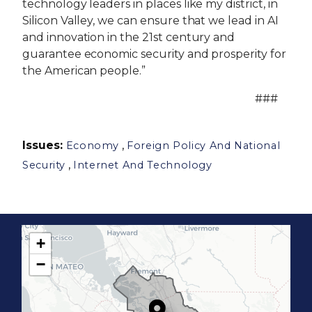
technology leaders in places like my district, in
Silicon Valley, we can ensure that we lead in AI
and innovation in the 21st century and
guarantee economic security and prosperity for
the American people.”
###
Issues
:
,
Economy
Foreign Policy And National
,
Security
Internet And Technology
+
C
−
A
1
7
D
i