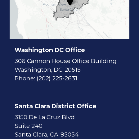
s
t
r
i
c
t
M
a
p
Washington DC Office
306 Cannon House Office Building
Washington,
DC
20515
Phone:
(202) 225-2631
Santa Clara District Office
3150 De La Cruz Blvd
Suite 240
Santa Clara,
CA
95054