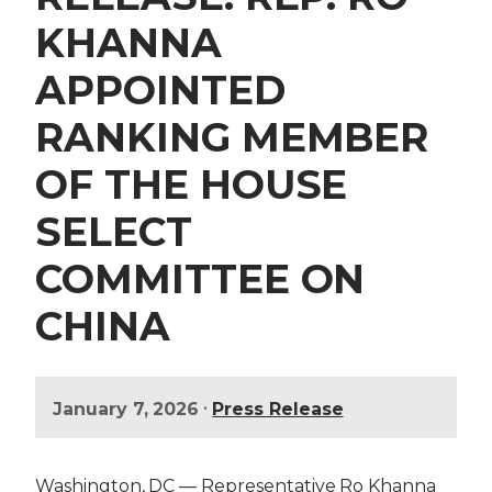
KHANNA
APPOINTED
RANKING MEMBER
OF THE HOUSE
SELECT
COMMITTEE ON
CHINA
•
January 7, 2026
Press Release
Washington, DC — Representative Ro Khanna