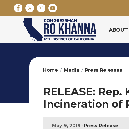
S
k
i
p
ABOUT
t
o
m
a
i
n
Home
Media
Press Releases
c
o
n
RELEASE: Rep. K
t
e
Incineration of
n
t
•
May 9, 2019
Press Release