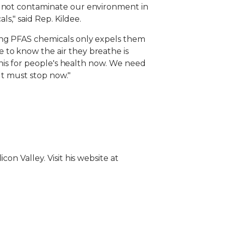
o not contaminate our environment in
ls," said Rep. Kildee.
ting PFAS chemicals only expels them
 to know the air they breathe is
 this for people's health now. We need
It must stop now."
on Valley. Visit his website at