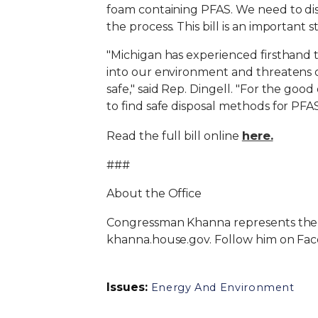
foam containing PFAS. We need to dis
the process. This bill is an important 
"Michigan has experienced firsthand 
into our environment and threatens o
safe," said Rep. Dingell. "For the goo
to find safe disposal methods for PFAS
here.
Read the full bill online
###
About the Office
Congressman Khanna represents the 17th
khanna.house.gov. Follow him on Fa
Issues
:
Energy And Environment