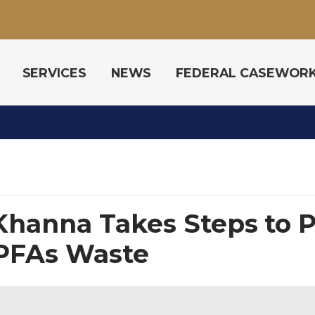
SERVICES
NEWS
FEDERAL CASEWOR
hanna Takes Steps to P
 PFAs Waste