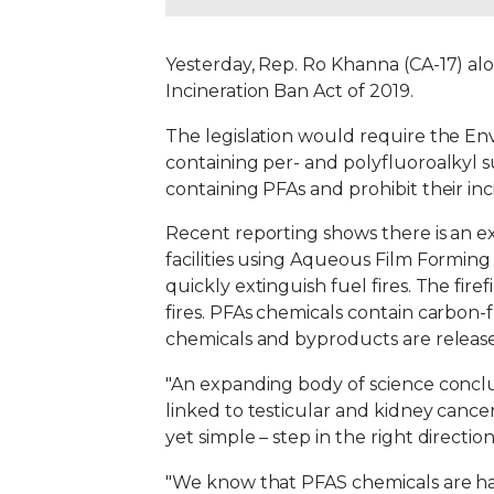
Yesterday, Rep. Ro Khanna (CA-17) al
Incineration Ban Act of 2019.
The legislation would require the Env
containing per- and polyfluoroalkyl su
containing PFAs and prohibit their inc
Recent reporting shows there is an e
facilities using Aqueous Film Formin
quickly extinguish fuel fires. The firef
fires. PFAs chemicals contain carbon-
chemicals and byproducts are releas
"An expanding body of science conclu
linked to testicular and kidney cancer,
yet simple – step in the right direction
"We know that PFAS chemicals are ha