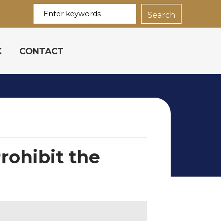
K
CONTACT
rohibit the