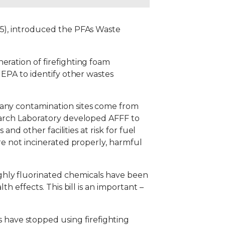
-5), introduced the PFAs Waste
eration of firefighting foam
 EPA to identify other wastes
Many contamination sites come from
search Laboratory developed AFFF to
and other facilities at risk for fuel
are not incinerated properly, harmful
ghly fluorinated chemicals have been
h effects. This bill is an important –
have stopped using firefighting