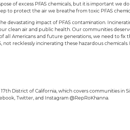
pose of excess PFAS chemicals, but it is important we d
step to protect the air we breathe from toxic PFAS chemica
the devastating impact of PFAS contamination. Incinera
ur clean air and public health. Our communities deserve
d of all Americans and future generations, we need to fix
, not recklessly incinerating these hazardous chemicals. 
 District of California, which covers communities in Silic
cebook, Twitter, and Instagram @RepRoKhanna.