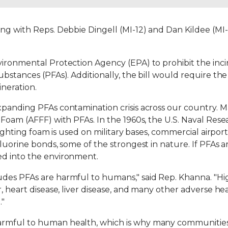
ong with Reps. Debbie Dingell (MI-12) and Dan Kildee (MI
ironmental Protection Agency (EPA) to prohibit the incin
bstances (PFAs). Additionally, the bill would require the
ineration.
xpanding PFAs contamination crisis across our country. 
g Foam (AFFF) with PFAs. In the 1960s, the U.S. Naval Re
ighting foam is used on military bases, commercial airports 
fluorine bonds, some of the strongest in nature. If PFAs 
ed into the environment.
des PFAs are harmful to humans," said Rep. Khanna. "Hi
 heart disease, liver disease, and many other adverse healt
."
rmful to human health, which is why many communities 