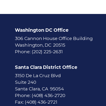
Washington DC Office
306 Cannon House Office Building
Washington,
DC
20515
Phone:
(202) 225-2631
Santa Clara District Office
3150 De La Cruz Blvd
Suite 240
Santa Clara,
CA
95054
Phone:
(408) 436-2720
Fax:
(408) 436-2721