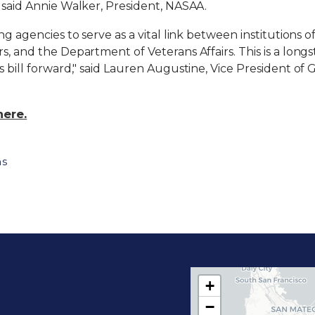
" said Annie Walker, President, NASAA.
ng agencies to serve as a vital link between institutions 
rs, and the Department of Veterans Affairs. This is a lo
is bill forward," said Lauren Augustine, Vice President o
here.
ns
+
C
−
A