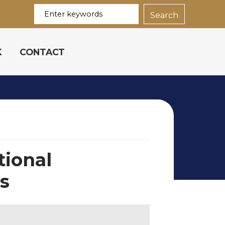
K
CONTACT
tional
ns