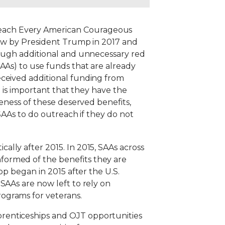
Reach Every American Courageous
law by President Trump in 2017 and
rough additional and unnecessary red
AAs) to use funds that are already
eceived additional funding from
t is important that they have the
reness of these deserved benefits,
 SAAs to do outreach if they do not
cally after 2015. In 2015, SAAs across
formed of the benefits they are
op began in 2015 after the U.S.
SAAs are now left to rely on
ograms for veterans.
renticeships and OJT opportunities