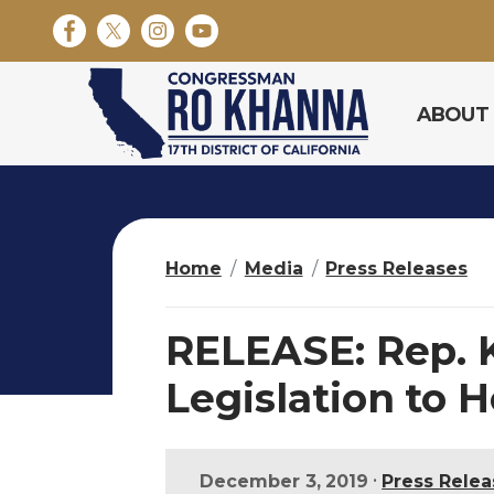
S
k
i
p
ABOUT
t
o
m
a
i
n
Home
Media
Press Releases
c
o
n
RELEASE: Rep. 
t
e
Legislation to 
n
t
•
December 3, 2019
Press Relea