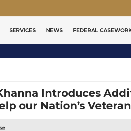
SERVICES
NEWS
FEDERAL CASEWOR
Khanna Introduces Addi
Help our Nation’s Vetera
se