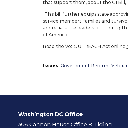
that support them, about the GI Bill,
"This bill further equips state approvi
service members, families and survivo
appreciate the leadership to bring th
of America.
Read the Vet OUTREACH Act online
Issues
:
,
Government Reform
Vetera
Washington DC Office
306 Cannon House Office Building