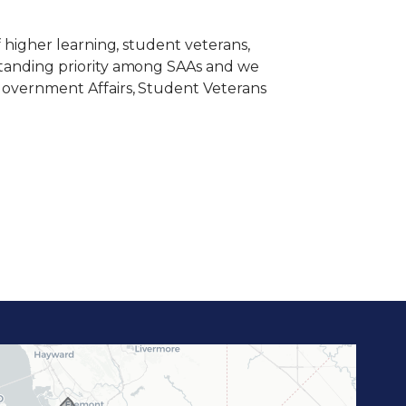
of higher learning, student veterans,
ngstanding priority among SAAs and we
f Government Affairs, Student Veterans