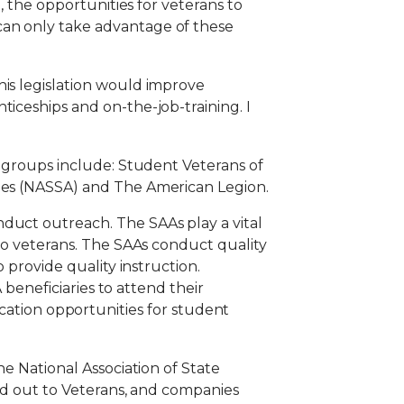
, the opportunities for veterans to
can only take advantage of these
his legislation would improve
ticeships and on-the-job-training. I
e groups include: Student Veterans of
cies (NASSA) and The American Legion.
duct outreach. The SAAs play a vital
 to veterans. The SAAs conduct quality
 provide quality instruction.
 beneficiaries to attend their
tion opportunities for student
he National Association of State
ord out to Veterans, and companies