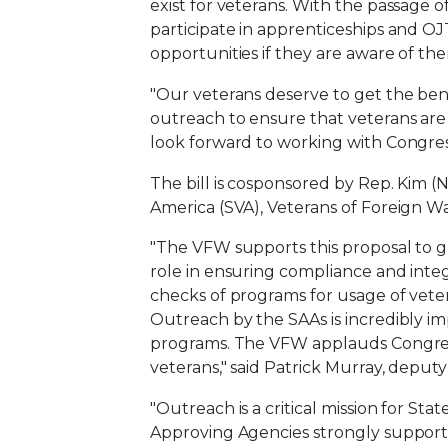
exist for veterans. With the passage o
participate in apprenticeships and O
opportunities if they are aware of the
"Our veterans deserve to get the bene
outreach to ensure that veterans are 
look forward to working with Congress
The bill is cosponsored by Rep. Kim (
America (SVA), Veterans of Foreign W
"The VFW supports this proposal to g
role in ensuring compliance and integ
checks of programs for usage of vetera
Outreach by the SAAs is incredibly impo
programs. The VFW applauds Congres
veterans," said Patrick Murray, deputy
"Outreach is a critical mission for St
Approving Agencies strongly supports 