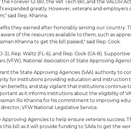
f the Forever GI Bill, the Vet Tech Bill, and the VALOR Act
JTs expanded greatly. However, veterans and employers 
m," said Rep. Khanna.
fits they earned after honorably serving our country. T
aware of the resources available to them, such as appren
man Khanna to get this bill passed," said Rep. Cook.
NJ-3), Rep. Waltz (FL-6), and Rep. Cook (CA-8). Supportiv
ars (VFW), National Association of State Approving Agen
rant the State Approving Agencies (SAA) authority to con
rity for institutions providing education and instruction
n benefits, and stay vigilant that institutions continue to
rtant as it informs institutions about the eligibility of VA
sman Ro Khanna for his commitment to improving educa
 director, VFW National Legislative Service.
ate Approving Agencies to help ensure veterans success. T
this bill as it will provide funding to SAAs to get the w