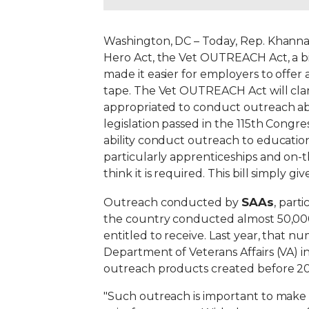
Washington, DC – Today, Rep. Khann
Hero Act, the Vet OUTREACH Act, a bi
made it easier for employers to offe
tape. The Vet OUTREACH Act will clari
appropriated to conduct outreach abo
legislation passed in the 115th Congre
ability conduct outreach to education
particularly apprenticeships and on-th
think it is required. This bill simply g
SAAs
Outreach conducted by
, part
the country conducted almost 50,000
entitled to receive. Last year, that n
Department of Veterans Affairs (VA) i
outreach products created before 201
"Such outreach is important to make