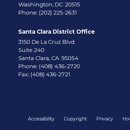
Washington,
DC
20515
Phone:
(202) 225-2631
Santa Clara District Office
3150 De La Cruz Blvd
Suite 240
Santa Clara,
CA
95054
Phone:
(408) 436-2720
Fax:
(408) 436-2721
Accessibility
Copyright
Privacy
Ho