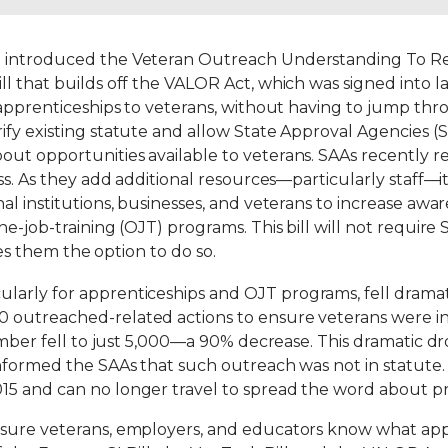
a introduced the Veteran Outreach Understanding To 
ll that builds off the VALOR Act, which was signed into 
r apprenticeships to veterans, without having to jump th
fy existing statute and allow State Approval Agencies (S
ut opportunities available to veterans. SAAs recently r
ss. As they add additional resources—particularly staff—i
al institutions, businesses, and veterans to increase awa
e-job-training (OJT) programs. This bill will not require
ives them the option to do so.
icularly for apprenticeships and OJT programs, fell dramati
 outreached-related actions to ensure veterans were in
umber fell to just 5,000—a 90% decrease. This dramatic dr
nformed the SAAs that such outreach was not in statute. 
5 and can no longer travel to spread the word about pr
 sure veterans, employers, and educators know what app