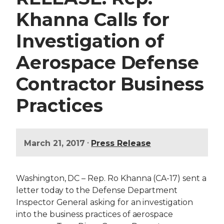
Khanna Calls for
Investigation of
Aerospace Defense
Contractor Business
Practices
•
March 21, 2017
Press Release
Washington, DC – Rep. Ro Khanna (CA-17) sent a
letter today to the Defense Department
Inspector General asking for an investigation
into the business practices of aerospace