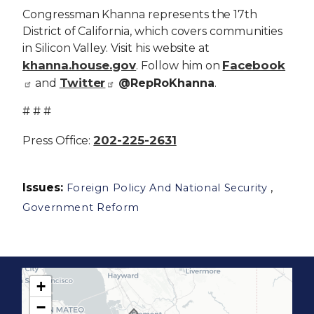
Congressman Khanna represents the 17th
District of California, which covers communities
in Silicon Valley. Visit his website at
khanna.house.gov
Facebook
. Follow him on
Twitter
and
@RepRoKhanna
.
# # #
202-225-2631
Press Office:
Issues
:
,
Foreign Policy And National Security
Government Reform
+
C
−
A