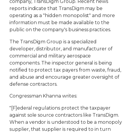
company, TransDigm Group. Recent news
reports indicate that TransDigm may be
operating as a "hidden monopolist" and more
information must be made available to the
public on the company's business practices.
The TransDigm Group is a specialized
developer, distributor, and manufacturer of
commercial and military aerospace
components. The inspector general is being
notified to protect tax payers from waste, fraud,
and abuse and encourage greater oversight of
defense contractors.
Congressman Khanna writes:
"[F]ederal regulations protect the taxpayer
against sole source contractors like TransDigm.
When a vendor is understood to be a monopoly
supplier, that supplier is required to in turn