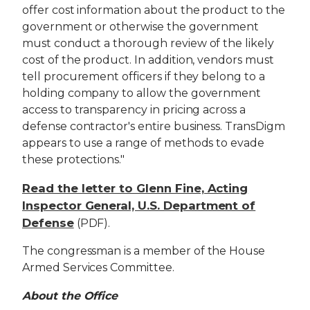
offer cost information about the product to the
government or otherwise the government
must conduct a thorough review of the likely
cost of the product. In addition, vendors must
tell procurement officers if they belong to a
holding company to allow the government
access to transparency in pricing across a
defense contractor's entire business. TransDigm
appears to use a range of methods to evade
these protections."
Read the letter to Glenn Fine, Acting
Inspector General, U.S. Department of
Defense
(PDF).
The congressman is a member of the House
Armed Services Committee.
About the Office