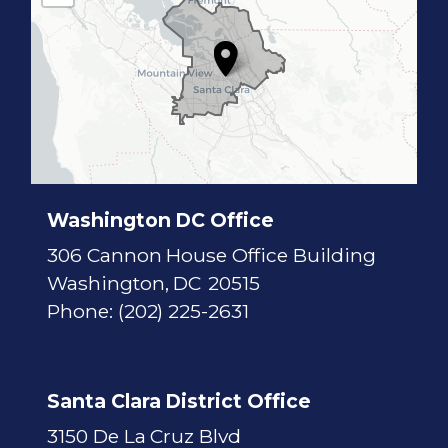
1
7
D
i
s
t
r
i
c
t
M
a
p
Washington DC Office
306 Cannon House Office Building
Washington,
DC
20515
Phone:
(202) 225-2631
Santa Clara District Office
3150 De La Cruz Blvd