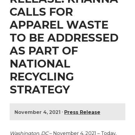
CALLS FOR
APPAREL WASTE
TO BE ADDRESSED
AS PART OF
NATIONAL
RECYCLING
STRATEGY
•
November 4, 2021
Press Release
Washington, DC
– November 4, 2021 – Today,