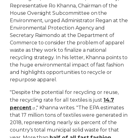
Representative Ro Khanna, Chairman of the
House Oversight Subcommittee on the
Environment, urged Administrator Regan at the
Environmental Protection Agency and
Secretary Raimondo at the Department of
Commerce to consider the problem of apparel
waste as they work to finalize a national
recycling strategy. In his letter, Khanna points to
the huge environmental impact of fast fashion
and highlights opportunities to recycle or
repurpose apparel.
"Despite the potential for recycling or reuse,
14.7
the recycling rate for all textiles is just
percent
," Khanna writes. "The EPA estimates
that 17 million tons of textiles were generated in
2018, representing nearly six percent of the
country's total municipal solid waste for that
half of all fast fashion
year. More than