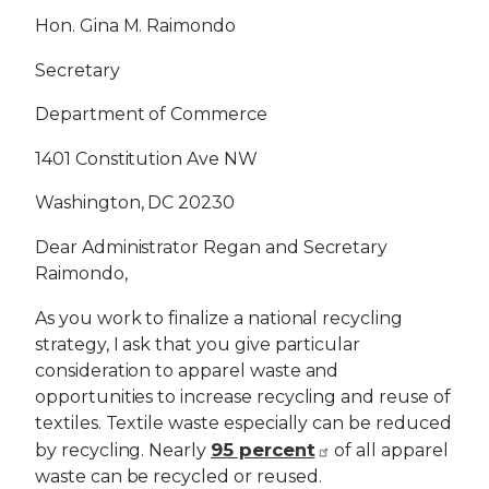
Hon. Gina M. Raimondo
Secretary
Department of Commerce
1401 Constitution Ave NW
Washington, DC 20230
Dear Administrator Regan and Secretary
Raimondo,
As you work to finalize a national recycling
strategy, I ask that you give particular
consideration to apparel waste and
opportunities to increase recycling and reuse of
textiles. Textile waste especially can be reduced
95 percent
by recycling. Nearly
of all apparel
waste can be recycled or reused.