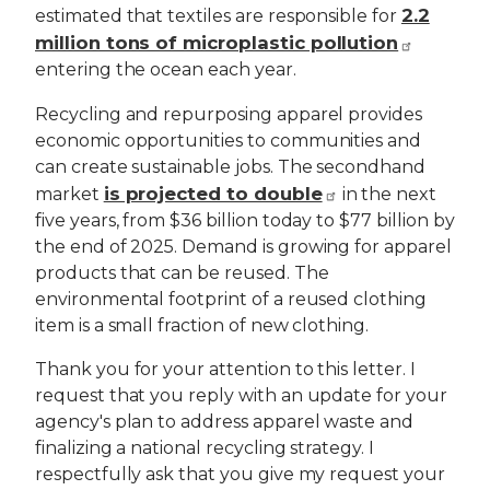
2.2
estimated that textiles are responsible for
million tons of microplastic pollution
entering the ocean each year.
Recycling and repurposing apparel provides
economic opportunities to communities and
can create sustainable jobs. The secondhand
is projected to double
market
in the next
five years, from $36 billion today to $77 billion by
the end of 2025. Demand is growing for apparel
products that can be reused. The
environmental footprint of a reused clothing
item is a small fraction of new clothing.
Thank you for your attention to this letter. I
request that you reply with an update for your
agency's plan to address apparel waste and
finalizing a national recycling strategy. I
respectfully ask that you give my request your