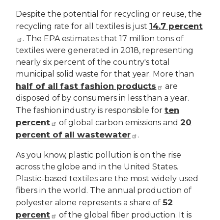
Despite the potential for recycling or reuse, the
14.7 percent
recycling rate for all textiles is just
. The EPA estimates that 17 million tons of
textiles were generated in 2018, representing
nearly six percent of the country's total
municipal solid waste for that year. More than
half of all fast fashion products
are
disposed of by consumers in less than a year.
ten
The fashion industry is responsible for
percent
20
of global carbon emissions and
percent of all wastewater
.
As you know, plastic pollution is on the rise
across the globe and in the United States.
Plastic-based textiles are the most widely used
fibers in the world. The annual production of
52
polyester alone represents a share of
percent
of the global fiber production. It is