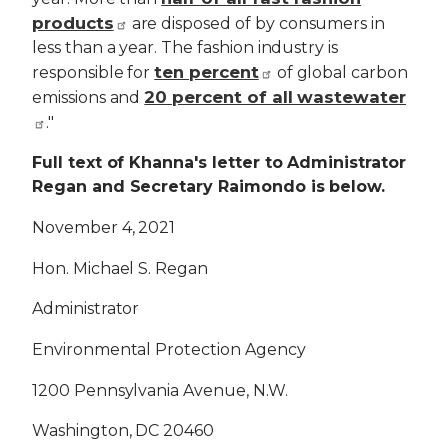
products
are disposed of by consumers in
less than a year. The fashion industry is
ten percent
responsible for
of global carbon
20 percent of all wastewater
emissions and
."
Full text of Khanna's letter to Administrator
Regan and Secretary Raimondo is below.
November 4, 2021
Hon. Michael S. Regan
Administrator
Environmental Protection Agency
1200 Pennsylvania Avenue, N.W.
Washington, DC 20460