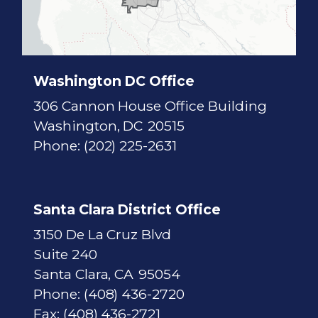
i
c
t
M
a
p
Washington DC Office
306 Cannon House Office Building
Washington,
DC
20515
Phone:
(202) 225-2631
Santa Clara District Office
3150 De La Cruz Blvd
Suite 240
Santa Clara,
CA
95054
Phone:
(408) 436-2720
Fax:
(408) 436-2721