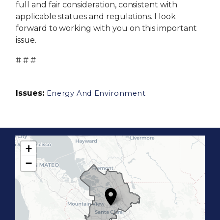
full and fair consideration, consistent with
applicable statues and regulations. I look
forward to working with you on this important
issue.
# # #
Issues
:
Energy And Environment
+
C
−
A
1
7
D
i
s
t
r