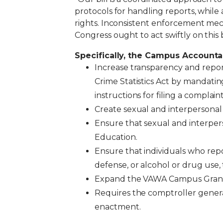
protocols for handling reports, whil
rights.
Inconsistent enforcement mechan
Congress ought to act swiftly on this 
Specifically, the Campus Accounta
Increase transparency and repo
Crime Statistics Act by mandating
instructions for filing a complai
Create sexual and interpersonal vi
Ensure that sexual and interpers
Education.
Ensure that individuals who repo
defense, or alcohol or drug use, 
Expand the VAWA Campus Grant 
Requires the comptroller genera
enactment.