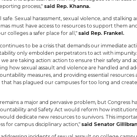
reporting process,"
said Rep. Khanna.
l safe.
Sexual harassment, sexual violence, and stalking 
umas must have access to resources to support them and
r colleges a safer place for all,"
said Rep. Frankel.
ontinues to be a crisis that demands our immediate actio
ability only embolden perpetrators to act with impunity
we are taking action: action to ensure their safety and a
rming how sexual assault and violence are handled and 
ountability measures, and providing essential resources 
on that has plagued our campuses for too long and create
remains a major and pervasive problem, but Congress ha
untability and Safety Act would reform how institutions
d would dedicate new resources to survivors. This impor
ss for campus disciplinary action,"
said Senator Gillibra
o addressing incidents of sexual assault on college campu