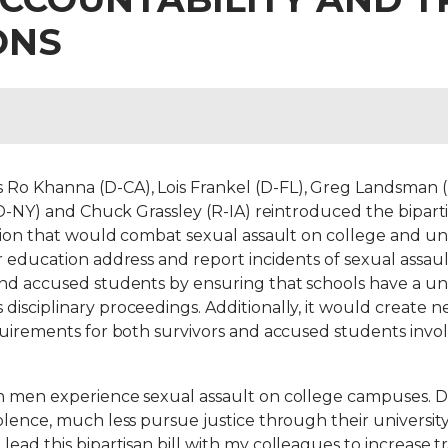
ONS
o Khanna (D-CA), Lois Frankel (D-FL), Greg Landsman (D
d (D-NY) and Chuck Grassley (R-IA) reintroduced the bipa
ation that would combat sexual assault on college and un
r education address and report incidents of sexual assau
and accused students by ensuring that schools have a uni
isciplinary proceedings. Additionally, it would create n
quirements for both survivors and accused students invol
en men experience sexual assault on college campuses. 
olence, much less pursue justice through their universit
 lead this bipartisan bill with my colleagues to increase 