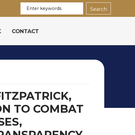
K
CONTACT
ITZPATRICK,
ON TO COMBAT
SES,
TRANSPARENCY