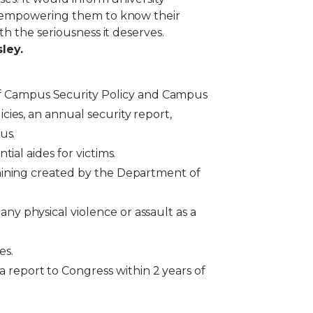
nd empowering them to know their
h the seriousness it deserves.
ley.
of Campus Security Policy and Campus
cies, an annual security report,
pus.
tial aides for victims.
training created by the Department of
ny physical violence or assault as a
ses.
 report to Congress within 2 years of