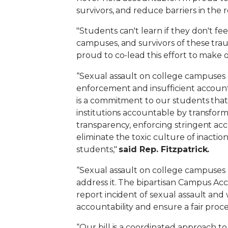
survivors, and reduce barriers in the 
"Students can't learn if they don't fee
campuses, and survivors of these tra
proud to co-lead this effort to make ou
“Sexual assault on college campuses c
enforcement and insufficient account
is a commitment to our students that 
institutions accountable by transfo
transparency, enforcing stringent acc
eliminate the toxic culture of inacti
students,"
s
aid Rep. Fitzpatrick.
“Sexual assault on college campuses 
address it.
The bipartisan Campus Acco
report incident of sexual assault an
accountability and ensure a fair proce
“Our bill is a coordinated approach t