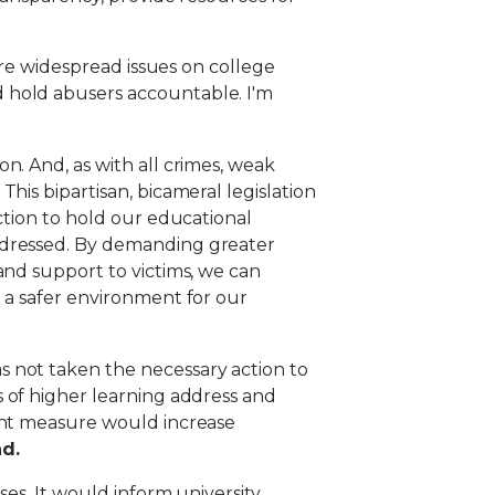
are widespread issues on college
 hold abusers accountable. I'm
n. And, as with all crimes, weak
.
This bipartisan, bicameral legislation
ction to hold our educational
addressed. By demanding greater
and support to victims, we can
 a safer environment for our
s not taken the necessary action to
 of higher learning address and
tant measure would increase
nd.
ses. It would inform university