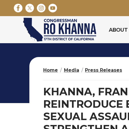
S
k
i
p
ABOUT
t
o
m
a
i
n
Home
Media
Press Releases
c
o
n
KHANNA, FRANK
t
e
REINTRODUCE 
n
SEXUAL ASSAU
t
STRENGTHEN A