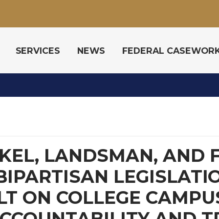
SERVICES
NEWS
FEDERAL CASEWOR
EL, LANDSMAN, AND F
BIPARTISAN LEGISLATI
LT ON COLLEGE CAMPU
CCOUNTABILITY AND 