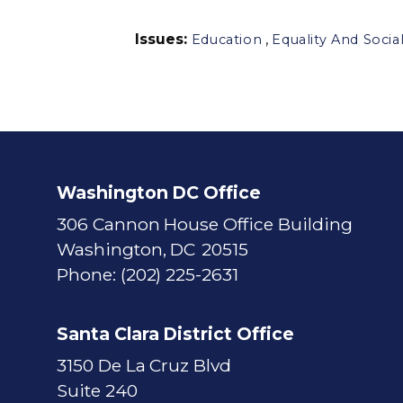
Issues
:
,
Education
Equality And Social
Washington DC Office
306 Cannon House Office Building
Washington,
DC
20515
Phone:
(202) 225-2631
Santa Clara District Office
3150 De La Cruz Blvd
Suite 240