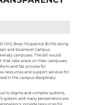
-OH), Brian Fitzpatrick (R-PA) along
rtisan and bicameral Campus
iversity campuses. The bill would
lt that take place on their campuses,
form and fair process for
ew resources and support services for
ved in the campus disciplinary
Due to stigma and complex systems,
y’s system, and many perpetrators are
transparency, provide resources for