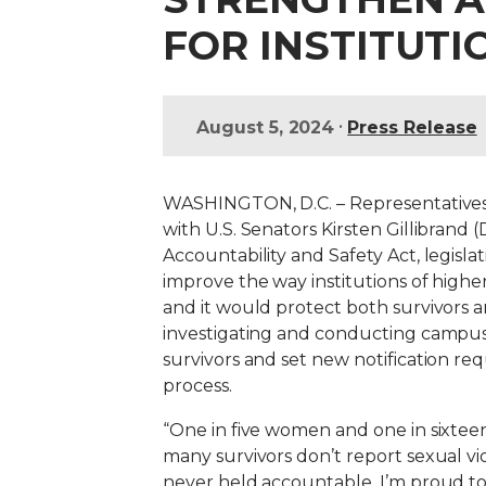
FOR INSTITUTI
•
August 5, 2024
Press Release
WASHINGTON, D.C. – Representatives R
with U.S. Senators Kirsten Gillibran
Accountability and Safety Act, legisl
improve the way institutions of highe
and it would protect both survivors 
investigating and conducting campus d
survivors and set new notification re
process.
“One in five women and one in sixte
many survivors don’t report sexual vi
never held accountable.
I’m proud to