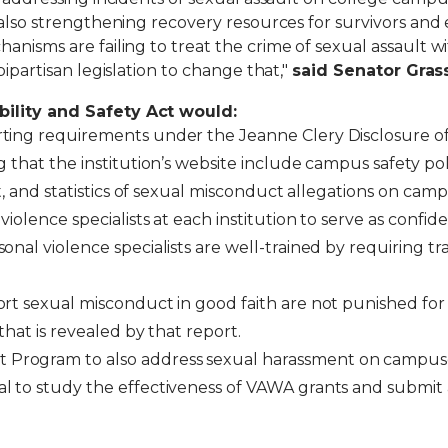
e also strengthening recovery resources for survivors a
isms are failing to treat the crime of sexual assault wit
bipartisan legislation to change that,"
said Senator Grass
bility and Safety Act would:
rting requirements under the Jeanne Clery Disclosure 
 that the institution’s website include campus safety poli
nt, and statistics of sexual misconduct allegations on cam
olence specialists at each institution to serve as confiden
onal violence specialists are well-trained by requiring 
rt sexual misconduct in good faith are not punished for a
that is revealed by that report.
Program to also address sexual harassment on campu
l to study the effectiveness of VAWA grants and submit a