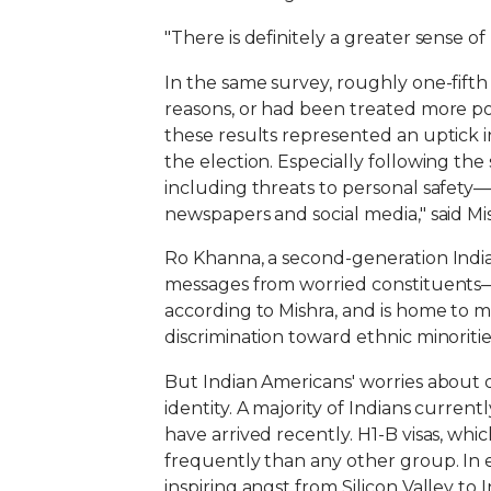
"There is definitely a greater sense of
In the same survey, roughly one-fifth
reasons, or had been treated more poo
these results represented an uptick i
the election. Especially following the 
including threats to personal safety—
newspapers and social media," said Mish
Ro Khanna, a second-generation India
messages from worried constituents—his
according to Mishra, and is home to m
discrimination toward ethnic minoritie
But Indian Americans' worries about d
identity. A majority of Indians curren
have arrived recently. H1-B visas, whi
frequently than any other group. In 
inspiring angst from Silicon Valley to 