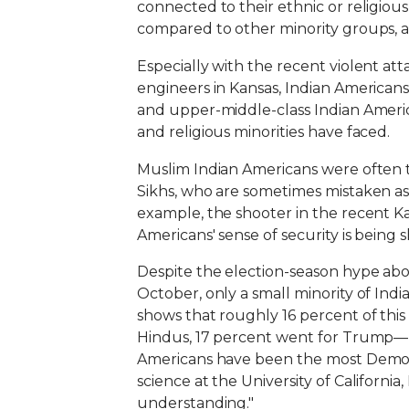
connected to their ethnic or religiou
compared to other minority groups, acc
Especially with the recent violent at
engineers in Kansas, Indian Americans
and upper-middle-class Indian Americ
and religious minorities have faced.
Muslim Indian Americans were often tar
Sikhs, who are sometimes mistaken as M
example, the shooter in the recent K
Americans' sense of security is being s
Despite the election-season hype abo
October, only a small minority of In
shows that roughly 16 percent of t
Hindus, 17 percent went for Trump—lo
Americans have been the most Democra
science at the University of California,
understanding."