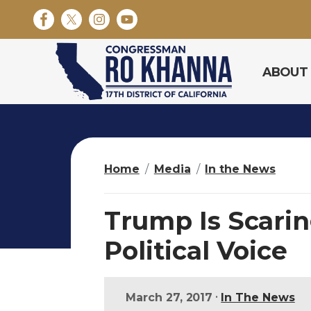
S
k
i
p
ABOUT
t
o
m
a
i
n
Home
Media
In the News
c
o
n
Trump Is Scarin
t
e
Political Voice
n
t
•
March 27, 2017
In The News