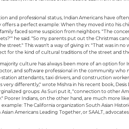
ion and professional status, Indian Americans have often 
y offers a perfect example: When they moved into his c
is family faced some suspicion from neighbors. "The conc
ets?'" he said. "So my parents put out the Christmas cand
he street." This wasn't a way of giving in: "That was in n
ct for the kind of cultural traditions of the street and th
s majority culture has always been more of an option for
octor, and software professional in the community who mo
-station attendants, taxi drivers, and construction worke
s very differently," wrote Mishra in his recent book, Desi
arginalized groups: As Suri put it, "connection to other 
." Poorer Indians, on the other hand, are much more likely 
 example: The California organization South Asian Histories 
th Asian Americans Leading Together, or SAALT, advocate