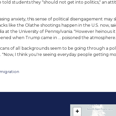
e told students they "should not get into politics," an a
g anxiety, this sense of political disengagement may shift. 
acks like the Olathe shootings happen in the U.S. now, sa
 at the University of Pennsylvania. "However heinous it is
appened when Trump came in … poisoned the atmosphere.
ans of all backgrounds seem to be going through a politi
id. "Now, I think you're seeing everyday people getting mo
migration
+
C