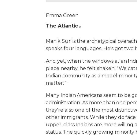
Emma Green
The Atlantic
Manik Suri is the archetypical overach
speaks four languages. He's got two 
And yet, when the windows at an India
place nearby, he felt shaken. "We cate
Indian community as a model minority—w
matter.'"
Many Indian Americans seem to be goi
administration. As more than one perc
they're also one of the most distinct
other immigrants. While they do face d
upper-class Indians are more willing 
status. The quickly growing minority ha