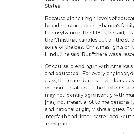
States.
Because of their high levels of educat
broader communities. Khanna's famil
Pennsylvania in the 1980s, he said, h
the Christmas candles out on the stre
some of the best Christmas lights on t
Hindu," he said. But "there was a respe
Of course, blending in with America'
and educated. "For every engineer, d
class, there are domestic workers, gas
economic realities of the United State
may not identify significantly with m
[has] not meant a lot to me personally
and national origin, Mishra argues. For
interfaith and "inter-caste," and Sou
immigrants.