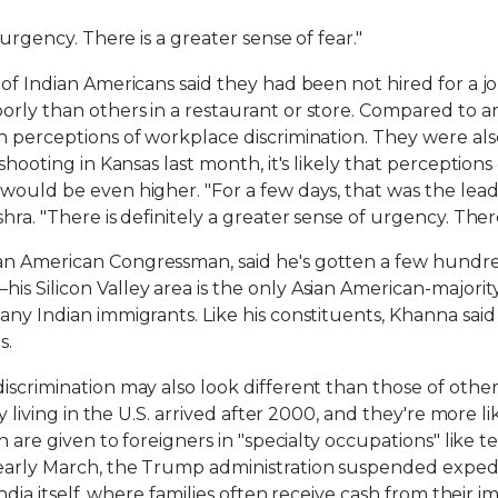
 urgency. There is a greater sense of fear."
 of Indian Americans said they had been not hired for a j
rly than others in a restaurant or store. Compared to an
n perceptions of workplace discrimination. They were al
shooting in Kansas last month, it's likely that perceptions
would be even higher. "For a few days, that was the lead
ra. "There is definitely a greater sense of urgency. There 
n American Congressman, said he's gotten a few hundred 
 Silicon Valley area is the only Asian American-majority d
any Indian immigrants. Like his constituents, Khanna sai
s.
iscrimination may also look different than those of other
tly living in the U.S. arrived after 2000, and they're more
ch are given to foreigners in "specialty occupations" like 
early March, the Trump administration suspended expedit
India itself, where families often receive cash from their 