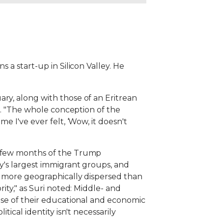
 a start-up in Silicon Valley. He
ry, along with those of an Eritrean
id. "The whole conception of the
e I've ever felt, ‘Wow, it doesn't
st few months of the Trump
ry's largest immigrant groups, and
nd more geographically dispersed than
ity," as Suri noted: Middle- and
ause of their educational and economic
ical identity isn't necessarily