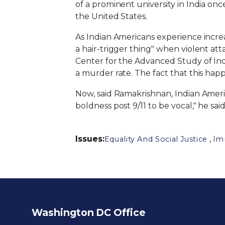
of a prominent university in India onc
the United States.
As Indian Americans experience increasin
a hair-trigger thing" when violent att
Center for the Advanced Study of India
a murder rate. The fact that this h
Now, said Ramakrishnan, Indian Americ
boldness post 9/11 to be vocal," he sa
Issues
:
,
Equality And Social Justice
Im
Washington DC Office