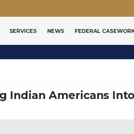
SERVICES
NEWS
FEDERAL CASEWOR
g Indian Americans Into