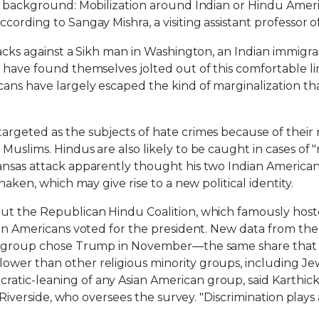
s background: Mobilization around Indian or Hindu America
ording to Sangay Mishra, a visiting assistant professor of 
tacks against a Sikh man in Washington, an Indian immigra
 have found themselves jolted out of this comfortable li
ans have largely escaped the kind of marginalization t
geted as the subjects of hate crimes because of their rel
uslims. Hindus are also likely to be caught in cases of "
ansas attack apparently thought his two Indian American 
haken, which may give rise to a new political identity.
ut the Republican Hindu Coalition, which famously host
dian Americans voted for the president. New data from th
his group chose Trump in November—the same share that
wer than other religious minority groups, including Jews
tic-leaning of any Asian American group, said Karthick R
 Riverside, who oversees the survey. "Discrimination plays a s