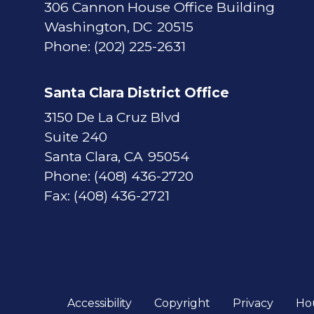
306 Cannon House Office Building
Washington,
DC
20515
Phone:
(202) 225-2631
Santa Clara District Office
3150 De La Cruz Blvd
Suite 240
Santa Clara,
CA
95054
Phone:
(408) 436-2720
Fax:
(408) 436-2721
Accessibility
Copyright
Privacy
Ho