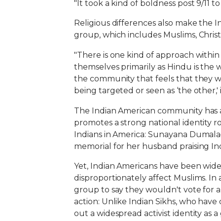
"It took a kind of boldness post 9/11 
Religious differences also make the In
group, which includes Muslims, Christ
"There is one kind of approach withi
themselves primarily as Hindu is the w
the community that feels that they wou
being targeted or seen as ‘the other,' 
The Indian American community has a c
promotes a strong national identity r
Indians in America: Sunayana Dumala
memorial for her husband praising Ind
Yet, Indian Americans have been wid
disproportionately affect Muslims. In
group to say they wouldn't vote for a 
action: Unlike Indian Sikhs, who have
out a widespread activist identity as