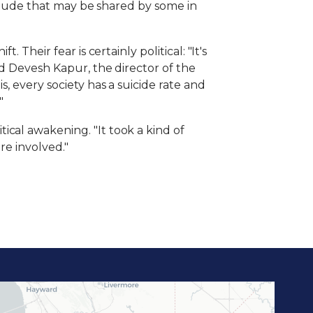
ttitude that may be shared by some in
Their fear is certainly political: "It's
id Devesh Kapur, the director of the
, every society has a suicide rate and
"
cal awakening. "It took a kind of
re involved."