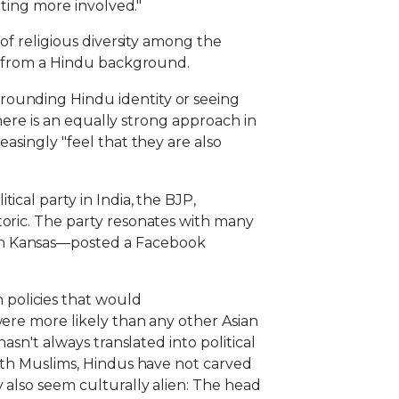
tting more involved."
 of religious diversity among the
me from a Hindu background.
rounding Hindu identity or seeing
there is an equally strong approach in
asingly "feel that they are also
ical party in India, the BJP,
toric. The party resonates with many
 in Kansas—posted a Facebook
policies that would
were more likely than any other Asian
asn't always translated into political
with Muslims, Hindus have not carved
 also seem culturally alien: The head