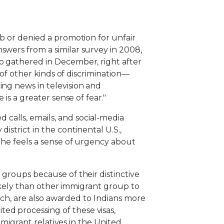
ob or denied a promotion for unfair
swers from a similar survey in 2008,
so gathered in December, right after
 of other kinds of discrimination—
ing news in television and
is a greater sense of fear."
calls, emails, and social-media
istrict in the continental U.S.,
d he feels a sense of urgency about
 groups because of their distinctive
 likely than other immigrant group to
tech, are also awarded to Indians more
ed processing of these visas,
immigrant relatives in the United