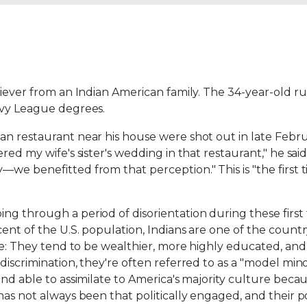
iever from an Indian American family. The 34-year-old runs
Ivy League degrees.
n restaurant near his house were shot out in late Februa
red my wife's sister's wedding in that restaurant," he sa
e benefitted from that perception." This is "the first tim
ng through a period of disorientation during these fir
ent of the U.S. population, Indians are one of the count
ive: They tend to be wealthier, more highly educated, a
iscrimination, they're often referred to as a "model minor
and able to assimilate to America's majority culture bec
s not always been that politically engaged, and their polit