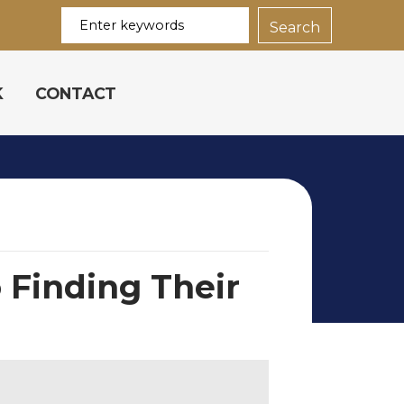
K
CONTACT
 Finding Their