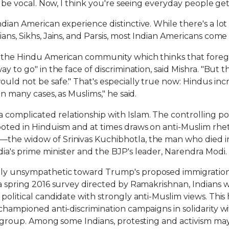
to be vocal. Now, I think you're seeing everyday people ge
dian American experience distinctive. While there's a lot
ians, Sikhs, Jains, and Parsis, most Indian Americans co
n the Hindu American community which thinks that foreg
ay to go" in the face of discrimination, said Mishra. "But 
ld not be safe." That's especially true now: Hindus incre
in many cases, as Muslims," he said.
omplicated relationship with Islam. The controlling polit
ooted in Hinduism and at times draws on anti-Muslim rhe
—the widow of Srinivas Kuchibhotla, the man who died
ia's prime minister and the BJP's leader, Narendra Modi.
ely unsympathetic toward Trump's proposed immigration 
 a spring 2016 survey directed by Ramakrishnan, Indians 
political candidate with strongly anti-Muslim views. This h
 championed anti-discrimination campaigns in solidarity 
 a group. Among some Indians, protesting and activism may