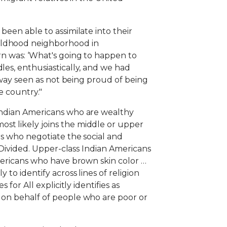
been able to assimilate into their
hildhood neighborhood in
ern was: ‘What's going to happen to
les, enthusiastically, and we had
o way seen as not being proud of being
e country."
 Indian Americans who are wealthy
st likely joins the middle or upper
rs who negotiate the social and
s Divided. Upper-class Indian Americans
Americans who have brown skin color …
to identify across lines of religion
for All explicitly identifies as
s on behalf of people who are poor or