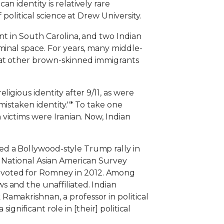
n identity is relatively rare
political science at Drew University.
nt in South Carolina, and two Indian
minal space. For years, many middle-
hat other brown-skinned immigrants
igious identity after 9/11, as were
mistaken identity."* To take one
victims were Iranian. Now, Indian
ed a Bollywood-style Trump rally in
e National Asian American Survey
 voted for Romney in 2012. Among
 and the unaffiliated. Indian
amakrishnan, a professor in political
ignificant role in [their] political