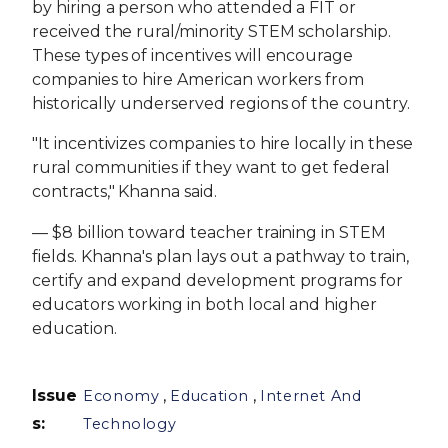
by hiring a person who attended a FIT or
received the rural/minority STEM scholarship.
These types of incentives will encourage
companies to hire American workers from
historically underserved regions of the country.
"It incentivizes companies to hire locally in these
rural communities if they want to get federal
contracts," Khanna said.
— $8 billion toward teacher training in STEM
fields. Khanna's plan lays out a pathway to train,
certify and expand development programs for
educators working in both local and higher
education.
Issue
,
,
Economy
Education
Internet And
s
:
Technology