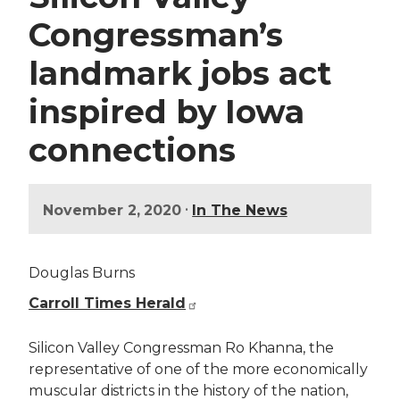
Congressman’s
landmark jobs act
inspired by Iowa
connections
•
November 2, 2020
In The News
Douglas Burns
Carroll Times Herald
Silicon Valley Congressman Ro Khanna, the
representative of one of the more economically
muscular districts in the history of the nation,