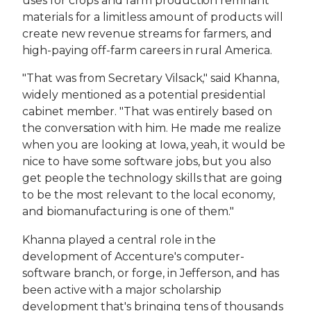
uses for crops and farm production remnant
materials for a limitless amount of products will
create new revenue streams for farmers, and
high-paying off-farm careers in rural America.
"That was from Secretary Vilsack," said Khanna,
widely mentioned as a potential presidential
cabinet member. "That was entirely based on
the conversation with him. He made me realize
when you are looking at Iowa, yeah, it would be
nice to have some software jobs, but you also
get people the technology skills that are going
to be the most relevant to the local economy,
and biomanufacturing is one of them."
Khanna played a central role in the
development of Accenture's computer-
software branch, or forge, in Jefferson, and has
been active with a major scholarship
development that's bringing tens of thousands