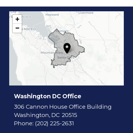
+
C
−
A
1
7
D
i
s
t
r
i
c
t
M
a
p
Washington DC Office
306 Cannon House Office Building
Washington,
DC
20515
Phone:
(202) 225-2631