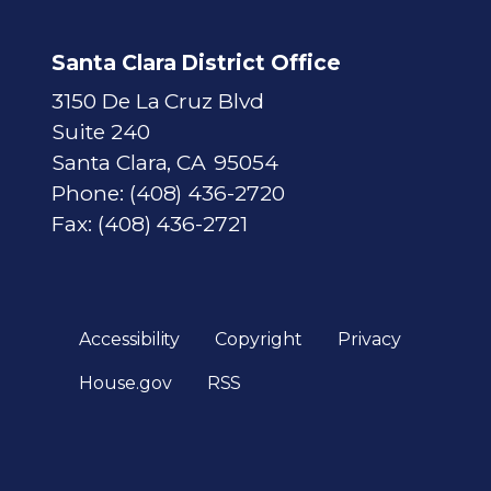
Santa Clara District Office
3150 De La Cruz Blvd
Suite 240
Santa Clara,
CA
95054
Phone:
(408) 436-2720
Fax:
(408) 436-2721
Accessibility
Copyright
Privacy
House.gov
RSS