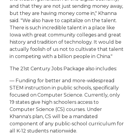
and that they are not just sending money away,
but they are having money come in," Khanna
said. "We also have to capitalize on the talent.
There is such incredible talent in a place like
Iowa with great community colleges and great
history and tradition of technology. It would be
actually foolish of us not to cultivate that talent
in competing with a billion people in China."
The 21st Century Jobs Package also includes:
— Funding for better and more-widespread
STEM instruction in public schools, specifically
focused on Computer Science. Currently, only
19 states give high schoolers access to
Computer Science (CS) courses. Under
Khanna's plan, CS will be a mandated
component of any public-school curriculum for
all K-12 students nationwide.