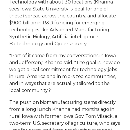
Technology with about 30 locations (Khanna
sees Iowa State University is ideal for one of
these) spread across the country; and allocate
$900 billion in R&D funding for emerging
technologies like Advanced Manufacturing,
Synthetic Biology, Artificial intelligence,
Biotechnology and Cybersecurity.
"Part of it came from my conversations in Iowa
and Jefferson," Khanna said. "The goal is, how do
we get a real commitment for technology jobs
in rural America and in mid-sized communities,
and in ways that are actually tailored to the
local community?"
The push on biomanufacturing stems directly
from a long lunch Khanna had months ago in
rural Iowa with former Iowa Gov. Tom Vilsack, a
two-term U.S. secretary of agriculture, who says