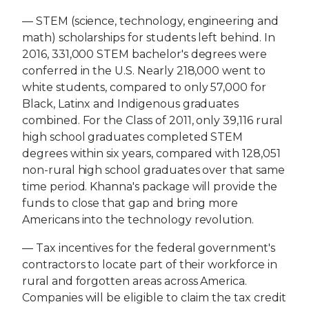
— STEM (science, technology, engineering and
math) scholarships for students left behind. In
2016, 331,000 STEM bachelor's degrees were
conferred in the U.S. Nearly 218,000 went to
white students, compared to only 57,000 for
Black, Latinx and Indigenous graduates
combined. For the Class of 2011, only 39,116 rural
high school graduates completed STEM
degrees within six years, compared with 128,051
non-rural high school graduates over that same
time period. Khanna's package will provide the
funds to close that gap and bring more
Americans into the technology revolution.
— Tax incentives for the federal government's
contractors to locate part of their workforce in
rural and forgotten areas across America.
Companies will be eligible to claim the tax credit