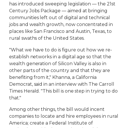
has introduced sweeping legislation — the 21st
Century Jobs Package — aimed at bringing
communities left out of digital and technical
jobs and wealth growth, now concentrated in
places like San Francisco and Austin, Texas, to
rural swaths of the United States.
"What we have to do is figure out how we re-
establish networks in a digital age so that the
wealth generation of Silicon Valley is also in
other parts of the country and that they are
benefiting from it," Khanna, a California
Democrat, said in an interview with The Carroll
Times Herald. "This bill is one step in trying to do
that."
Among other things, the bill would incent
companies to locate and hire employees in rural
America; create a Federal Institute of