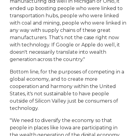
manufacturing did well in Michigan or Ohio, it
ended up boosting people who were linked to
transportation hubs, people who were linked
with coal and mining, people who were linked in
any way with supply chains of these great
manufacturers. That's not the case right now
with technology. If Google or Apple do well, it
doesn't necessarily translate into wealth
generation across the country."
Bottom line, for the purposes of competing in a
global economy, and to create more
cooperation and harmony within the United
States, it's not sustainable to have people
outside of Silicon Valley just be consumers of
technology.
"We need to diversify the economy so that
people in places like Iowa are participating in
the wealth generation of the digital economy,