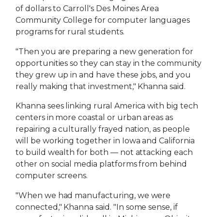
of dollars to Carroll's Des Moines Area
Community College for computer languages
programs for rural students.
"Then you are preparing a new generation for
opportunities so they can stay in the community
they grew up in and have these jobs, and you
really making that investment," Khanna said.
Khanna sees linking rural America with big tech
centers in more coastal or urban areas as
repairing a culturally frayed nation, as people
will be working together in Iowa and California
to build wealth for both — not attacking each
other on social media platforms from behind
computer screens.
"When we had manufacturing, we were
connected," Khanna said. "In some sense, if