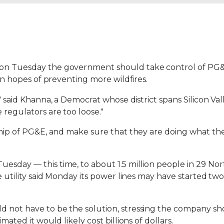
on Tuesday the government should take control of PG&E a
 in hopes of preventing more wildfires.
," said Khanna, a Democrat whose district spans Silicon Va
 regulators are too loose."
ership of PG&E, and make sure that they are doing what t
esday — this time, to about 1.5 million people in 29 Nor
he utility said Monday its power lines may have started tw
d not have to be the solution, stressing the company sh
mated it would likely cost billions of dollars.