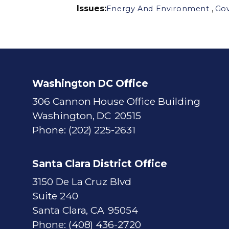
Issues
:
,
Energy And Environment
Go
Washington DC Office
306 Cannon House Office Building
Washington,
DC
20515
Phone:
(202) 225-2631
Santa Clara District Office
3150 De La Cruz Blvd
Suite 240
Santa Clara,
CA
95054
Phone:
(408) 436-2720