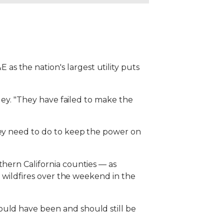
s the nation's largest utility puts
lley. "They have failed to make the
hey need to do to keep the power on
thern California counties — as
o wildfires over the weekend in the
ould have been and should still be