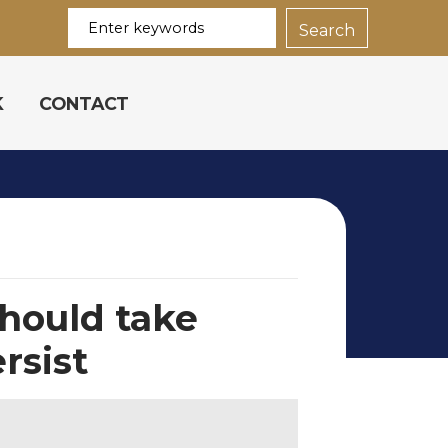
K
CONTACT
should take
rsist