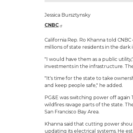
Jessica Bursztynsky
CNBC
California Rep. Ro Khanna told CNBC 
millions of state residents in the dark
"I would have them as a public utility
investments in the infrastructure. The
"It's time for the state to take own
and keep people safe," he added.
PG&E was switching power off again Tu
wildfires ravage parts of the state. T
San Francisco Bay Area.
Khanna said that cutting power shoul
updating its electrical systems. He esti