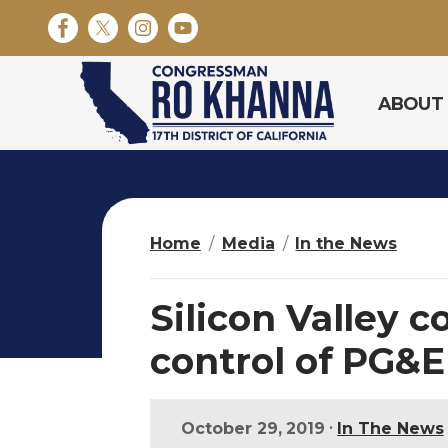
S
k
i
p
ABOUT
t
o
m
a
i
n
Home
Media
In the News
c
o
n
Silicon Valley 
t
e
control of PG&E 
n
t
•
October 29, 2019
In The News