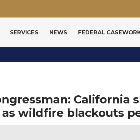
SERVICES
NEWS
FEDERAL CASEWOR
congressman: California 
as wildfire blackouts pe