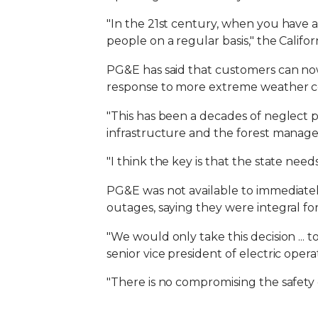
"In the 21st century, when you have a 
people on a regular basis," the Calif
PG&E has said that customers can now 
response to more extreme weather con
"This has been a decades of neglect pr
infrastructure and the forest manag
"I think the key is that the state need
PG&E was not available to immediatel
outages, saying they were integral for 
"We would only take this decision ... 
senior vice president of electric ope
"There is no compromising the safety 