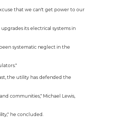
 excuse that we can't get power to our
upgrades its electrical systems in
s been systematic neglect in the
lators."
t, the utility has defended the
s and communities," Michael Lewis,
ity," he concluded.