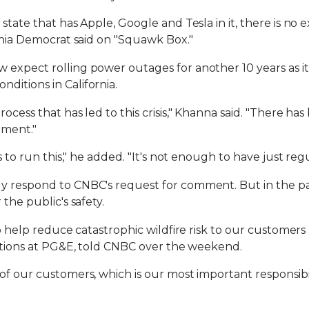
state that has Apple, Google and Tesla in it, there is no
ornia Democrat said on "Squawk Box."
expect rolling power outages for another 10 years as it 
ditions in California.
ocess that has led to this crisis," Khanna said. "There ha
ement."
s to run this," he added. "It's not enough to have just regu
y respond to CNBC's request for comment. But in the pas
the public's safety.
to help reduce catastrophic wildfire risk to our customer
rations at PG&E, told CNBC over the weekend.
of our customers, which is our most important responsibil