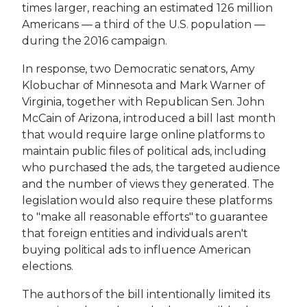
times larger, reaching an estimated 126 million
Americans — a third of the U.S. population —
during the 2016 campaign.
In response, two Democratic senators, Amy
Klobuchar of Minnesota and Mark Warner of
Virginia, together with Republican Sen. John
McCain of Arizona, introduced a bill last month
that would require large online platforms to
maintain public files of political ads, including
who purchased the ads, the targeted audience
and the number of views they generated. The
legislation would also require these platforms
to "make all reasonable efforts" to guarantee
that foreign entities and individuals aren't
buying political ads to influence American
elections.
The authors of the bill intentionally limited its