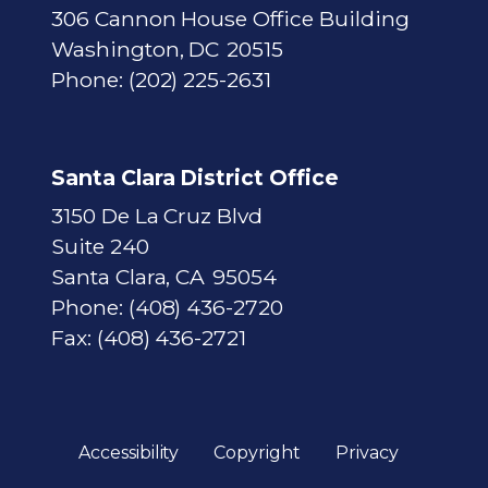
306 Cannon House Office Building
Washington,
DC
20515
Phone:
(202) 225-2631
Santa Clara District Office
3150 De La Cruz Blvd
Suite 240
Santa Clara,
CA
95054
Phone:
(408) 436-2720
Fax:
(408) 436-2721
Accessibility
Copyright
Privacy