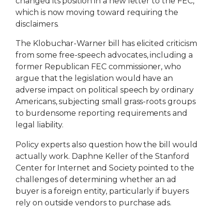
changed its position in a new letter to the FEC,
which is now moving toward requiring the
disclaimers.
The Klobuchar-Warner bill has elicited criticism
from some free-speech advocates, including a
former Republican FEC commissioner, who
argue that the legislation would have an
adverse impact on political speech by ordinary
Americans, subjecting small grass-roots groups
to burdensome reporting requirements and
legal liability.
Policy experts also question how the bill would
actually work. Daphne Keller of the Stanford
Center for Internet and Society pointed to the
challenges of determining whether an ad
buyer is a foreign entity, particularly if buyers
rely on outside vendors to purchase ads.