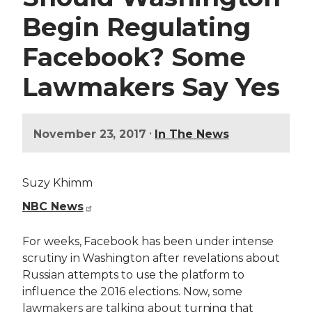
Begin Regulating
Facebook? Some
Lawmakers Say Yes
•
November 23, 2017
In The News
Suzy Khimm
NBC News
For weeks, Facebook has been under intense
scrutiny in Washington after revelations about
Russian attempts to use the platform to
influence the 2016 elections. Now, some
lawmakers are talking about turning that