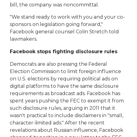
bill, the company was noncommittal.
"We stand ready to work with you and your co-
sponsors on legislation going forward,"
Facebook general counsel Colin Stretch told
lawmakers.
Facebook stops fighting disclosure rules
Democrats are also pressing the Federal
Election Commission to limit foreign influence
on U.S. elections by requiring political ads on
digital platforms to have the same disclosure
requirements as broadcast ads. Facebook has
spent years pushing the FEC to exempt it from
such disclosure rules, arguing in 2011 that it
wasn't practical to include disclaimers in "small,
character-limited ads." After the recent
revelations about Russian influence, Facebook