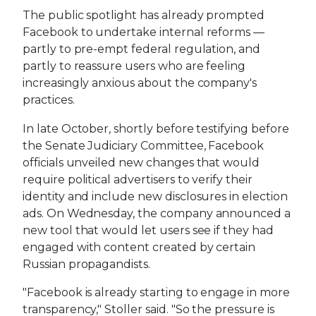
The public spotlight has already prompted
Facebook to undertake internal reforms —
partly to pre-empt federal regulation, and
partly to reassure users who are feeling
increasingly anxious about the company's
practices.
In late October, shortly before testifying before
the Senate Judiciary Committee, Facebook
officials unveiled new changes that would
require political advertisers to verify their
identity and include new disclosures in election
ads. On Wednesday, the company announced a
new tool that would let users see if they had
engaged with content created by certain
Russian propagandists.
"Facebook is already starting to engage in more
transparency," Stoller said. "So the pressure is