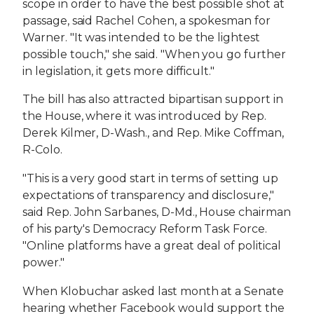
scope in order to have the best possible shot at
passage, said Rachel Cohen, a spokesman for
Warner. "It was intended to be the lightest
possible touch," she said. "When you go further
in legislation, it gets more difficult."
The bill has also attracted bipartisan support in
the House, where it was introduced by Rep.
Derek Kilmer, D-Wash., and Rep. Mike Coffman,
R-Colo.
"This is a very good start in terms of setting up
expectations of transparency and disclosure,"
said Rep. John Sarbanes, D-Md., House chairman
of his party's Democracy Reform Task Force.
"Online platforms have a great deal of political
power."
When Klobuchar asked last month at a Senate
hearing whether Facebook would support the