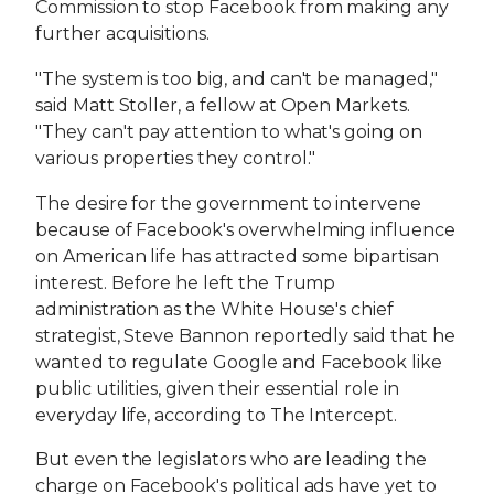
Commission to stop Facebook from making any
further acquisitions.
"The system is too big, and can't be managed,"
said Matt Stoller, a fellow at Open Markets.
"They can't pay attention to what's going on
various properties they control."
The desire for the government to intervene
because of Facebook's overwhelming influence
on American life has attracted some bipartisan
interest. Before he left the Trump
administration as the White House's chief
strategist, Steve Bannon reportedly said that he
wanted to regulate Google and Facebook like
public utilities, given their essential role in
everyday life, according to The Intercept.
But even the legislators who are leading the
charge on Facebook's political ads have yet to