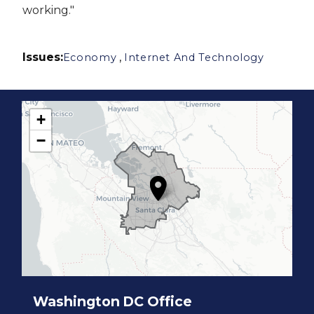
working."
Issues
:
,
Economy
Internet And Technology
+
C
−
A
1
7
D
i
s
t
r
i
c
t
M
a
p
Washington DC Office