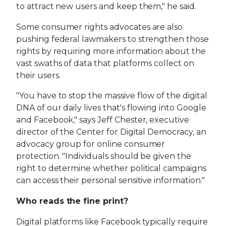
to attract new users and keep them," he said.
Some consumer rights advocates are also
pushing federal lawmakers to strengthen those
rights by requiring more information about the
vast swaths of data that platforms collect on
their users.
"You have to stop the massive flow of the digital
DNA of our daily lives that's flowing into Google
and Facebook," says Jeff Chester, executive
director of the Center for Digital Democracy, an
advocacy group for online consumer
protection. "Individuals should be given the
right to determine whether political campaigns
can access their personal sensitive information."
Who reads the fine print?
Digital platforms like Facebook typically require