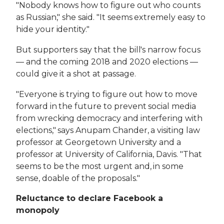
"Nobody knows how to figure out who counts
as Russian," she said. "It seems extremely easy to
hide your identity."
But supporters say that the bill's narrow focus
— and the coming 2018 and 2020 elections —
could give it a shot at passage.
"Everyone is trying to figure out how to move
forward in the future to prevent social media
from wrecking democracy and interfering with
elections," says Anupam Chander, a visiting law
professor at Georgetown University and a
professor at University of California, Davis. "That
seems to be the most urgent and, in some
sense, doable of the proposals."
Reluctance to declare Facebook a
monopoly