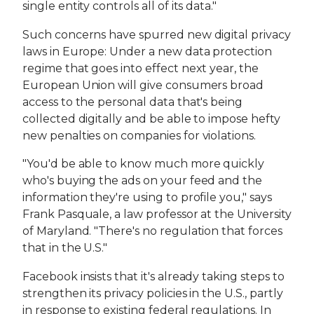
single entity controls all of its data."
Such concerns have spurred new digital privacy
laws in Europe: Under a new data protection
regime that goes into effect next year, the
European Union will give consumers broad
access to the personal data that's being
collected digitally and be able to impose hefty
new penalties on companies for violations.
"You'd be able to know much more quickly
who's buying the ads on your feed and the
information they're using to profile you," says
Frank Pasquale, a law professor at the University
of Maryland. "There's no regulation that forces
that in the U.S."
Facebook insists that it's already taking steps to
strengthen its privacy policies in the U.S., partly
in response to existing federal regulations. In