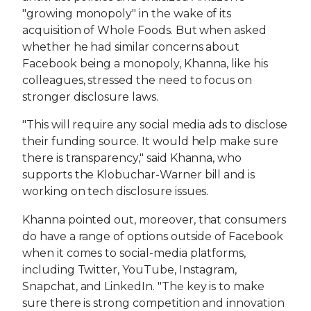
"growing monopoly" in the wake of its
acquisition of Whole Foods. But when asked
whether he had similar concerns about
Facebook being a monopoly, Khanna, like his
colleagues, stressed the need to focus on
stronger disclosure laws.
"This will require any social media ads to disclose
their funding source. It would help make sure
there is transparency," said Khanna, who
supports the Klobuchar-Warner bill and is
working on tech disclosure issues.
Khanna pointed out, moreover, that consumers
do have a range of options outside of Facebook
when it comes to social-media platforms,
including Twitter, YouTube, Instagram,
Snapchat, and LinkedIn. "The key is to make
sure there is strong competition and innovation