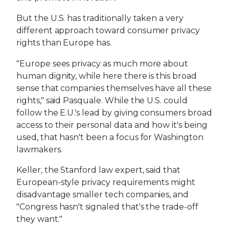
But the U.S. has traditionally taken a very
different approach toward consumer privacy
rights than Europe has.
"Europe sees privacy as much more about
human dignity, while here there is this broad
sense that companies themselves have all these
rights," said Pasquale. While the U.S. could
follow the E.U.'s lead by giving consumers broad
access to their personal data and how it's being
used, that hasn't been a focus for Washington
lawmakers.
Keller, the Stanford law expert, said that
European-style privacy requirements might
disadvantage smaller tech companies, and
"Congress hasn't signaled that's the trade-off
they want."