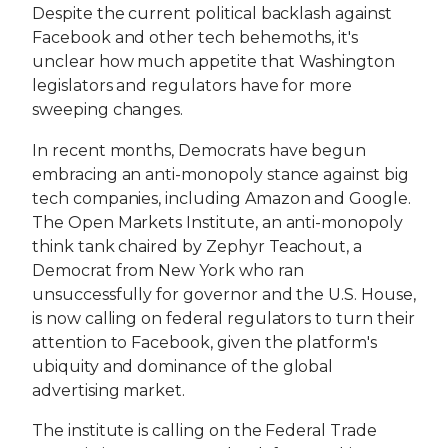
Despite the current political backlash against
Facebook and other tech behemoths, it's
unclear how much appetite that Washington
legislators and regulators have for more
sweeping changes.
In recent months, Democrats have begun
embracing an anti-monopoly stance against big
tech companies, including Amazon and Google.
The Open Markets Institute, an anti-monopoly
think tank chaired by Zephyr Teachout, a
Democrat from New York who ran
unsuccessfully for governor and the U.S. House,
is now calling on federal regulators to turn their
attention to Facebook, given the platform's
ubiquity and dominance of the global
advertising market.
The institute is calling on the Federal Trade