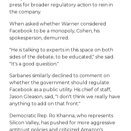
press for broader regulatory action to rein in
the company.
When asked whether Warner considered
Facebook to be a monopoly, Cohen, his
spokesperson, demurred.
"He is talking to experts in this space on both
sides of the debate, to be educated," she said.
"It's a good question."
Sarbanes similarly declined to comment on
whether the government should regulate
Facebook as a public utility. His chief of staff,
Jason Gleason, said, "I don't think we really have
anything to add on that front."
Democratic Rep. Ro Khanna, who represents
Silicon Valley, has pushed for more aggressive
antitrust policies and criticized Amazon's