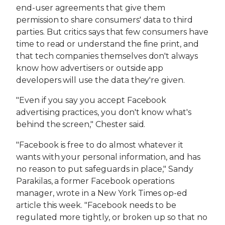
end-user agreements that give them
permission to share consumers' data to third
parties. But critics says that few consumers have
time to read or understand the fine print, and
that tech companies themselves don't always
know how advertisers or outside app
developers will use the data they're given.
"Even if you say you accept Facebook
advertising practices, you don't know what's
behind the screen," Chester said.
"Facebook is free to do almost whatever it
wants with your personal information, and has
no reason to put safeguards in place," Sandy
Parakilas, a former Facebook operations
manager, wrote in a New York Times op-ed
article this week. "Facebook needs to be
regulated more tightly, or broken up so that no