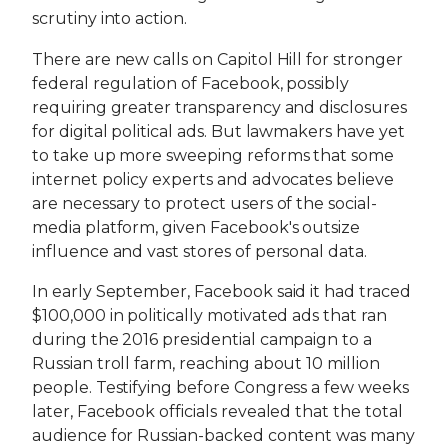
scrutiny into action.
There are new calls on Capitol Hill for stronger
federal regulation of Facebook, possibly
requiring greater transparency and disclosures
for digital political ads. But lawmakers have yet
to take up more sweeping reforms that some
internet policy experts and advocates believe
are necessary to protect users of the social-
media platform, given Facebook's outsize
influence and vast stores of personal data.
In early September, Facebook said it had traced
$100,000 in politically motivated ads that ran
during the 2016 presidential campaign to a
Russian troll farm, reaching about 10 million
people. Testifying before Congress a few weeks
later, Facebook officials revealed that the total
audience for Russian-backed content was many