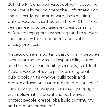
2011, the FTC charged Facebook with deceiving
consumers by telling them their information on
the site could be kept private, then making it
public. Facebook settled with the FTC the next
year, agreeing to get users' express consent
before changing privacy settings and to subject
the company to independent audits of its
privacy practices.
"Facebook is an important part of many people's
lives. That's an enormous responsibility — and
one that we take incredibly seriously," said Joel
Kaplan, Facebook's vice president of global
public policy. "It's why we build tools and
provide education that put people in control of
their privacy, and why we continually engage
with policymakers about the best ways to
protect people, create jobs, build community
and promote innovation."