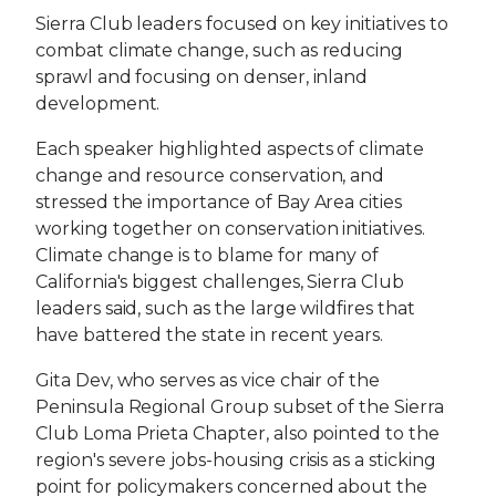
Sierra Club leaders focused on key initiatives to
combat climate change, such as reducing
sprawl and focusing on denser, inland
development.
Each speaker highlighted aspects of climate
change and resource conservation, and
stressed the importance of Bay Area cities
working together on conservation initiatives.
Climate change is to blame for many of
California's biggest challenges, Sierra Club
leaders said, such as the large wildfires that
have battered the state in recent years.
Gita Dev, who serves as vice chair of the
Peninsula Regional Group subset of the Sierra
Club Loma Prieta Chapter, also pointed to the
region's severe jobs-housing crisis as a sticking
point for policymakers concerned about the