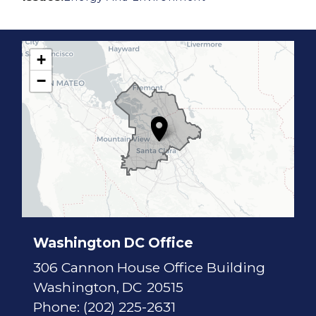
+
C
−
A
1
7
D
i
s
t
r
i
c
t
M
a
p
Washington DC Office
306 Cannon House Office Building
Washington,
DC
20515
Phone:
(202) 225-2631