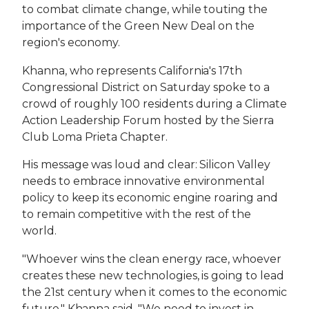
to combat climate change, while touting the
importance of the Green New Deal on the
region's economy.
Khanna, who represents California's 17th
Congressional District on Saturday spoke to a
crowd of roughly 100 residents during a Climate
Action Leadership Forum hosted by the Sierra
Club Loma Prieta Chapter.
His message was loud and clear: Silicon Valley
needs to embrace innovative environmental
policy to keep its economic engine roaring and
to remain competitive with the rest of the
world.
"Whoever wins the clean energy race, whoever
creates these new technologies, is going to lead
the 21st century when it comes to the economic
future," Khanna said. "We need to invest in