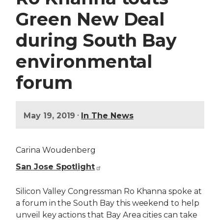
Green New Deal
during South Bay
environmental
forum
•
May 19, 2019
In The News
Carina Woudenberg
San Jose Spotlight
Silicon Valley Congressman Ro Khanna spoke at
a forum in the South Bay this weekend to help
unveil key actions that Bay Area cities can take