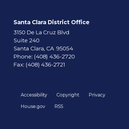
Santa Clara District Office
3150 De La Cruz Blvd
Suite 240
Santa Clara,
CA
95054
Phone:
(408) 436-2720
Fax:
(408) 436-2721
Accessibility
Copyright
Privacy
House.gov
RSS