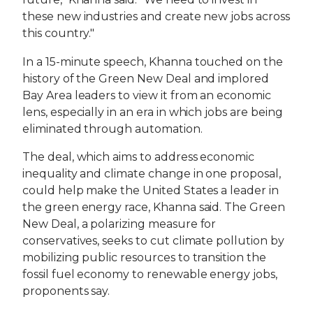
these new industries and create new jobs across
this country."
In a 15-minute speech, Khanna touched on the
history of the Green New Deal and implored
Bay Area leaders to view it from an economic
lens, especially in an era in which jobs are being
eliminated through automation.
The deal, which aims to address economic
inequality and climate change in one proposal,
could help make the United States a leader in
the green energy race, Khanna said. The Green
New Deal, a polarizing measure for
conservatives, seeks to cut climate pollution by
mobilizing public resources to transition the
fossil fuel economy to renewable energy jobs,
proponents say.