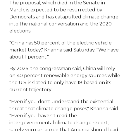
The proposal, which died in the Senate in
March, is expected to be resurrected by
Democrats and has catapulted climate change
into the national conversation and the 2020
elections.
"China has 50 percent of the electric vehicle
market today," Khanna said Saturday. "We have
about 1 percent."
By 2025, the congressman said, China will rely
on 40 percent renewable energy sources while
the U.S. is slated to only have 18 based on its
current trajectory.
"Even if you don't understand the existential
threat that climate change poses," Khanna said.
"Even if you haven't read the
intergovernmental climate change report,
surely you can agree that America should lead