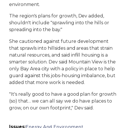
environment.
The region's plans for growth, Dev added,
shouldn't include "sprawling into the hills or
spreading into the bay."
She cautioned against future development
that sprawls into hillsides and areas that strain
natural resources, and said infill housing is a
smarter solution. Dev said Mountain View is the
only Bay Area city with a policy in place to help
guard against this jobs-housing imbalance, but
added that more work is needed.
"It's really good to have a good plan for growth
(so) that… we can all say we do have places to
grow, on our own footprint," Dev said.
Issues
:
Energy And Environment