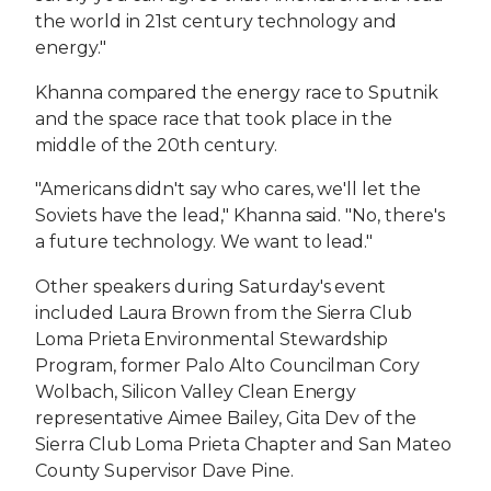
the world in 21st century technology and
energy."
Khanna compared the energy race to Sputnik
and the space race that took place in the
middle of the 20th century.
"Americans didn't say who cares, we'll let the
Soviets have the lead," Khanna said. "No, there's
a future technology. We want to lead."
Other speakers during Saturday's event
included Laura Brown from the Sierra Club
Loma Prieta Environmental Stewardship
Program, former Palo Alto Councilman Cory
Wolbach, Silicon Valley Clean Energy
representative Aimee Bailey, Gita Dev of the
Sierra Club Loma Prieta Chapter and San Mateo
County Supervisor Dave Pine.