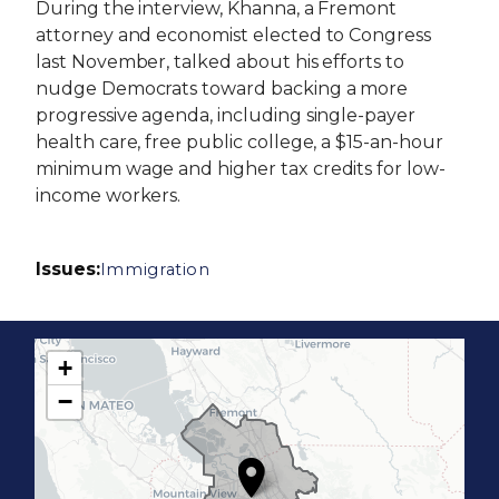
During the interview, Khanna, a Fremont
attorney and economist elected to Congress
last November, talked about his efforts to
nudge Democrats toward backing a more
progressive agenda, including single-payer
health care, free public college, a $15-an-hour
minimum wage and higher tax credits for low-
income workers.
Issues
:
Immigration
+
C
−
A
1
7
D
i
s