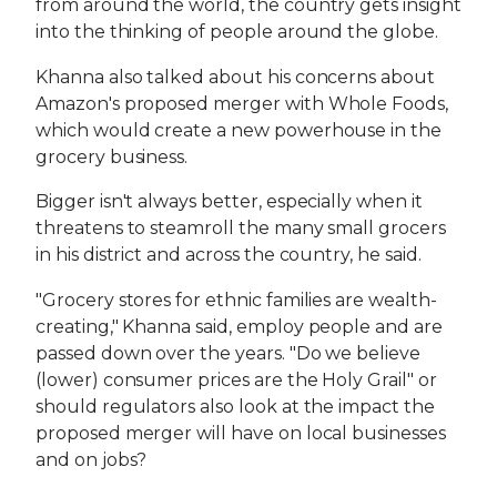
from around the world, the country gets insight
into the thinking of people around the globe.
Khanna also talked about his concerns about
Amazon's proposed merger with Whole Foods,
which would create a new powerhouse in the
grocery business.
Bigger isn't always better, especially when it
threatens to steamroll the many small grocers
in his district and across the country, he said.
"Grocery stores for ethnic families are wealth-
creating," Khanna said, employ people and are
passed down over the years. "Do we believe
(lower) consumer prices are the Holy Grail" or
should regulators also look at the impact the
proposed merger will have on local businesses
and on jobs?