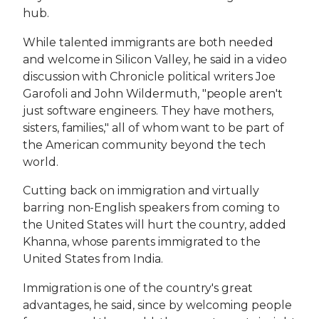
hub.
While talented immigrants are both needed
and welcome in Silicon Valley, he said in a video
discussion with Chronicle political writers Joe
Garofoli and John Wildermuth, "people aren't
just software engineers. They have mothers,
sisters, families," all of whom want to be part of
the American community beyond the tech
world.
Cutting back on immigration and virtually
barring non-English speakers from coming to
the United States will hurt the country, added
Khanna, whose parents immigrated to the
United States from India.
Immigration is one of the country's great
advantages, he said, since by welcoming people