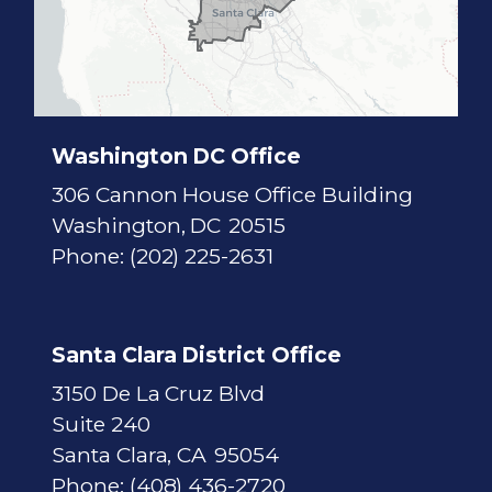
t
r
i
c
t
M
a
p
Washington DC Office
306 Cannon House Office Building
Washington,
DC
20515
Phone:
(202) 225-2631
Santa Clara District Office
3150 De La Cruz Blvd
Suite 240
Santa Clara,
CA
95054
Phone:
(408) 436-2720