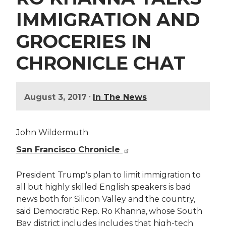
IMMIGRATION AND
GROCERIES IN
CHRONICLE CHAT
•
August 3, 2017
In The News
John Wildermuth
San Francisco Chronicle
President Trump's plan to limit immigration to
all but highly skilled English speakers is bad
news both for Silicon Valley and the country,
said Democratic Rep. Ro Khanna, whose South
Bay district includes includes that high-tech