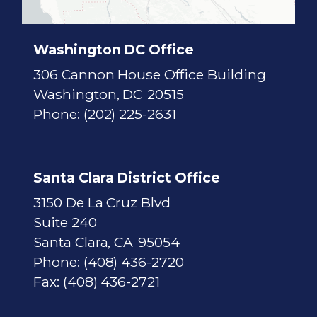
M
a
p
Washington DC Office
306 Cannon House Office Building
Washington,
DC
20515
Phone:
(202) 225-2631
Santa Clara District Office
3150 De La Cruz Blvd
Suite 240
Santa Clara,
CA
95054
Phone:
(408) 436-2720
Fax:
(408) 436-2721