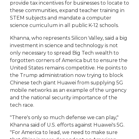
provide tax incentives for businesses to locate to
these communities, expand teacher training in
STEM subjects and mandate a computer
science curriculum in all public K-12 schools.
Khanna, who represents Silicon Valley, said a big
investment in science and technology is not
only necessary to spread Big Tech wealth to
forgotten corners of America but to ensure the
United States remains competitive. He points to
the Trump administration now trying to block
Chinese tech giant Huawei from supplying 5G
mobile networks as an example of the urgency
and the national security importance of the
tech race.
"There's only so much defense we can play,"
Khanna said of U.S. efforts against Huawei's 5G.
"For America to lead, we need to make sure