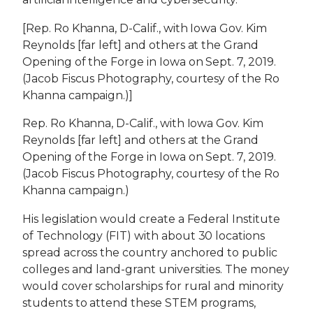
[Rep. Ro Khanna, D-Calif., with Iowa Gov. Kim
Reynolds [far left] and others at the Grand
Opening of the Forge in Iowa on Sept. 7, 2019.
(Jacob Fiscus Photography, courtesy of the Ro
Khanna campaign.)]
Rep. Ro Khanna, D-Calif., with Iowa Gov. Kim
Reynolds [far left] and others at the Grand
Opening of the Forge in Iowa on Sept. 7, 2019.
(Jacob Fiscus Photography, courtesy of the Ro
Khanna campaign.)
His legislation would create a Federal Institute
of Technology (FIT) with about 30 locations
spread across the country anchored to public
colleges and land-grant universities. The money
would cover scholarships for rural and minority
students to attend these STEM programs,