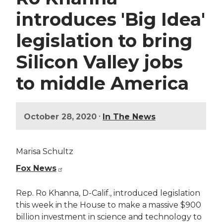
introduces 'Big Idea'
legislation to bring
Silicon Valley jobs
to middle America
•
October 28, 2020
In The News
Marisa Schultz
Fox News
Rep. Ro Khanna, D-Calif., introduced legislation
this week in the House to make a massive $900
billion investment in science and technology to