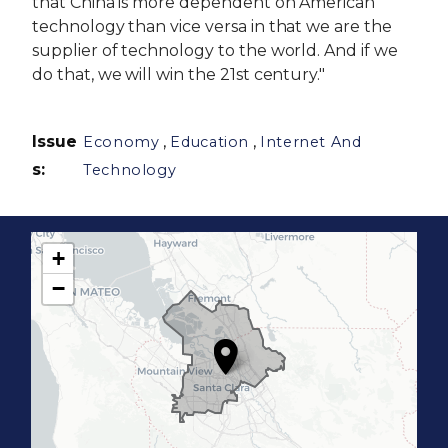
that China is more dependent on American
technology than vice versa in that we are the
supplier of technology to the world. And if we
do that, we will win the 21st century."
Issue
,
,
Economy
Education
Internet And
s
:
Technology
+
C
−
A
1
7
D
i
s
t
r
i
c
t