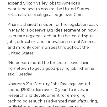
expand Silicon Valley jobs to America's
heartland and to ensure the United States
retains its technological edge over China.
Khanna shared his vision for the legislation back
in May for Fox News' Big Idea segment on how
to create regional tech hubs that could spur
jobs, education and innovation in rural America
and minority communities throughout the
United States.
"No person should be forced to leave their
hometown to get a good-paying job," Khanna
said Tuesday.
Khanna's 21st Century Jobs Package would
spend $900 billion over 10 years to invest in
research and development for emerging
technologies such as advanced manufacturing,
artificial intelligence and cybersecurity.