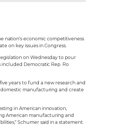
he nation's economic competitiveness
ate on key issues in Congress.
egislation on Wednesday to pour
ors included Democratic Rep. Ro
five years to fund a new research and
ost domestic manufacturing and create
esting in American innovation,
aying American manufacturing and
ities," Schumer said in a statement.