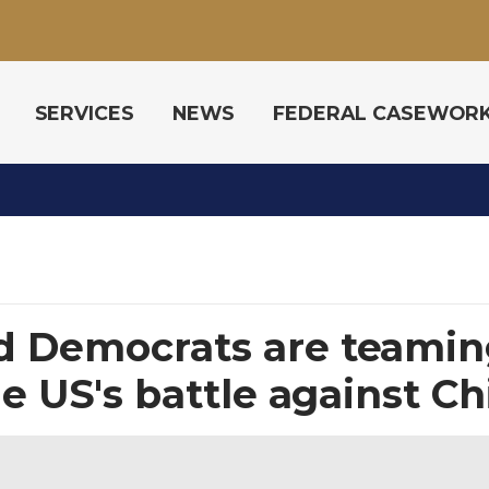
SERVICES
NEWS
FEDERAL CASEWOR
d Democrats are teaming
he US's battle against C