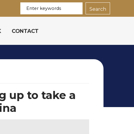
K
CONTACT
 up to take a
hina