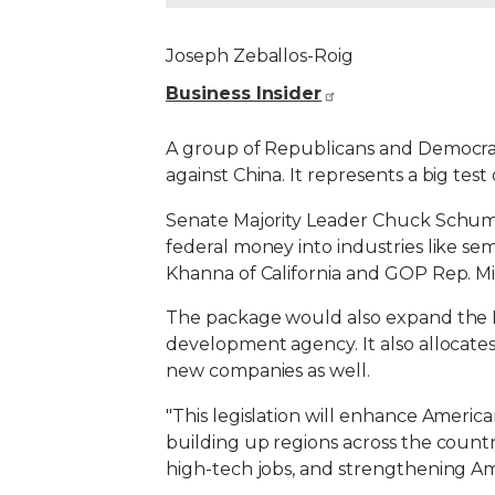
Joseph Zeballos-Roig
Business Insider
A group of Republicans and Democrat
against China. It represents a big tes
Senate Majority Leader Chuck Schum
federal money into industries like se
Khanna of California and GOP Rep. Mi
The package would also expand the Na
development agency. It also allocates
new companies as well.
"This legislation will enhance Americ
building up regions across the coun
high-tech jobs, and strengthening Am