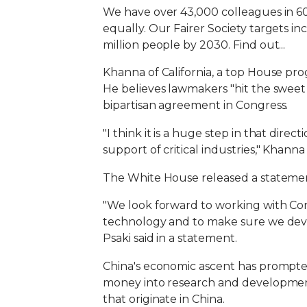
We have over 43,000 colleagues in 60 
equally. Our Fairer Society targets 
million people by 2030. Find out...
Khanna of California, a top House prog
He believes lawmakers "hit the sweet 
bipartisan agreement in Congress.
"I think it is a huge step in that dir
support of critical industries," Khanna s
The White House released a statement
"We look forward to working with Cong
technology and to make sure we deve
Psaki said in a statement.
China's economic ascent has prompte
money into research and development 
that originate in China.