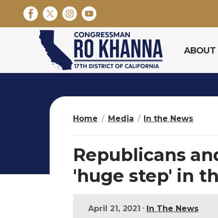
S
k
i
p
ABOUT
t
o
m
a
i
n
Home
Media
In the News
c
o
n
Republicans an
t
e
'huge step' in t
n
t
•
April 21, 2021
In The News