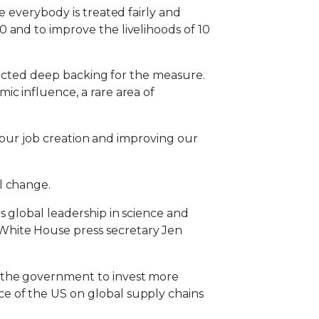
e everybody is treated fairly and
 and to improve the livelihoods of 10
flected deep backing for the measure.
ic influence, a rare area of
g our job creation and improving our
l change.
s global leadership in science and
White House press secretary Jen
 the government to invest more
e of the US on global supply chains