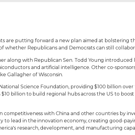
s are putting forward a new plan aimed at bolstering t
t of whether Republicans and Democrats can still collabor
er along with Republican Sen. Todd Young introduced l
miconductors and artificial intelligence. Other co-spons
ke Gallagher of Wisconsin.
tional Science Foundation, providing $100 billion over 
 $10 billion to build regional hubs across the US to bo
an competitiveness with China and other countries by inv
try to lead in the innovation economy, creating good-p
erica's research, development, and manufacturing capabil