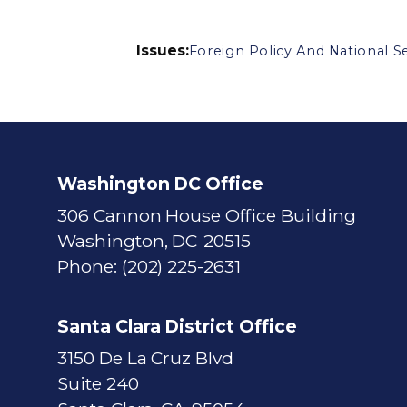
Issues
:
Foreign Policy And National Se
Washington DC Office
306 Cannon House Office Building
Washington,
DC
20515
Phone:
(202) 225-2631
Santa Clara District Office
3150 De La Cruz Blvd
Suite 240