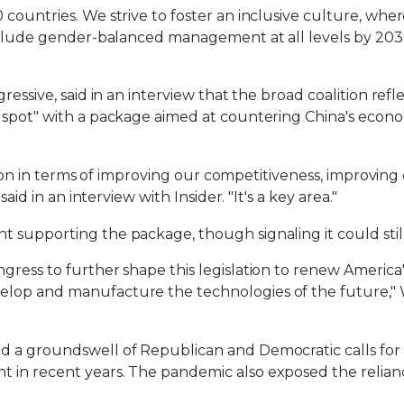
countries. We strive to foster an inclusive culture, wher
include gender-balanced management at all levels by 2030
ressive, said in an interview that the broad coalition re
spot" with a package aimed at countering China's econom
ection in terms of improving our competitiveness, improvin
aid in an interview with Insider. "It's a key area."
 supporting the package, though signaling it could stil
ress to further shape this legislation to renew America'
lop and manufacture the technologies of the future," 
d a groundswell of Republican and Democratic calls for
in recent years. The pandemic also exposed the relianc