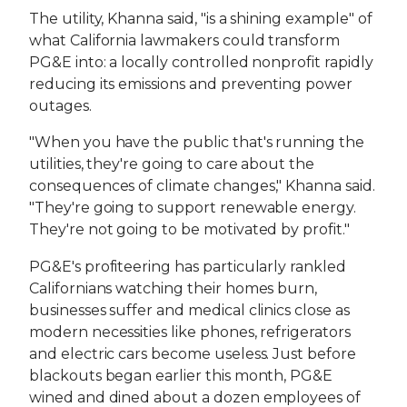
The utility, Khanna said, "is a shining example" of
what California lawmakers could transform
PG&E into: a locally controlled nonprofit rapidly
reducing its emissions and preventing power
outages.
"When you have the public that's running the
utilities, they're going to care about the
consequences of climate changes," Khanna said.
"They're going to support renewable energy.
They're not going to be motivated by profit."
PG&E's profiteering has particularly rankled
Californians watching their homes burn,
businesses suffer and medical clinics close as
modern necessities like phones, refrigerators
and electric cars become useless. Just before
blackouts began earlier this month, PG&E
wined and dined about a dozen employees of