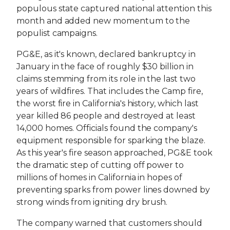
populous state captured national attention this
month and added new momentum to the
populist campaigns.
PG&E, as it's known, declared bankruptcy in
January in the face of roughly $30 billion in
claims stemming from its role in the last two
years of wildfires. That includes the Camp fire,
the worst fire in California's history, which last
year killed 86 people and destroyed at least
14,000 homes. Officials found the company's
equipment responsible for sparking the blaze.
As this year's fire season approached, PG&E took
the dramatic step of cutting off power to
millions of homes in California in hopes of
preventing sparks from power lines downed by
strong winds from igniting dry brush.
The company warned that customers should