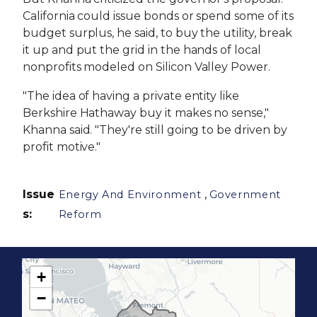
California could issue bonds or spend some of its
budget surplus, he said, to buy the utility, break
it up and put the grid in the hands of local
nonprofits modeled on Silicon Valley Power.
"The idea of having a private entity like
Berkshire Hathaway buy it makes no sense,"
Khanna said. "They're still going to be driven by
profit motive."
Issue
,
Energy And Environment
Government
s
:
Reform
+
C
−
A
1