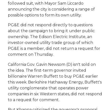
followed suit, with Mayor Sam Liccardo
announcing the city is considering a range of
possible options to form its own utility.
PG&E did not respond directly to questions
about the campaign to bring it under public
ownership. The Edison Electric Institute, an
investor-owned utility trade group of which
PG&E is a member, did not return a request for
comment on Thursday.
California Gov. Gavin Newsom (D) isn't sold on
the idea. The first-term governor invited
billionaire Warren Buffett to buy PG&E earlier
this week. Berkshire Hathaway Energy, Buffett's
utility conglomerate that operates power
companies in six Western states, did not respond
to a request for comment.
But Khanna criticized the governor's proposal.