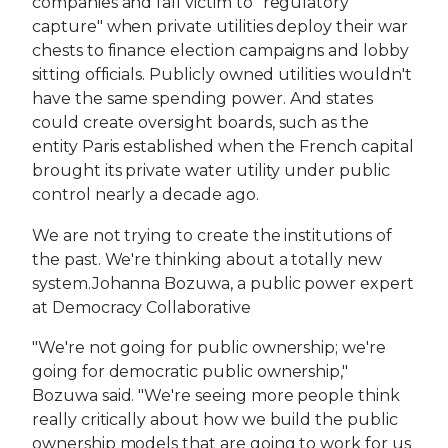
companies and fall victim to "regulatory
capture" when private utilities deploy their war
chests to finance election campaigns and lobby
sitting officials. Publicly owned utilities wouldn't
have the same spending power. And states
could create oversight boards, such as the
entity Paris established when the French capital
brought its private water utility under public
control nearly a decade ago.
We are not trying to create the institutions of
the past. We're thinking about a totally new
system.Johanna Bozuwa, a public power expert
at Democracy Collaborative
"We're not going for public ownership; we're
going for democratic public ownership,"
Bozuwa said. "We're seeing more people think
really critically about how we build the public
ownership models that are going to work for us