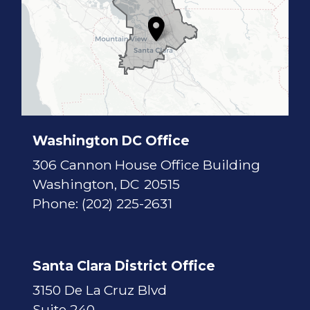
7
D
i
s
t
r
i
c
t
M
a
p
Washington DC Office
306 Cannon House Office Building
Washington,
DC
20515
Phone:
(202) 225-2631
Santa Clara District Office
3150 De La Cruz Blvd
Suite 240