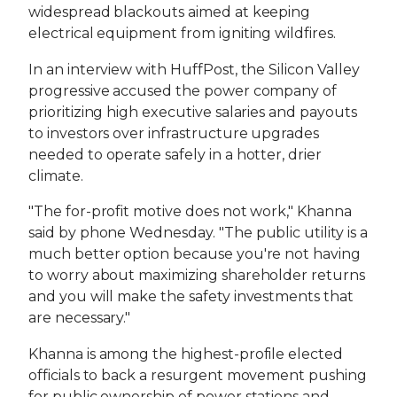
widespread blackouts aimed at keeping
electrical equipment from igniting wildfires.
In an interview with HuffPost, the Silicon Valley
progressive accused the power company of
prioritizing high executive salaries and payouts
to investors over infrastructure upgrades
needed to operate safely in a hotter, drier
climate.
"The for-profit motive does not work," Khanna
said by phone Wednesday. "The public utility is a
much better option because you're not having
to worry about maximizing shareholder returns
and you will make the safety investments that
are necessary."
Khanna is among the highest-profile elected
officials to back a resurgent movement pushing
for public ownership of power stations and