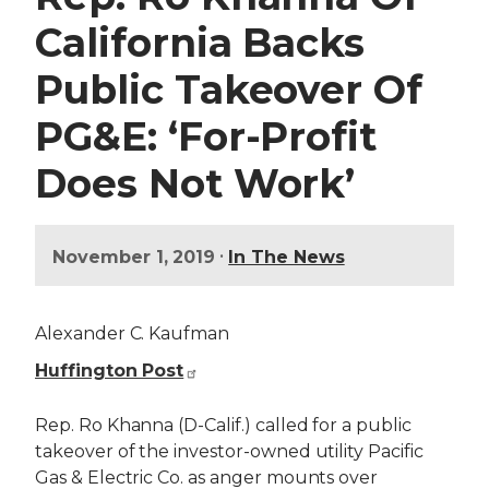
California Backs
Public Takeover Of
PG&E: ‘For-Profit
Does Not Work’
•
November 1, 2019
In The News
Alexander C. Kaufman
Huffington Post
Rep. Ro Khanna (D-Calif.) called for a public
takeover of the investor-owned utility Pacific
Gas & Electric Co. as anger mounts over