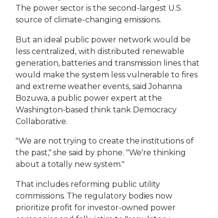
The power sector is the second-largest U.S.
source of climate-changing emissions.
But an ideal public power network would be
less centralized, with distributed renewable
generation, batteries and transmission lines that
would make the system less vulnerable to fires
and extreme weather events, said Johanna
Bozuwa, a public power expert at the
Washington-based think tank Democracy
Collaborative.
"We are not trying to create the institutions of
the past," she said by phone. "We're thinking
about a totally new system."
That includes reforming public utility
commissions. The regulatory bodies now
prioritize profit for investor-owned power