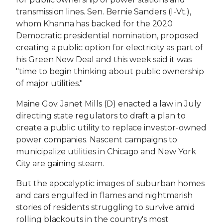
transmission lines. Sen. Bernie Sanders (I-Vt.),
whom Khanna has backed for the 2020
Democratic presidential nomination, proposed
creating a public option for electricity as part of
his Green New Deal and this week said it was
"time to begin thinking about public ownership
of major utilities."
Maine Gov. Janet Mills (D) enacted a law in July
directing state regulators to draft a plan to
create a public utility to replace investor-owned
power companies. Nascent campaigns to
municipalize utilities in Chicago and New York
City are gaining steam.
But the apocalyptic images of suburban homes
and cars engulfed in flames and nightmarish
stories of residents struggling to survive amid
rolling blackouts in the country's most