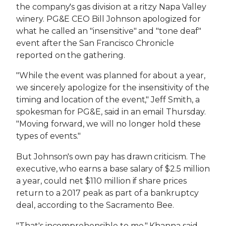
the company's gas division at a ritzy Napa Valley
winery. PG&E CEO Bill Johnson apologized for
what he called an "insensitive" and "tone deaf"
event after the San Francisco Chronicle
reported on the gathering.
"While the event was planned for about a year,
we sincerely apologize for the insensitivity of the
timing and location of the event," Jeff Smith, a
spokesman for PG&E, said in an email Thursday.
"Moving forward, we will no longer hold these
types of events."
But Johnson's own pay has drawn criticism. The
executive, who earns a base salary of $2.5 million
a year, could net $110 million if share prices
return to a 2017 peak as part of a bankruptcy
deal, according to the Sacramento Bee.
"That's incomprehensible to me," Khanna said.