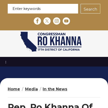
S
k
i
p
t
o
m
a
i
n
c
o
n
t
e
Home
Media
In the News
n
t
Rep. Ro Khanna Of