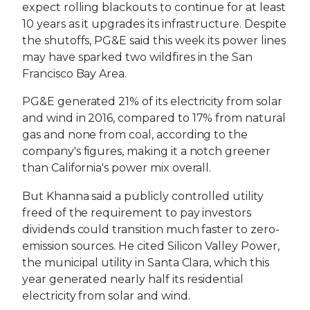
expect rolling blackouts to continue for at least
10 years as it upgrades its infrastructure. Despite
the shutoffs, PG&E said this week its power lines
may have sparked two wildfires in the San
Francisco Bay Area.
PG&E generated 21% of its electricity from solar
and wind in 2016, compared to 17% from natural
gas and none from coal, according to the
company's figures, making it a notch greener
than California's power mix overall.
But Khanna said a publicly controlled utility
freed of the requirement to pay investors
dividends could transition much faster to zero-
emission sources. He cited Silicon Valley Power,
the municipal utility in Santa Clara, which this
year generated nearly half its residential
electricity from solar and wind.