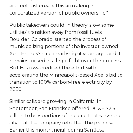
and not just create this arms-length
corporatized version of public ownership."
Public takeovers could, in theory, slow some
utilities' transition away from fossil fuels.
Boulder, Colorado, started the process of
municipalizing portions of the investor-owned
Xcel Energy's grid nearly eight years ago, and it
remains locked in a legal fight over the process.
But Bozuwa credited the effort with
accelerating the Minneapolis-based Xcel's bid to
transition to 100% carbon-free electricity by
2050.
Similar calls are growing in California. In
September, San Francisco offered PG&E $2.5
billion to buy portions of the grid that serve the
city, but the company rebuffed the proposal.
Earlier this month, neighboring San Jose