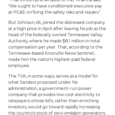
"We ought to have conditioned executive pay
at PG&E on fixing the safety risks and repairs."
But Johnson, 65, joined the distressed company
at a high price in April after leaving his job as the
head of the federally owned Tennessee Valley
Authority, where he made $8.1 million in total
compensation per year. That, according to the
Tennessee-based Knoxville News Sentinel,
made him the nation's highest-paid federal
employee.
The TVA, in some ways, serves as a model for
what Sanders proposed under his
administration, a government-run power
company that provides low-cost electricity to
ratepayers whose bills, rather than enriching
investors, would go toward rapidly increasing
the country's stock of zero-emission generators.