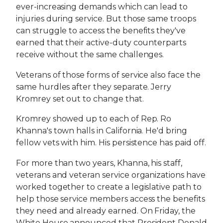
ever-increasing demands which can lead to
injuries during service. But those same troops
can struggle to access the benefits they've
earned that their active-duty counterparts
receive without the same challenges.
Veterans of those forms of service also face the
same hurdles after they separate. Jerry
Kromrey set out to change that.
Kromrey showed up to each of Rep. Ro
Khanna's town halls in California. He'd bring
fellow vets with him. His persistence has paid off.
For more than two years, Khanna, his staff,
veterans and veteran service organizations have
worked together to create a legislative path to
help those service members access the benefits
they need and already earned. On Friday, the
White House announced that President Donald