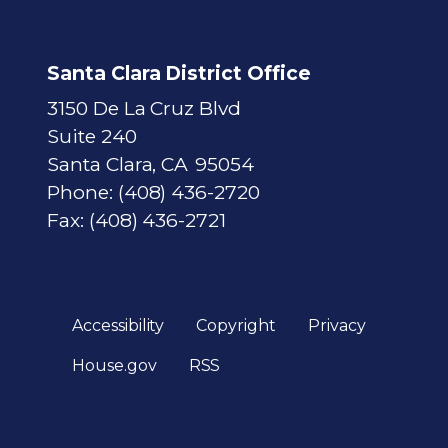
Santa Clara District Office
3150 De La Cruz Blvd
Suite 240
Santa Clara,
CA
95054
Phone:
(408) 436-2720
Fax:
(408) 436-2721
Accessibility
Copyright
Privacy
House.gov
RSS