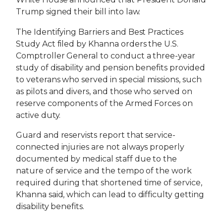
Trump signed their bill into law.
The Identifying Barriers and Best Practices
Study Act filed by Khanna orders the U.S.
Comptroller General to conduct a three-year
study of disability and pension benefits provided
to veterans who served in special missions, such
as pilots and divers, and those who served on
reserve components of the Armed Forces on
active duty.
Guard and reservists report that service-
connected injuries are not always properly
documented by medical staff due to the
nature of service and the tempo of the work
required during that shortened time of service,
Khanna said, which can lead to difficulty getting
disability benefits.