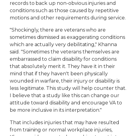
records to back up non-obvious injuries and
conditions such as those caused by repetitive
motions and other requirements during service.
"Shockingly, there are veterans who are
sometimes dismissed as exaggerating conditions
which are actually very debilitating," Khanna
said. "Sometimes the veterans themselves are
embarrassed to claim disability for conditions
that absolutely merit it. They have it in their
mind that if they haven't been physically
wounded in warfare, their injury or disability is
less legitimate. This study will help counter that.
I believe that a study like this can change our
attitude toward disability and encourage VA to
be more inclusive in its interpretation."
That includes injuries that may have resulted
from training or normal workplace injuries,