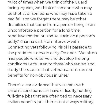
"A lot of times when we think of the Guard
facing injuries, we think of someone who may
be shot at or someone who may have taken a
bad fall and we forget there may be other
disabilities that come from a person being in an
uncomfortable position for a long time,
repetitive motion or undue strain on a person's
body," Khanna said in an interview with
Connecting Vets following his bill's passage to
the president's desk in early October. "We often
miss people who serve and develop lifelong
conditions. Let's listen to those who served and
study the issue so that veterans aren't denied
benefits for non-obvious injuries."
There's clear evidence that veterans with
chronic conditions can have difficulty holding
full-time jobs that are often tied to necessary
civilian benefits, but there's not always military