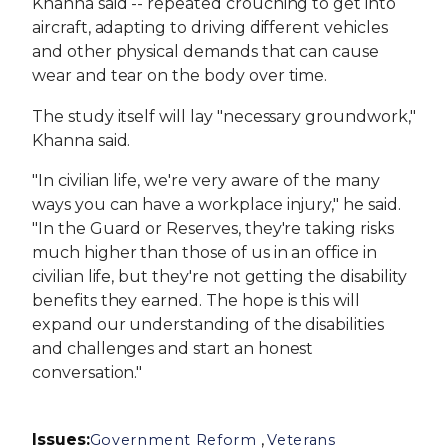
Khanna said -- repeated crouching to get into
aircraft, adapting to driving different vehicles
and other physical demands that can cause
wear and tear on the body over time.
The study itself will lay "necessary groundwork,"
Khanna said.
"In civilian life, we're very aware of the many
ways you can have a workplace injury," he said.
"In the Guard or Reserves, they're taking risks
much higher than those of us in an office in
civilian life, but they're not getting the disability
benefits they earned. The hope is this will
expand our understanding of the disabilities
and challenges and start an honest
conversation."
Issues
:
,
Government Reform
Veterans