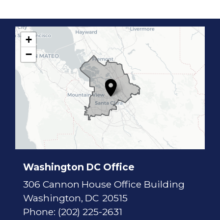
+
C
−
A
1
7
D
i
s
t
r
i
c
t
M
a
p
Washington DC Office
306 Cannon House Office Building
Washington,
DC
20515
Phone:
(202) 225-2631