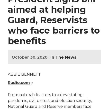
aimed at helping
Guard, Reservists
who face barriers to
benefits
•
October 30, 2020
In The News
ABBIE BENNETT
Radio.com
From natural disasters to a devastating
pandemic, civil unrest and election security,
National Guard and Reserve members face