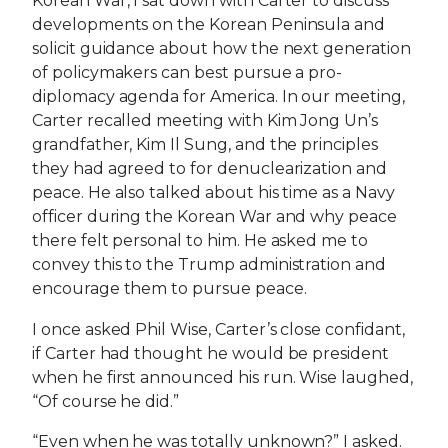
Korean War, I sat down with Carter to discuss
developments on the Korean Peninsula and
solicit guidance about how the next generation
of policymakers can best pursue a pro-
diplomacy agenda for America. In our meeting,
Carter recalled meeting with Kim Jong Un’s
grandfather, Kim Il Sung, and the principles
they had agreed to for denuclearization and
peace. He also talked about his time as a Navy
officer during the Korean War and why peace
there felt personal to him. He asked me to
convey this to the Trump administration and
encourage them to pursue peace.
I once asked Phil Wise, Carter’s close confidant,
if Carter had thought he would be president
when he first announced his run. Wise laughed,
“Of course he did.”
“Even when he was totally unknown?” I asked.