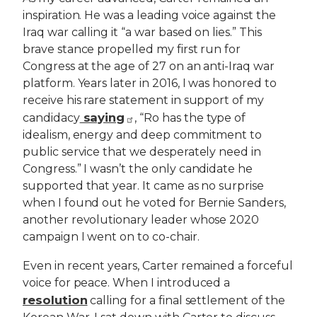
inspiration. He was a leading voice against the
Iraq war calling it “a war based on lies.” This
brave stance propelled my first run for
Congress at the age of 27 on an anti-Iraq war
platform. Years later in 2016, I was honored to
receive his rare statement in support of my
saying
candidacy
, “Ro has the type of
idealism, energy and deep commitment to
public service that we desperately need in
Congress.” I wasn’t the only candidate he
supported that year. It came as no surprise
when I found out he voted for Bernie Sanders,
another revolutionary leader whose 2020
campaign I went on to co-chair.
Even in recent years, Carter remained a forceful
voice for peace. When I introduced a
resolution
calling for a final settlement of the