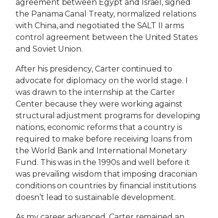
agreement between Egypt and Israel, signed
the Panama Canal Treaty, normalized relations
with China, and negotiated the SALT II arms
control agreement between the United States
and Soviet Union.
After his presidency, Carter continued to
advocate for diplomacy on the world stage. I
was drawn to the internship at the Carter
Center because they were working against
structural adjustment programs for developing
nations, economic reforms that a country is
required to make before receiving loans from
the World Bank and International Monetary
Fund. This was in the 1990s and well before it
was prevailing wisdom that imposing draconian
conditions on countries by financial institutions
doesn’t lead to sustainable development.
As my career advanced, Carter remained an