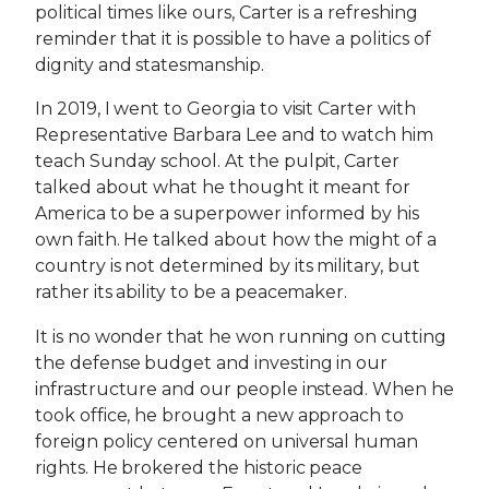
political times like ours, Carter is a refreshing
reminder that it is possible to have a politics of
dignity and statesmanship.
In 2019, I went to Georgia to visit Carter with
Representative Barbara Lee and to watch him
teach Sunday school. At the pulpit, Carter
talked about what he thought it meant for
America to be a superpower informed by his
own faith. He talked about how the might of a
country is not determined by its military, but
rather its ability to be a peacemaker.
It is no wonder that he won running on cutting
the defense budget and investing in our
infrastructure and our people instead. When he
took office, he brought a new approach to
foreign policy centered on universal human
rights. He brokered the historic peace