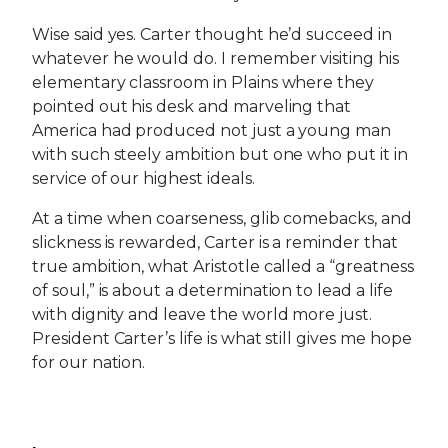
Wise said yes. Carter thought he’d succeed in
whatever he would do. I remember visiting his
elementary classroom in Plains where they
pointed out his desk and marveling that
America had produced not just a young man
with such steely ambition but one who put it in
service of our highest ideals.
At a time when coarseness, glib comebacks, and
slickness is rewarded, Carter is a reminder that
true ambition, what Aristotle called a “greatness
of soul,” is about a determination to lead a life
with dignity and leave the world more just.
President Carter’s life is what still gives me hope
for our nation.