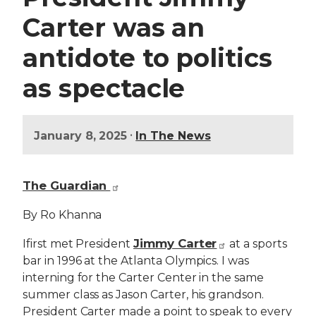
Carter was an
antidote to politics
as spectacle
•
January 8, 2025
In The News
The Guardian
By Ro Khanna
Jimmy Carter
I
first met President
at a sports
bar in 1996 at the Atlanta Olympics. I was
interning for the Carter Center in the same
summer class as Jason Carter, his grandson.
President Carter made a point to speak to every