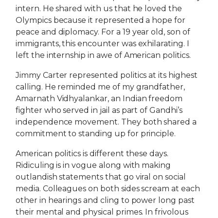
intern. He shared with us that he loved the
Olympics because it represented a hope for
peace and diplomacy. For a 19 year old, son of
immigrants, this encounter was exhilarating. I
left the internship in awe of American politics.
Jimmy Carter represented politics at its highest
calling. He reminded me of my grandfather,
Amarnath Vidhyalankar, an Indian freedom
fighter who served in jail as part of Gandhi’s
independence movement. They both shared a
commitment to standing up for principle.
American politics is different these days.
Ridiculing is in vogue along with making
outlandish statements that go viral on social
media. Colleagues on both sides scream at each
other in hearings and cling to power long past
their mental and physical primes. In frivolous