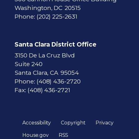
Washington,
DC
20515
Phone:
(202) 225-2631
Santa Clara District Office
3150 De La Cruz Blvd
Suite 240
Santa Clara,
CA
95054
Phone:
(408) 436-2720
Fax:
(408) 436-2721
Accessibility
Copyright
Privacy
House.gov
RSS