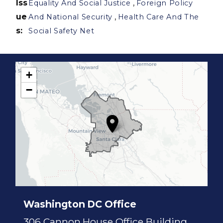
Iss
,
Equality And Social Justice
Foreign Policy
ue
,
And National Security
Health Care And The
s
:
Social Safety Net
+
C
−
A
1
7
D
i
s
t
r
i
c
t
M
a
p
Washington DC Office
306 Cannon House Office Building