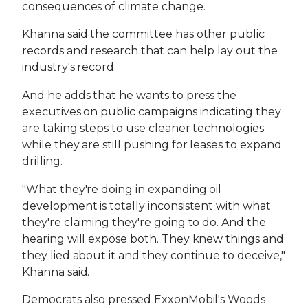
consequences of climate change.
Khanna said the committee has other public
records and research that can help lay out the
industry's record.
And he adds that he wants to press the
executives on public campaigns indicating they
are taking steps to use cleaner technologies
while they are still pushing for leases to expand
drilling.
"What they're doing in expanding oil
development is totally inconsistent with what
they're claiming they're going to do. And the
hearing will expose both. They knew things and
they lied about it and they continue to deceive,"
Khanna said.
Democrats also pressed ExxonMobil's Woods