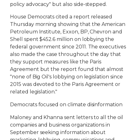
policy advocacy" but also side-stepped.
House Democrats cited a report released
Thursday morning showing that the American
Petroleum Institute, Exxon, BP, Chevron and
Shell spent $452.6 million on lobbying the
federal government since 2011. The executives
also made the case throughout the day that
they support measures like the Paris
Agreement but the report found that almost
"none of Big Oil's lobbying on legislation since
2015 was devoted to the Paris Agreement or
related legislation."
Democrats focused on climate disinformation
Maloney and Khanna sent letters to all the oil
companies and business organizations in
September seeking information about
marketing, lobbying, communications and