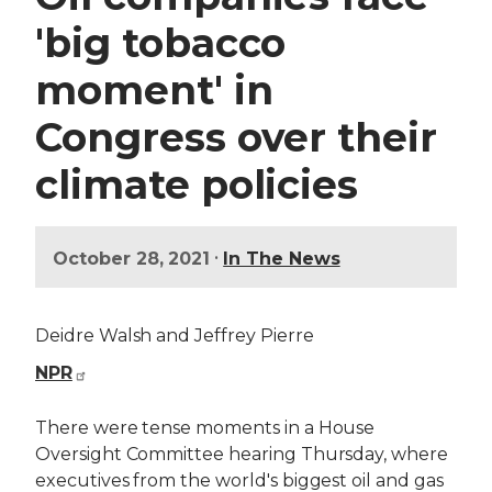
'big tobacco
moment' in
Congress over their
climate policies
•
October 28, 2021
In The News
Deidre Walsh and Jeffrey Pierre
NPR
There were tense moments in a House
Oversight Committee hearing Thursday, where
executives from the world's biggest oil and gas