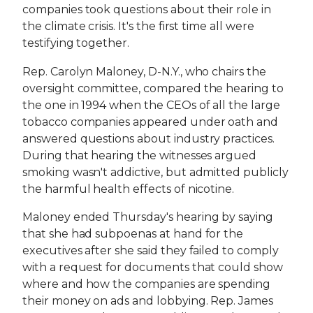
companies took questions about their role in
the climate crisis. It's the first time all were
testifying together.
Rep. Carolyn Maloney, D-N.Y., who chairs the
oversight committee, compared the hearing to
the one in 1994 when the CEOs of all the large
tobacco companies appeared under oath and
answered questions about industry practices.
During that hearing the witnesses argued
smoking wasn't addictive, but admitted publicly
the harmful health effects of nicotine.
Maloney ended Thursday's hearing by saying
that she had subpoenas at hand for the
executives after she said they failed to comply
with a request for documents that could show
where and how the companies are spending
their money on ads and lobbying. Rep. James