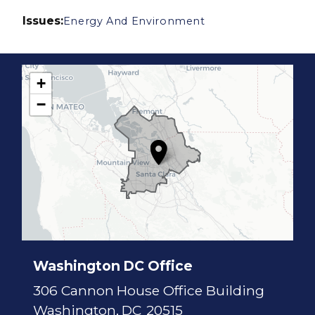
Issues
:
Energy And Environment
+
C
−
A
1
7
D
i
s
t
r
i
c
t
M
a
p
Washington DC Office
306 Cannon House Office Building
Washington,
DC
20515