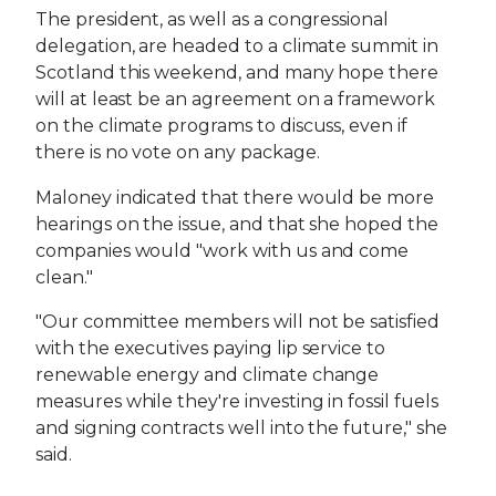
The president, as well as a congressional
delegation, are headed to a climate summit in
Scotland this weekend, and many hope there
will at least be an agreement on a framework
on the climate programs to discuss, even if
there is no vote on any package.
Maloney indicated that there would be more
hearings on the issue, and that she hoped the
companies would "work with us and come
clean."
"Our committee members will not be satisfied
with the executives paying lip service to
renewable energy and climate change
measures while they're investing in fossil fuels
and signing contracts well into the future," she
said.