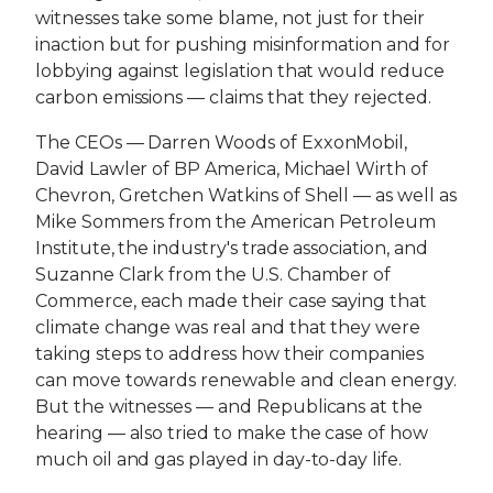
witnesses take some blame, not just for their
inaction but for pushing misinformation and for
lobbying against legislation that would reduce
carbon emissions — claims that they rejected.
The CEOs — Darren Woods of ExxonMobil,
David Lawler of BP America, Michael Wirth of
Chevron, Gretchen Watkins of Shell — as well as
Mike Sommers from the American Petroleum
Institute, the industry's trade association, and
Suzanne Clark from the U.S. Chamber of
Commerce, each made their case saying that
climate change was real and that they were
taking steps to address how their companies
can move towards renewable and clean energy.
But the witnesses — and Republicans at the
hearing — also tried to make the case of how
much oil and gas played in day-to-day life.