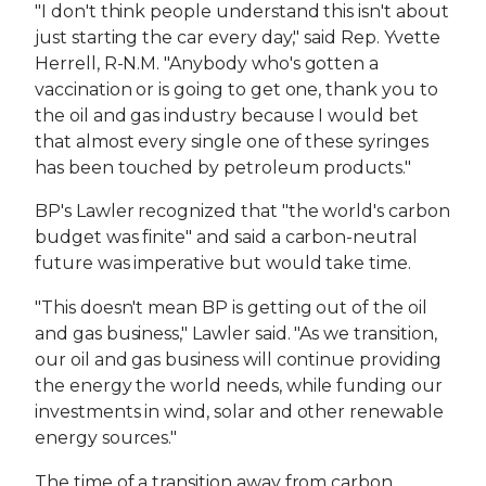
"I don't think people understand this isn't about
just starting the car every day," said Rep. Yvette
Herrell, R-N.M. "Anybody who's gotten a
vaccination or is going to get one, thank you to
the oil and gas industry because I would bet
that almost every single one of these syringes
has been touched by petroleum products."
BP's Lawler recognized that "the world's carbon
budget was finite" and said a carbon-neutral
future was imperative but would take time.
"This doesn't mean BP is getting out of the oil
and gas business," Lawler said. "As we transition,
our oil and gas business will continue providing
the energy the world needs, while funding our
investments in wind, solar and other renewable
energy sources."
The time of a transition away from carbon