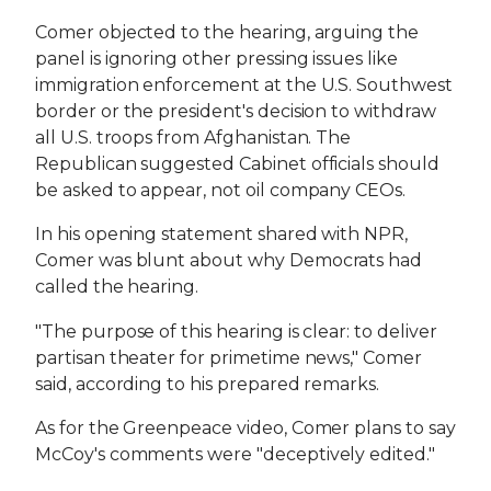
Comer objected to the hearing, arguing the
panel is ignoring other pressing issues like
immigration enforcement at the U.S. Southwest
border or the president's decision to withdraw
all U.S. troops from Afghanistan. The
Republican suggested Cabinet officials should
be asked to appear, not oil company CEOs.
In his opening statement shared with NPR,
Comer was blunt about why Democrats had
called the hearing.
"The purpose of this hearing is clear: to deliver
partisan theater for primetime news," Comer
said, according to his prepared remarks.
As for the Greenpeace video, Comer plans to say
McCoy's comments were "deceptively edited."