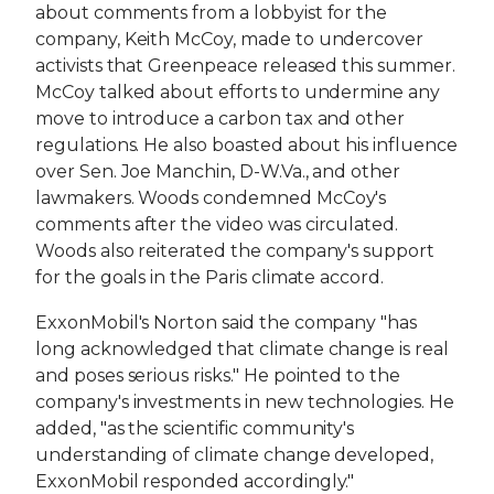
about comments from a lobbyist for the
company, Keith McCoy, made to undercover
activists that Greenpeace released this summer.
McCoy talked about efforts to undermine any
move to introduce a carbon tax and other
regulations. He also boasted about his influence
over Sen. Joe Manchin, D-W.Va., and other
lawmakers. Woods condemned McCoy's
comments after the video was circulated.
Woods also reiterated the company's support
for the goals in the Paris climate accord.
ExxonMobil's Norton said the company "has
long acknowledged that climate change is real
and poses serious risks." He pointed to the
company's investments in new technologies. He
added, "as the scientific community's
understanding of climate change developed,
ExxonMobil responded accordingly."