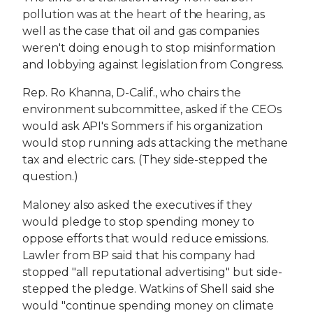
pollution was at the heart of the hearing, as
well as the case that oil and gas companies
weren't doing enough to stop misinformation
and lobbying against legislation from Congress.
Rep. Ro Khanna, D-Calif., who chairs the
environment subcommittee, asked if the CEOs
would ask API's Sommers if his organization
would stop running ads attacking the methane
tax and electric cars. (They side-stepped the
question.)
Maloney also asked the executives if they
would pledge to stop spending money to
oppose efforts that would reduce emissions.
Lawler from BP said that his company had
stopped "all reputational advertising" but side-
stepped the pledge. Watkins of Shell said she
would "continue spending money on climate