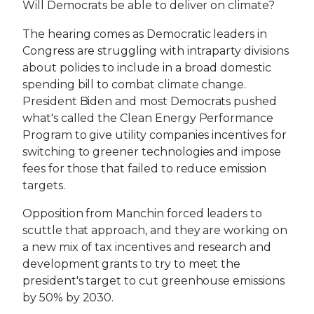
Will Democrats be able to deliver on climate?
The hearing comes as Democratic leaders in
Congress are struggling with intraparty divisions
about policies to include in a broad domestic
spending bill to combat climate change.
President Biden and most Democrats pushed
what's called the Clean Energy Performance
Program to give utility companies incentives for
switching to greener technologies and impose
fees for those that failed to reduce emission
targets.
Opposition from Manchin forced leaders to
scuttle that approach, and they are working on
a new mix of tax incentives and research and
development grants to try to meet the
president's target to cut greenhouse emissions
by 50% by 2030.