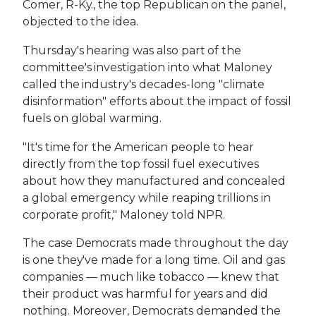
Comer, R-Ky., the top Republican on the panel,
objected to the idea.
Thursday's hearing was also part of the
committee's investigation into what Maloney
called the industry's decades-long "climate
disinformation" efforts about the impact of fossil
fuels on global warming.
"It's time for the American people to hear
directly from the top fossil fuel executives
about how they manufactured and concealed
a global emergency while reaping trillions in
corporate profit," Maloney told NPR.
The case Democrats made throughout the day
is one they've made for a long time. Oil and gas
companies — much like tobacco — knew that
their product was harmful for years and did
nothing. Moreover, Democrats demanded the