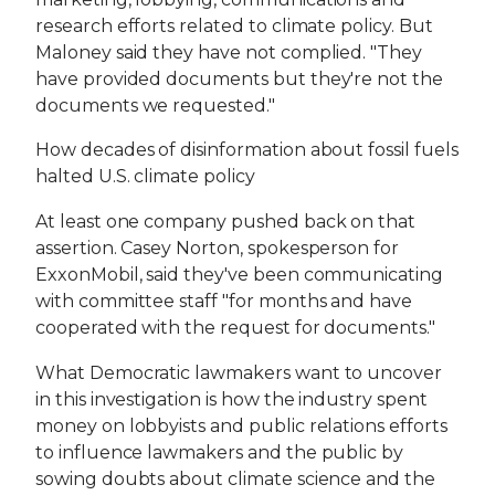
research efforts related to climate policy. But
Maloney said they have not complied. "They
have provided documents but they're not the
documents we requested."
How decades of disinformation about fossil fuels
halted U.S. climate policy
At least one company pushed back on that
assertion. Casey Norton, spokesperson for
ExxonMobil, said they've been communicating
with committee staff "for months and have
cooperated with the request for documents."
What Democratic lawmakers want to uncover
in this investigation is how the industry spent
money on lobbyists and public relations efforts
to influence lawmakers and the public by
sowing doubts about climate science and the