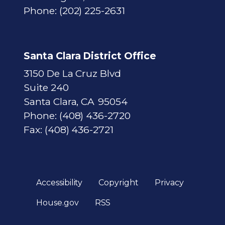
Phone:
(202) 225-2631
Santa Clara District Office
3150 De La Cruz Blvd
Suite 240
Santa Clara,
CA
95054
Phone:
(408) 436-2720
Fax:
(408) 436-2721
Accessibility
Copyright
Privacy
House.gov
RSS