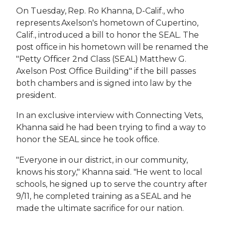
On Tuesday, Rep. Ro Khanna, D-Calif., who
represents Axelson's hometown of Cupertino,
Calif., introduced a bill to honor the SEAL. The
post office in his hometown will be renamed the
"Petty Officer 2nd Class (SEAL) Matthew G.
Axelson Post Office Building" if the bill passes
both chambers and is signed into law by the
president.
In an exclusive interview with Connecting Vets,
Khanna said he had been trying to find a way to
honor the SEAL since he took office.
"Everyone in our district, in our community,
knows his story," Khanna said. "He went to local
schools, he signed up to serve the country after
9/11, he completed training as a SEAL and he
made the ultimate sacrifice for our nation.