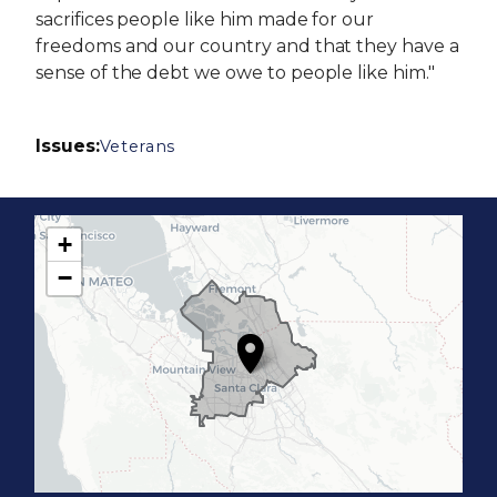
sacrifices people like him made for our
freedoms and our country and that they have a
sense of the debt we owe to people like him."
Issues
:
Veterans
+
C
−
A
1
7
D
i
s
t
r
i
c
t
M
a