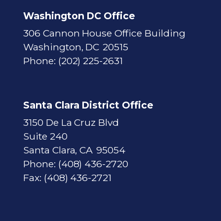
p
Washington DC Office
306 Cannon House Office Building
Washington,
DC
20515
Phone:
(202) 225-2631
Santa Clara District Office
3150 De La Cruz Blvd
Suite 240
Santa Clara,
CA
95054
Phone:
(408) 436-2720
Fax:
(408) 436-2721