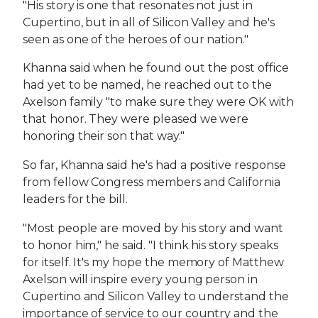
"His story is one that resonates not just in
Cupertino, but in all of Silicon Valley and he's
seen as one of the heroes of our nation."
Khanna said when he found out the post office
had yet to be named, he reached out to the
Axelson family "to make sure they were OK with
that honor. They were pleased we were
honoring their son that way."
So far, Khanna said he's had a positive response
from fellow Congress members and California
leaders for the bill.
"Most people are moved by his story and want
to honor him," he said. "I think his story speaks
for itself. It's my hope the memory of Matthew
Axelson will inspire every young person in
Cupertino and Silicon Valley to understand the
importance of service to our country and the