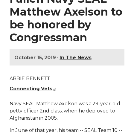
Matthew Axelson to
be honored by
Congressman
•
October 15, 2019
In The News
ABBIE BENNETT
Connecting Vets
Navy SEAL Matthew Axelson was a 29-year-old
petty officer 2nd class, when he deployed to
Afghanistan in 2005.
In June of that year, his team -- SEAL Team 10 --