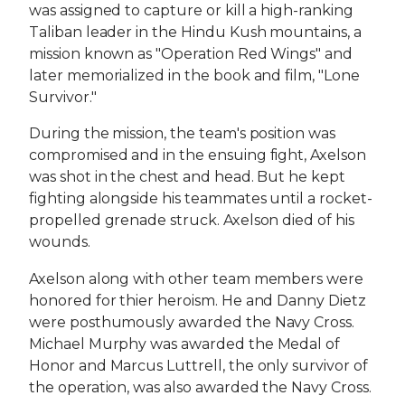
was assigned to capture or kill a high-ranking
Taliban leader in the Hindu Kush mountains, a
mission known as "Operation Red Wings" and
later memorialized in the book and film, "Lone
Survivor."
During the mission, the team's position was
compromised and in the ensuing fight, Axelson
was shot in the chest and head. But he kept
fighting alongside his teammates until a rocket-
propelled grenade struck. Axelson died of his
wounds.
Axelson along with other team members were
honored for thier heroism. He and Danny Dietz
were posthumously awarded the Navy Cross.
Michael Murphy was awarded the Medal of
Honor and Marcus Luttrell, the only survivor of
the operation, was also awarded the Navy Cross.