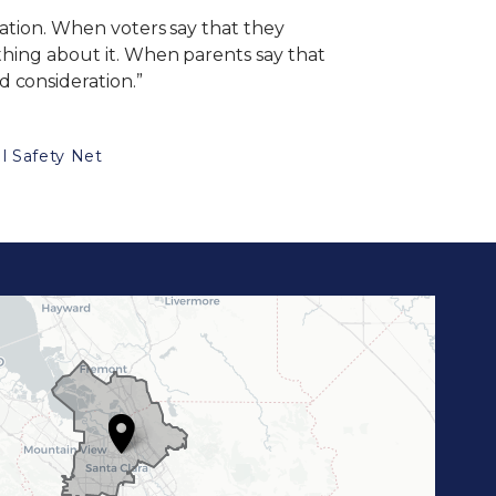
sation. When voters say that they
ething about it. When parents say that
 consideration.”
l Safety Net