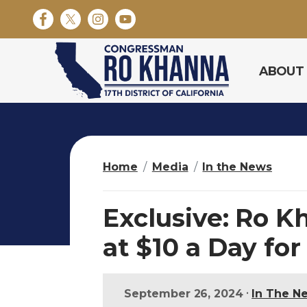
S
k
i
p
ABOUT
t
o
m
a
i
n
Home
Media
In the News
c
o
n
Exclusive: Ro K
t
e
at $10 a Day for
n
t
•
September 26, 2024
In The N