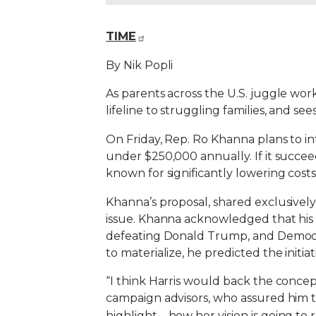
TIME
By Nik Popli
As parents across the U.S. juggle wor
lifeline to struggling families, and se
On Friday, Rep. Ro Khanna plans to int
under $250,000 annually. If it succeed
known for significantly lowering cost
Khanna’s proposal, shared exclusively
issue. Khanna acknowledged that his bi
defeating Donald Trump, and Democrat
to materialize, he predicted the init
“I think Harris would back the concept,
campaign advisors, who assured him that
highlight—how her vision is going to 