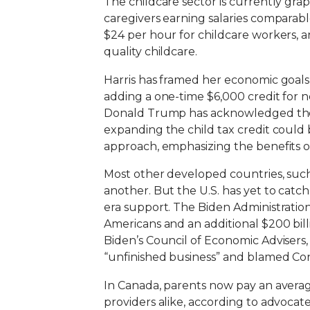
The childcare sector is currently gra
caregivers earning salaries comparable
$24 per hour for childcare workers, 
quality childcare.
Harris has framed her economic goals 
adding a one-time $6,000 credit for n
Donald Trump has acknowledged the i
expanding the child tax credit could b
approach, emphasizing the benefits of
Most other developed countries, such
another. But the U.S. has yet to catc
era support. The Biden Administration
Americans and an additional $200 billi
Biden’s Council of Economic Advisers, 
“unfinished business” and blamed Con
In Canada, parents now pay an average o
providers alike, according to advocate