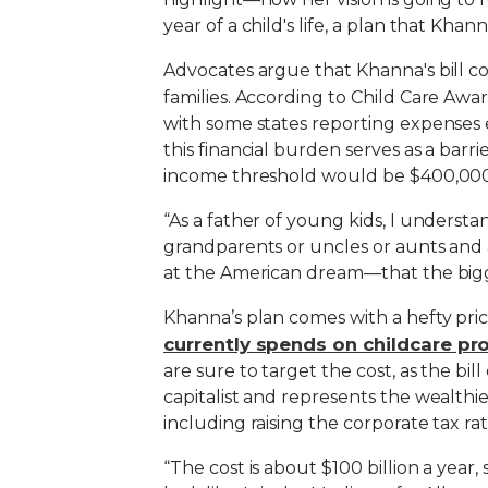
year of a child's life, a plan that Kh
Advocates argue that Khanna's bill c
families. According to Child Care Awa
with some states reporting expenses 
this financial burden serves as a barri
income threshold would be $400,000, 
“As a father of young kids, I understan
grandparents or uncles or aunts and ar
at the American dream—that the bigg
Khanna’s plan comes with a hefty pri
currently spends on childcare p
are sure to target the cost, as the bil
capitalist and represents the wealthie
including raising the corporate tax rat
“The cost is about $100 billion a year, 