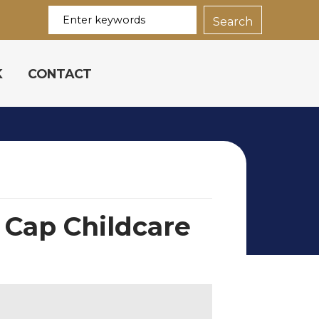
K
CONTACT
 Cap Childcare