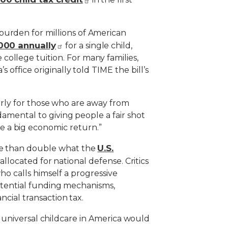
burden for millions of American
000 annually
for a single child,
ollege tuition. For many families,
 office originally told TIME the bill’s
ularly for those who are away from
damental to giving people a fair shot
e a big economic return.”
U.S.
ore than double what the
allocated for national defense. Critics
who calls himself a progressive
 potential funding mechanisms,
ncial transaction tax.
hat universal childcare in America would