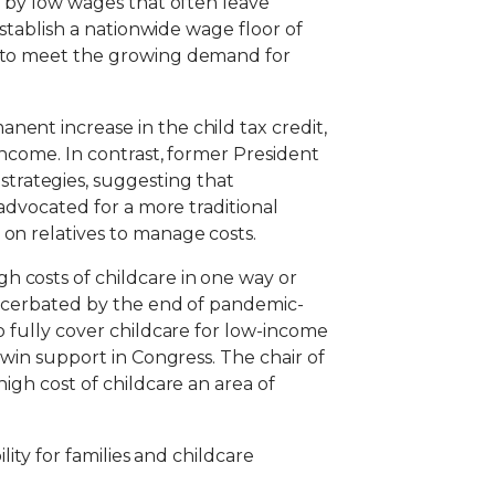
d by low wages that often leave
establish a nationwide wage floor of
ry to meet the growing demand for
ent increase in the child tax credit,
income. In contrast, former President
trategies, suggesting that
 advocated for a more traditional
on relatives to manage costs.
h costs of childcare in one way or
exacerbated by the end of pandemic-
o fully cover childcare for low-income
 win support in Congress. The chair of
igh cost of childcare an area of
lity for families and childcare