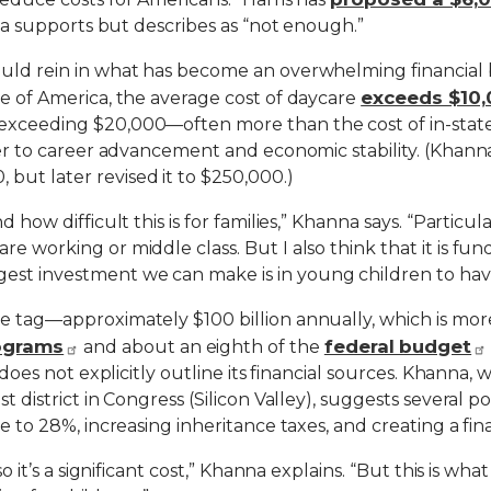
anna supports but describes as “not enough.”
ould rein in what has become an overwhelming financial 
exceeds $10,
re of America, the average cost of daycare
exceeding $20,000—often more than the cost of in-state c
er to career advancement and economic stability. (Khanna’s
but later revised it to $250,000.)
d how difficult this is for families,” Khanna says. “Partic
e working or middle class. But I also think that it is fun
est investment we can make is in young children to hav
ce tag—approximately $100 billion annually, which is m
rograms
federal budget
and about an eighth of the
l does not explicitly outline its financial sources. Khanna, 
st district in Congress (Silicon Valley), suggests several
e to 28%, increasing inheritance taxes, and creating a fina
so it’s a significant cost,” Khanna explains. “But this is w