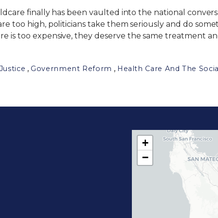
ildcare finally has been vaulted into the national conver
are too high, politicians take them seriously and do som
re is too expensive, they deserve the same treatment and
,
,
Justice
Government Reform
Health Care And The Socia
+
C
−
A
1
7
D
i
s
t
r