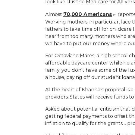
look like. It is the Medicare for All ver
70,000 Americans
Almost
reporte
Working mothers, in particular, face 
fathers to take time off for childcare 
hear from too many mothers who are no
we have to put our money where our m
For Octaviano Mares, a high school ch
affordable daycare center while he an
family, you don't have some of the lux
a house, paying off our student loans
At the heart of Khanna’s proposal is 
providers. States will receive funds to
Asked about potential criticism that 
getting federal payments to offset th
inflation to qualify for the grants… p