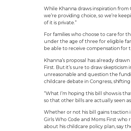
While Khanna draws inspiration from Ca
we’re providing choice, so we’re keep
of it is private.”
For families who choose to care for t
under the age of three for eligible fa
be able to receive compensation for t
Khanna’s proposal has already drawn
First. But it’s sure to draw skepticis
unreasonable and question the funding
childcare debate in Congress, shiftin
“What I’m hoping this bill shows is tha
so that other bills are actually seen
Whether or not his bill gains tractio
Girls Who Code and Moms First who r
about his childcare policy plan, say