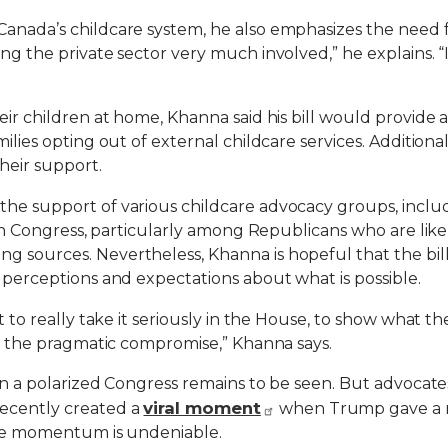
nada’s childcare system, he also emphasizes the need for 
ing the private sector very much involved,” he explains. “
heir children at home, Khanna said his bill would provide
milies opting out of external childcare services. Addition
heir support.
 the support of various childcare advocacy groups, in
m in Congress, particularly among Republicans who are likel
 sources. Nevertheless, Khanna is hopeful that the bill 
g perceptions and expectations about what is possible.
t to really take it seriously in the House, to show what t
 as the pragmatic compromise,” Khanna says.
n in a polarized Congress remains to be seen. But advocat
viral moment
ecently created a
when Trump gave a n
 the momentum is undeniable.