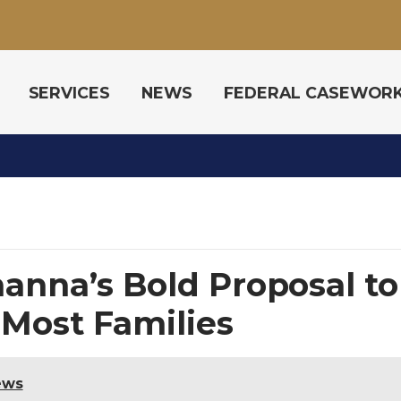
SERVICES
NEWS
FEDERAL CASEWOR
hanna’s Bold Proposal to
 Most Families
ews