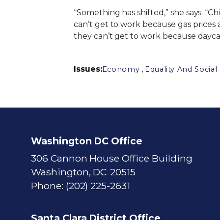
“Something has shifted,” she says. “Ch
can’t get to work because gas prices 
they can’t get to work because dayca
Issues
:
,
Economy
Equality And Social 
Washington DC Office
306 Cannon House Office Building
Washington,
DC
20515
Phone:
(202) 225-2631
Santa Clara District Office