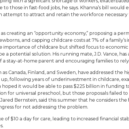
ppling with a significant shortage of workers, exacerbate
 to those in fast-food jobs, he says. Khanna’s bill would 
an attempt to attract and retain the workforce necessa
as creating an “opportunity economy,” proposing a perman
ewborns, and capping childcare costs at 7% of a family’s 
mportance of childcare but shifted focus to economic s
e a potential solution. His running mate, J.D. Vance, has
 a stay-at-home parent and encouraging families to rely 
 as Canada, Finland, and Sweden, have addressed the hig
h up, following years of underinvestment in childcare, 
 hoped it would be able to pass $225 billion in funding t
on for universal preschool, but those proposals failed to
Jared Bernstein, said this summer that he considers the h
gress for not addressing the problem.
f $10 a day for care, leading to increased financial stabi
s.