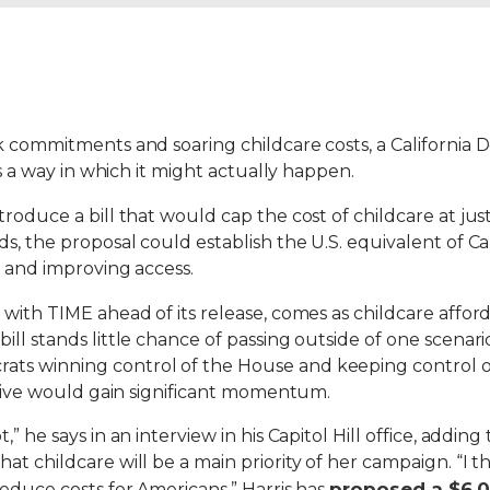
k commitments and soaring childcare costs, a California 
es a way in which it might actually happen.
roduce a bill that would cap the cost of childcare at just
s, the proposal could establish the U.S. equivalent of Can
s and improving access.
 with TIME ahead of its release, comes as childcare afford
ll stands little chance of passing outside of one scenari
s winning control of the House and keeping control of 
iative would gain significant momentum.
” he says in an interview in his Capitol Hill office, addin
 childcare will be a main priority of her campaign. “I thin
proposed a $6,00
reduce costs for Americans.” Harris has