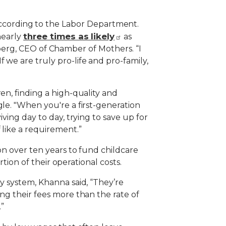
ccording to the Labor Department.
three times as likely
nearly
as
renberg, CEO of Chamber of Mothers. “I
 we are truly pro-life and pro-family,
en, finding a high-quality and
gle. "When you're a first-generation
ving day to day, trying to save up for
 like a requirement.”
on over ten years to fund childcare
rtion of their operational costs.
y system, Khanna said, “They’re
ng their fees more than the rate of
.”