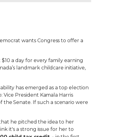
Democrat wants Congress to offer a
 $10 a day for every family earning
ada’s landmark childcare initiative,
ability has emerged as a top election
o: Vice President Kamala Harris
the Senate. If such a scenario were
g that he pitched the idea to her
k it's a strong issue for her to
0 child tax credit
in the first