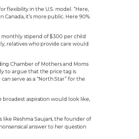
flexibility in the U.S. model. “Here,
In Canada, it’s more public. Here 90%
 a monthly stipend of $300 per child
ally, relatives who provide care would
cluding Chamber of Mothers and Moms
y to argue that the price tag is
can serve as a “North Star” for the
he broadest aspiration would look like,
es like Reshma Saujani, the founder of
onsensical answer to her question