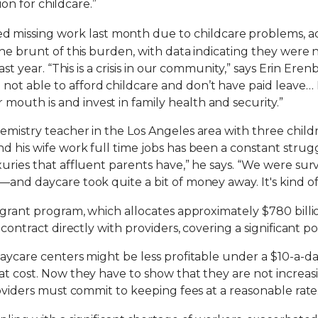
sion for childcare.”
d missing work last month due to childcare problems, a
the brunt of this burden, with data indicating they were 
last year. “This is a crisis in our community,” says Erin E
t able to afford childcare and don’t have paid leave… If
outh is and invest in family health and security.”
emistry teacher in the Los Angeles area with three childr
d his wife work full time jobs has been a constant strug
uries that affluent parents have,” he says. “We were survi
—and daycare took quite a bit of money away. It's kind of
a grant program, which allocates approximately $780 billi
 contract directly with providers, covering a significant po
daycare centers might be less profitable under a $10-a-da
at cost. Now they have to show that they are not increasi
roviders must commit to keeping fees at a reasonable rate