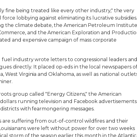
inly fine being treated like every other industry," the very
force lobbying against eliminating its lucrative subsidies
ing the climate debate, the American Petroleum Institut
 Commerce, and the American Exploration and Producti
ated and expensive campaign of mass corporate
l fuel industry wrote letters to congressional leaders an
es directly. It placed op-eds in the local newspapers o
ia, West Virginia and Oklahoma, as well as national outlet
miner.
sroots group called "Energy Citizens," the American
f dollars running television and Facebook advertisements
 districts with fearmongering messages.
 are suffering from out-of-control wildfires and their
Louisianans were left without power for over two weeks
cal storm of the season earlier this month in the Atlantic