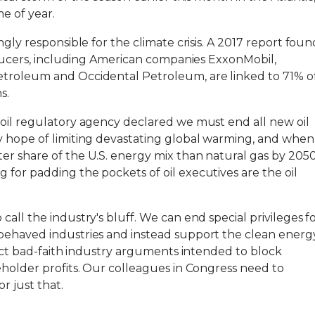
e of year.
ngly responsible for the climate crisis. A 2017 report foun
roducers, including American companies ExxonMobil,
etroleum and Occidental Petroleum, are linked to 71% o
s.
 oil regulatory agency declared we must end all new oil
y hope of limiting devastating global warming, and when
er share of the U.S. energy mix than natural gas by 2050
for padding the pockets of oil executives are the oil
all the industry's bluff. We can end special privileges f
behaved industries and instead support the clean energ
eject bad-faith industry arguments intended to block
eholder profits. Our colleagues in Congress need to
r just that.