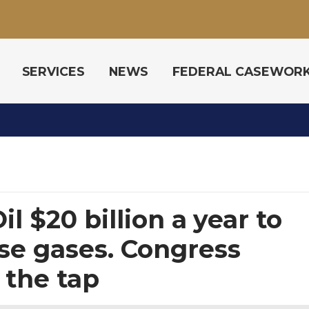
SERVICES
NEWS
FEDERAL CASEWOR
il $20 billion a year to
e gases. Congress
 the tap