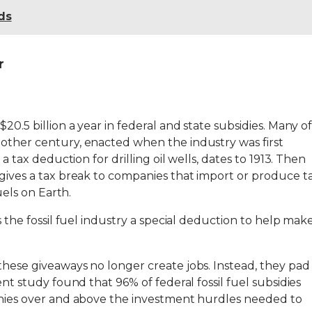
ds
r
20.5 billion a year in federal and state subsidies. Many o
nother century, enacted when the industry was first
 a tax deduction for drilling oil wells, dates to 1913. Then
 gives a tax break to companies that import or produce t
fuels on Earth.
es the fossil fuel industry a special deduction to help mak
these giveaways no longer create jobs. Instead, they pad
ent study found that 96% of federal fossil fuel subsidies
panies over and above the investment hurdles needed to