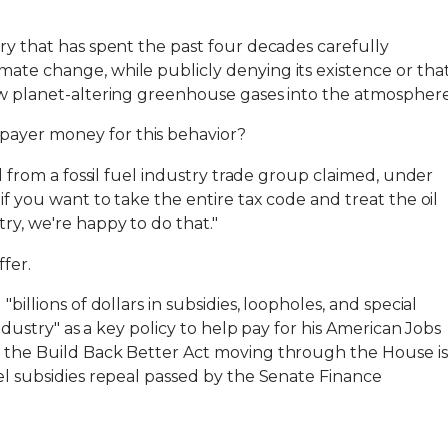
try that has spent the past four decades carefully
ate change, while publicly denying its existence or tha
pew planet-altering greenhouse gases into the atmosphere
ayer money for this behavior?
al from a fossil fuel industry trade group claimed, under
"if you want to take the entire tax code and treat the oil
ry, we're happy to do that."
fer.
"billions of dollars in subsidies, loopholes, and special
 industry" as a key policy to help pay for his American Jobs
f the Build Back Better Act moving through the House is
uel subsidies repeal passed by the Senate Finance