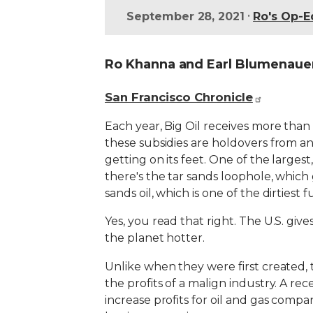
•
September 28, 2021
Ro's Op-E
Ro Khanna and Earl Blumenaue
San Francisco Chronicle
Each year, Big Oil receives more than $
these subsidies are holdovers from a
getting on its feet. One of the largest,
there's the tar sands loophole, which
sands oil, which is one of the dirtiest 
Yes, you read that right. The U.S. giv
the planet hotter.
Unlike when they were first created, 
the profits of a malign industry. A rec
increase profits for oil and gas com