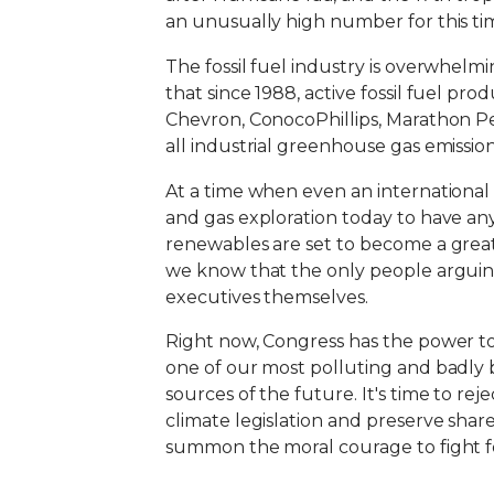
an unusually high number for this tim
The fossil fuel industry is overwhelmi
that since 1988, active fossil fuel p
Chevron, ConocoPhillips, Marathon P
all industrial greenhouse gas emission
At a time when even an international
and gas exploration today to have an
renewables are set to become a great
we know that the only people arguing 
executives themselves.
Right now, Congress has the power to c
one of our most polluting and badly 
sources of the future. It's time to r
climate legislation and preserve shar
summon the moral courage to fight fo