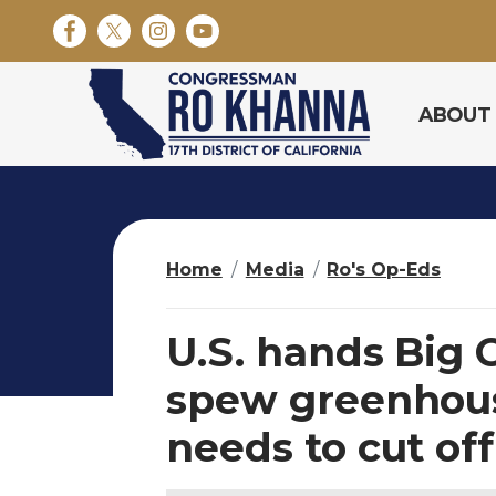
S
k
i
p
ABOUT
t
o
m
a
i
n
Home
Media
Ro's Op-Eds
c
o
n
U.S. hands Big O
t
e
spew greenhous
n
needs to cut off
t