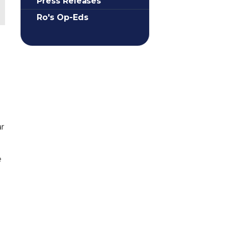
Press Releases
Ro's Op-Eds
f
ar
e