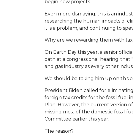
begin new projects.
Even more dismaying, this is an indus
researching the human impacts of clim
it is a problem, and continuing to s
Why are we rewarding them with taxp
On Earth Day this year, a senior offici
oath at a congressional hearing, that 
and gas industry as every other indust
We should be taking him up on this of
President Biden called for eliminating 
foreign tax credits for the fossil fuel
Plan. However, the current version o
missing most of the domestic fossil f
Committee earlier this year.
The reason?