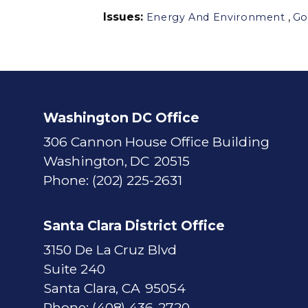
Issues
:
,
Energy And Environment
Go
Washington DC Office
306 Cannon House Office Building
Washington,
DC
20515
Phone:
(202) 225-2631
Santa Clara District Office
3150 De La Cruz Blvd
Suite 240
Santa Clara,
CA
95054
Phone:
(408) 436-2720