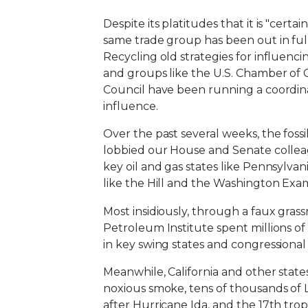
Despite its platitudes that it is "certa
same trade group has been out in full 
Recycling old strategies for influenc
and groups like the U.S. Chamber of
Council have been running a coordin
influence.
Over the past several weeks, the fossi
lobbied our House and Senate colleagu
key oil and gas states like Pennsylvan
like the Hill and the Washington Exa
Most insidiously, through a faux gras
Petroleum Institute spent millions o
in key swing states and congressional
Meanwhile, California and other states
noxious smoke, tens of thousands of 
after Hurricane Ida, and the 17th tropi