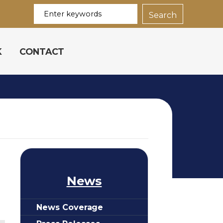
K
CONTACT
News
News Coverage