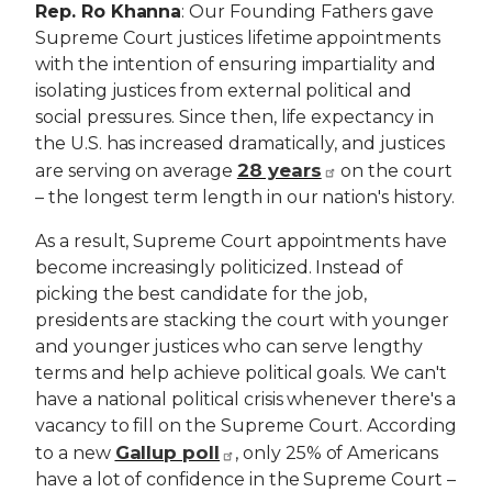
Rep. Ro Khanna
: Our Founding Fathers gave
Supreme Court justices lifetime appointments
with the intention of ensuring impartiality and
isolating justices from external political and
social pressures. Since then, life expectancy in
the U.S. has increased dramatically, and justices
28 years
are serving on average
on the court
– the longest term length in our nation's history.
As a result, Supreme Court appointments have
become increasingly politicized. Instead of
picking the best candidate for the job,
presidents are stacking the court with younger
and younger justices who can serve lengthy
terms and help achieve political goals. We can't
have a national political crisis whenever there's a
vacancy to fill on the Supreme Court. According
Gallup poll
to a new
, only 25% of Americans
have a lot of confidence in the Supreme Court –