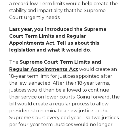
a record low. Term limits would help create the
stability and impartiality that the Supreme
Court urgently needs.
Last year, you introduced the Supreme
Court Term Limits and Regular
Appointments Act. Tell us about this
legislation and what it would do.
Supreme Court Term Limits and
The
Regular Appointments Act
would create an
18-year term limit for justices appointed after
the law is enacted. After their 18-year terms,
justices would then be allowed to continue
their service on lower courts. Going forward, the
bill would create a regular process to allow
presidents to nominate a new justice to the
Supreme Court every odd year – so two justices
per four-year term. Justices would no longer