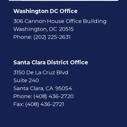
a
p
Washington DC Office
306 Cannon House Office Building
Washington,
DC
20515
Phone:
(202) 225-2631
Santa Clara District Office
3150 De La Cruz Blvd
Suite 240
Santa Clara,
CA
95054
Phone:
(408) 436-2720
Fax:
(408) 436-2721