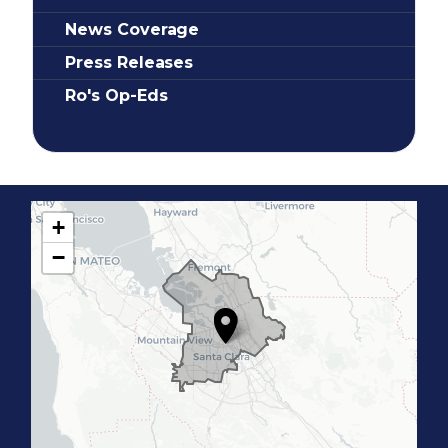
News Coverage
Press Releases
Ro's Op-Eds
+
C
−
A
1
7
D
i
s
t
r
i
c
t
M