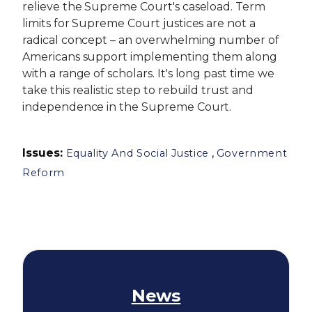
relieve the Supreme Court's caseload. Term
limits for Supreme Court justices are not a
radical concept – an overwhelming number of
Americans support implementing them along
with a range of scholars. It's long past time we
take this realistic step to rebuild trust and
independence in the Supreme Court.
Issues
:
,
Equality And Social Justice
Government
Reform
News