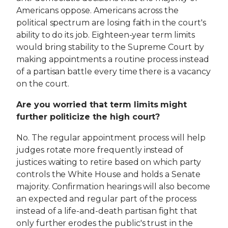
Americans oppose. Americans across the
political spectrum are losing faith in the court's
ability to do its job. Eighteen-year term limits
would bring stability to the Supreme Court by
making appointments a routine process instead
of a partisan battle every time there is a vacancy
on the court.
Are you worried that term limits might
further politicize the high court?
No. The regular appointment process will help
judges rotate more frequently instead of
justices waiting to retire based on which party
controls the White House and holds a Senate
majority. Confirmation hearings will also become
an expected and regular part of the process
instead of a life-and-death partisan fight that
only further erodes the public's trust in the