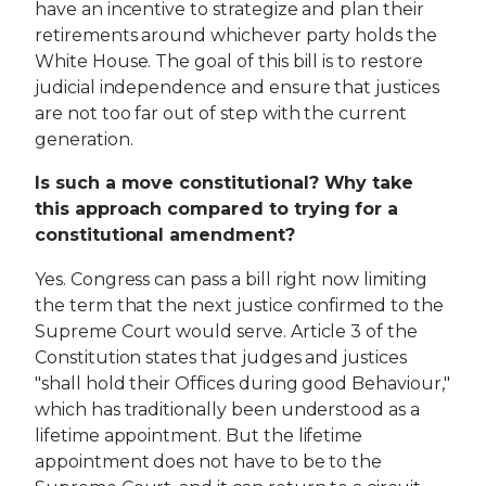
have an incentive to strategize and plan their
retirements around whichever party holds the
White House. The goal of this bill is to restore
judicial independence and ensure that justices
are not too far out of step with the current
generation.
Is such a move constitutional? Why take
this approach compared to trying for a
constitutional amendment?
Yes. Congress can pass a bill right now limiting
the term that the next justice confirmed to the
Supreme Court would serve. Article 3 of the
Constitution states that judges and justices
"shall hold their Offices during good Behaviour,"
which has traditionally been understood as a
lifetime appointment. But the lifetime
appointment does not have to be to the