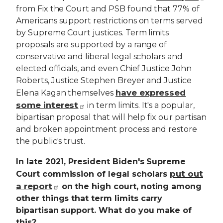
from Fix the Court and PSB found that 77% of
Americans support restrictions on terms served
by Supreme Court justices. Term limits
proposals are supported by a range of
conservative and liberal legal scholars and
elected officials, and even Chief Justice John
Roberts, Justice Stephen Breyer and Justice
have expressed
Elena Kagan themselves
some interest
in term limits. It's a popular,
bipartisan proposal that will help fix our partisan
and broken appointment process and restore
the public's trust.
In late 2021, President Biden's Supreme
put out
Court commission of legal scholars
a report
on the high court, noting among
other things that term limits carry
bipartisan support. What do you make of
this?