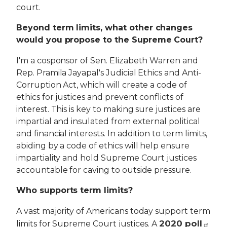
court.
Beyond term limits, what other changes
would you propose to the Supreme Court?
I'm a cosponsor of Sen. Elizabeth Warren and
Rep. Pramila Jayapal's Judicial Ethics and Anti-
Corruption Act, which will create a code of
ethics for justices and prevent conflicts of
interest. This is key to making sure justices are
impartial and insulated from external political
and financial interests. In addition to term limits,
abiding by a code of ethics will help ensure
impartiality and hold Supreme Court justices
accountable for caving to outside pressure.
Who supports term limits?
A vast majority of Americans today support term
2020 poll
limits for Supreme Court justices. A