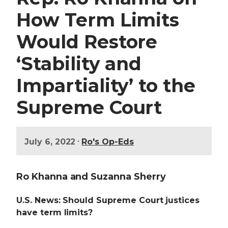
How Term Limits
Would Restore
‘Stability and
Impartiality’ to the
Supreme Court
•
July 6, 2022
Ro's Op-Eds
Ro Khanna and Suzanna Sherry
U.S. News: Should Supreme Court justices
have term limits?