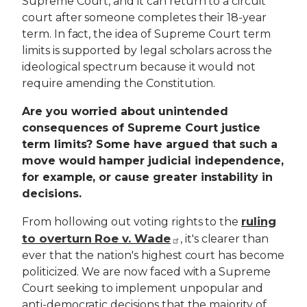
Supreme Court, and it can return to a circuit
court after someone completes their 18-year
term. In fact, the idea of Supreme Court term
limits is supported by legal scholars across the
ideological spectrum because it would not
require amending the Constitution.
Are you worried about unintended
consequences of Supreme Court justice
term limits? Some have argued that such a
move would hamper judicial independence,
for example, or cause greater instability in
decisions.
ruling
From hollowing out voting rights to the
to overturn Roe v. Wade
, it's clearer than
ever that the nation's highest court has become
politicized. We are now faced with a Supreme
Court seeking to implement unpopular and
anti-democratic decisions that the majority of