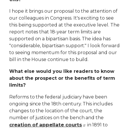
I hope it brings our proposal to the attention of
our colleagues in Congress. It's exciting to see
this being supported at the executive level. The
report notes that 18-year term limits are
supported on a bipartisan basis. The idea has
"considerable, bipartisan support." I look forward
to seeing momentum for this proposal and our
bill in the House continue to build.
What else would you like readers to know
about the prospect or the benefits of term
limits?
Reforms to the federal judiciary have been
ongoing since the 18th century. This includes
changes to the location of the court, the
number of justices on the bench and the
creation of appellate courts
in 1891 to