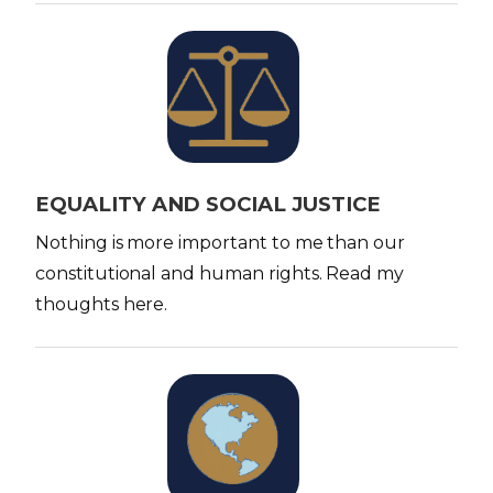
I
m
a
g
e
EQUALITY AND SOCIAL JUSTICE
Nothing is more important to me than our
constitutional and human rights. Read my
thoughts here.
I
m
a
g