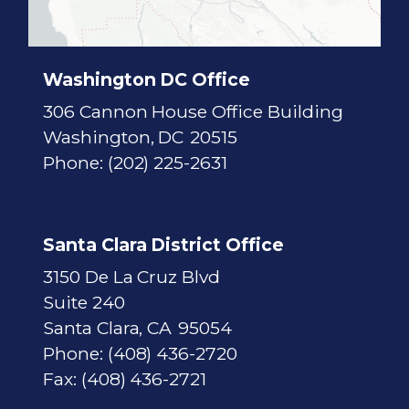
c
t
M
a
p
Washington DC Office
306 Cannon House Office Building
Washington,
DC
20515
Phone:
(202) 225-2631
Santa Clara District Office
3150 De La Cruz Blvd
Suite 240
Santa Clara,
CA
95054
Phone:
(408) 436-2720
Fax:
(408) 436-2721