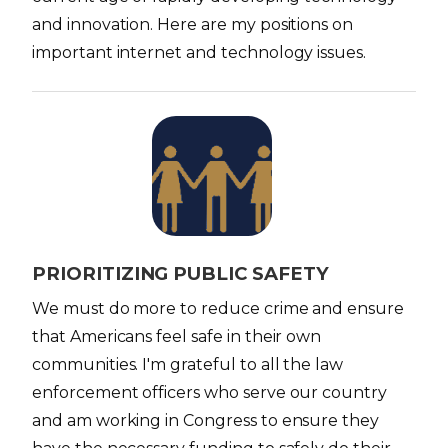
and innovation. Here are my positions on
important internet and technology issues.
I
m
a
g
e
PRIORITIZING PUBLIC SAFETY
We must do more to reduce crime and ensure
that Americans feel safe in their own
communities. I'm grateful to all the law
enforcement officers who serve our country
and am working in Congress to ensure they