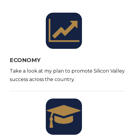
I
m
a
g
e
ECONOMY
Take a look at my plan to promote Silicon Valley
success across the country.
I
m
a
g