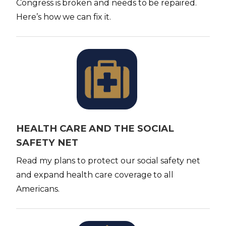
Congress is broken and needs to be repaired.
Here’s how we can fix it.
I
m
a
g
e
HEALTH CARE AND THE SOCIAL
SAFETY NET
Read my plans to protect our social safety net
and expand health care coverage to all
Americans.