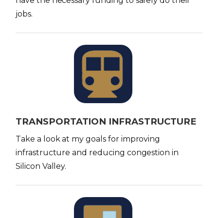
have the necessary funding to safely do their
jobs.
I
m
a
g
e
TRANSPORTATION INFRASTRUCTURE
Take a look at my goals for improving
infrastructure and reducing congestion in
Silicon Valley.
I
m