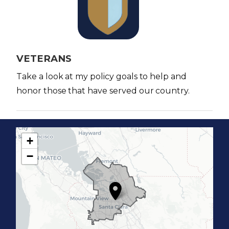
a
g
e
VETERANS
Take a look at my policy goals to help and
honor those that have served our country.
+
C
−
A
1
7
D
i
s
t
r
i