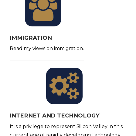
m
a
g
e
IMMIGRATION
Read my views on immigration.
I
m
a
g
e
INTERNET AND TECHNOLOGY
It is a privilege to represent Silicon Valley in this
current age of rapidly developing technology