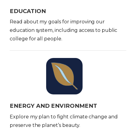
e
EDUCATION
Read about my goals for improving our
education system, including access to public
college for all people.
I
m
a
g
e
ENERGY AND ENVIRONMENT
Explore my plan to fight climate change and
preserve the planet’s beauty.