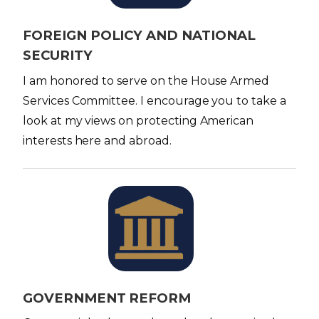
e
FOREIGN POLICY AND NATIONAL
SECURITY
I am honored to serve on the House Armed
Services Committee. I encourage you to take a
look at my views on protecting American
interests here and abroad.
I
m
a
g
e
GOVERNMENT REFORM