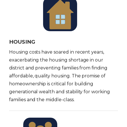
I
m
a
g
e
HOUSING
Housing costs have soared in recent years,
exacerbating the housing shortage in our
district and preventing families from finding
affordable, quality housing. The promise of
homeownership is critical for building
generational wealth and stability for working
families and the middle-class.
I