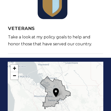
a
g
e
VETERANS
Take a look at my policy goals to help and
honor those that have served our country.
+
C
−
A
1
7
D
i
s
t
r
i