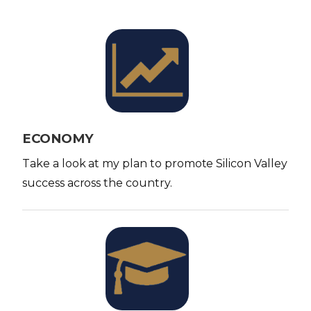
I
m
a
g
e
ECONOMY
Take a look at my plan to promote Silicon Valley
success across the country.
I
m
a
g