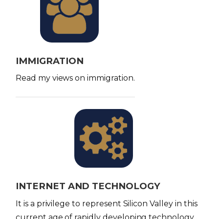
m
a
g
e
IMMIGRATION
Read my views on immigration.
I
m
a
g
e
INTERNET AND TECHNOLOGY
It is a privilege to represent Silicon Valley in this
current age of rapidly developing technology