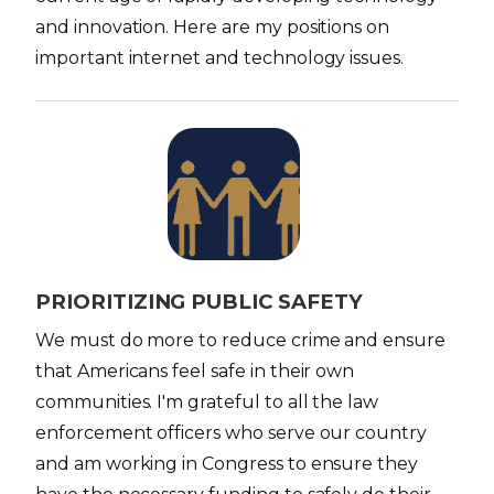
and innovation. Here are my positions on
important internet and technology issues.
I
m
a
g
e
PRIORITIZING PUBLIC SAFETY
We must do more to reduce crime and ensure
that Americans feel safe in their own
communities. I'm grateful to all the law
enforcement officers who serve our country
and am working in Congress to ensure they