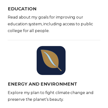
e
EDUCATION
Read about my goals for improving our
education system, including access to public
college for all people.
I
m
a
g
e
ENERGY AND ENVIRONMENT
Explore my plan to fight climate change and
preserve the planet’s beauty.