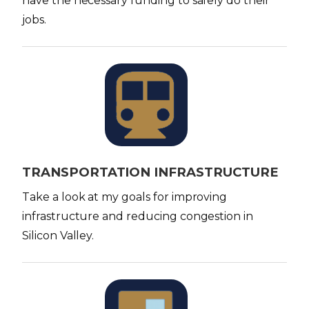
have the necessary funding to safely do their
jobs.
I
m
a
g
e
TRANSPORTATION INFRASTRUCTURE
Take a look at my goals for improving
infrastructure and reducing congestion in
Silicon Valley.
I
m