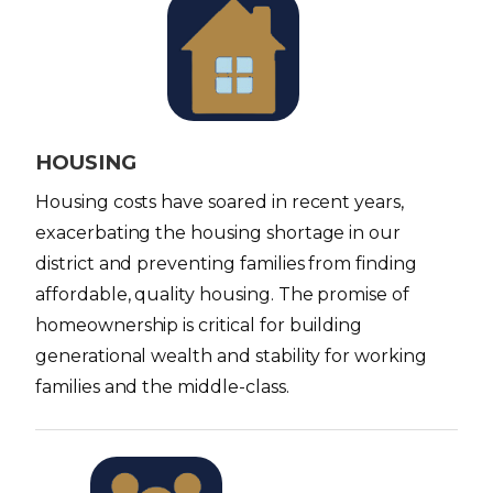
I
m
a
g
e
HOUSING
Housing costs have soared in recent years,
exacerbating the housing shortage in our
district and preventing families from finding
affordable, quality housing. The promise of
homeownership is critical for building
generational wealth and stability for working
families and the middle-class.
I