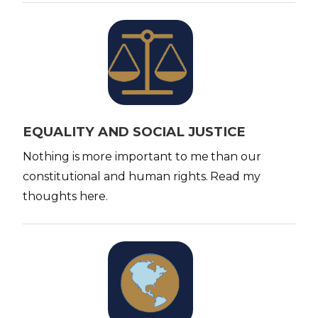
I
m
a
g
e
EQUALITY AND SOCIAL JUSTICE
Nothing is more important to me than our
constitutional and human rights. Read my
thoughts here.
I
m
a
g