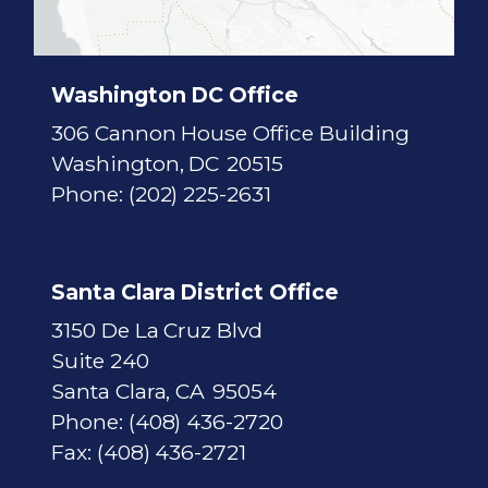
c
t
M
a
p
Washington DC Office
306 Cannon House Office Building
Washington,
DC
20515
Phone:
(202) 225-2631
Santa Clara District Office
3150 De La Cruz Blvd
Suite 240
Santa Clara,
CA
95054
Phone:
(408) 436-2720
Fax:
(408) 436-2721