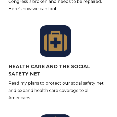
Congress is broken and needs to be repaired.
Here’s how we can fix it.
I
m
a
g
e
HEALTH CARE AND THE SOCIAL
SAFETY NET
Read my plans to protect our social safety net
and expand health care coverage to all
Americans.