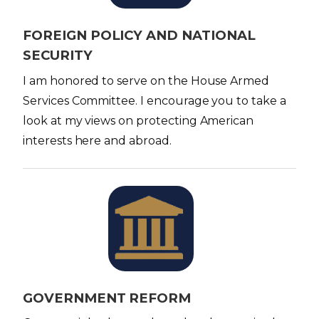
e
FOREIGN POLICY AND NATIONAL
SECURITY
I am honored to serve on the House Armed
Services Committee. I encourage you to take a
look at my views on protecting American
interests here and abroad.
I
m
a
g
e
GOVERNMENT REFORM