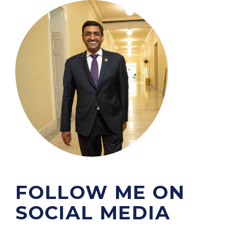
m
a
g
e
FOLLOW ME ON
SOCIAL MEDIA