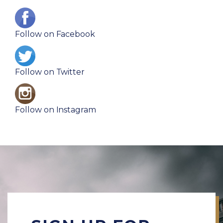
I
m
Follow on Facebook
a
I
g
m
e
Follow on Twitter
a
I
g
m
e
Follow on Instagram
a
g
e