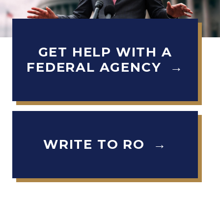
GET HELP WITH A
H
FEDERAL AGENCY →
o
m
e
WRITE TO RO →
I