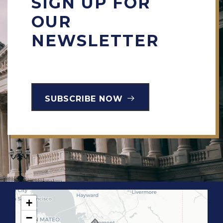
SIGN UP FOR
OUR
NEWSLETTER
SUBSCRIBE NOW
+
C
−
A