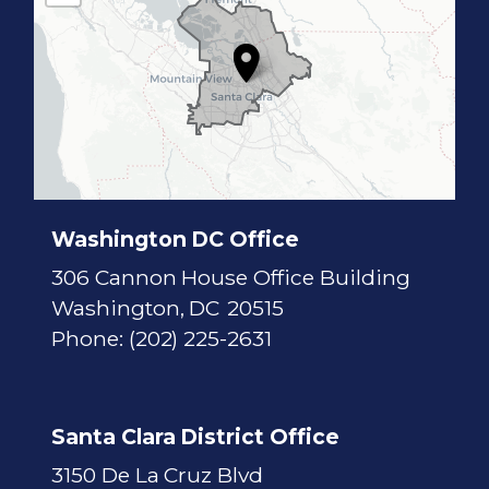
1
7
D
i
s
t
r
i
c
t
M
a
p
Washington DC Office
306 Cannon House Office Building
Washington,
DC
20515
Phone:
(202) 225-2631
Santa Clara District Office
3150 De La Cruz Blvd