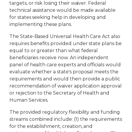
targets, or risk losing their waiver. Federal
technical assistance would be made available
for states seeking help in developing and
implementing these plans.
The State-Based Universal Health Care Act also
requires benefits provided under state plans be
equal to or greater than what federal
beneficiaries receive now. An independent
panel of health care experts and officials would
evaluate whether a state's proposal meets the
requirements and would then provide a public
recommendation of waiver application approval
or rejection to the Secretary of Health and
Human Services.
The provided regulatory flexibility and funding
streams combined include: (1) the requirements
for the establishment, creation, and