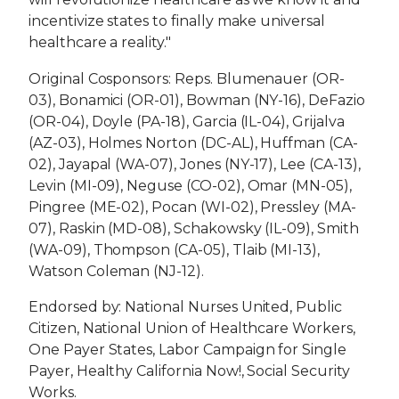
incentivize states to finally make universal
healthcare a reality."
Original Cosponsors: Reps. Blumenauer (OR-
03), Bonamici (OR-01), Bowman (NY-16), DeFazio
(OR-04), Doyle (PA-18), Garcia (IL-04), Grijalva
(AZ-03), Holmes Norton (DC-AL), Huffman (CA-
02), Jayapal (WA-07), Jones (NY-17), Lee (CA-13),
Levin (MI-09), Neguse (CO-02), Omar (MN-05),
Pingree (ME-02), Pocan (WI-02), Pressley (MA-
07), Raskin (MD-08), Schakowsky (IL-09), Smith
(WA-09), Thompson (CA-05), Tlaib (MI-13),
Watson Coleman (NJ-12).
Endorsed by: National Nurses United, Public
Citizen, National Union of Healthcare Workers,
One Payer States, Labor Campaign for Single
Payer, Healthy California Now!, Social Security
Works.