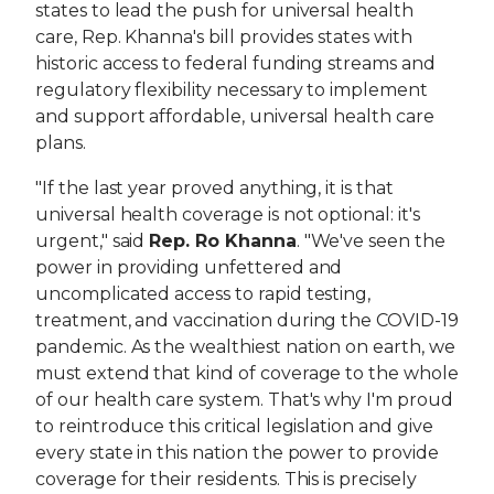
states to lead the push for universal health
care, Rep. Khanna's bill provides states with
historic access to federal funding streams and
regulatory flexibility necessary to implement
and support affordable, universal health care
plans.
"If the last year proved anything, it is that
universal health coverage is not optional: it's
urgent," said
Rep. Ro Khanna
. "We've seen the
power in providing unfettered and
uncomplicated access to rapid testing,
treatment, and vaccination during the COVID-19
pandemic. As the wealthiest nation on earth, we
must extend that kind of coverage to the whole
of our health care system. That's why I'm proud
to reintroduce this critical legislation and give
every state in this nation the power to provide
coverage for their residents. This is precisely