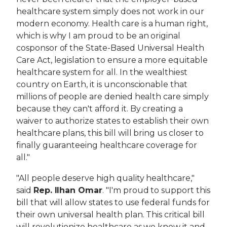
healthcare system simply does not work in our
modern economy. Health care is a human right,
which is why I am proud to be an original
cosponsor of the State-Based Universal Health
Care Act, legislation to ensure a more equitable
healthcare system for all. In the wealthiest
country on Earth, it is unconscionable that
millions of people are denied health care simply
because they can't afford it. By creating a
waiver to authorize states to establish their own
healthcare plans, this bill will bring us closer to
finally guaranteeing healthcare coverage for
all."
"All people deserve high quality healthcare,"
said
Rep. Ilhan Omar
. "I'm proud to support this
bill that will allow states to use federal funds for
their own universal health plan. This critical bill
will revolutionize healthcare as we know it and