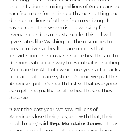
than inflation requiring millions of Americans to
sacrifice more for their health and shutting the
door on millions of others from receiving life-
saving care. This system is not working for
everyone and it's unsustainable. This bill will
give states like Washington the resources to
create universal health care models that
provide comprehensive, reliable health care to
demonstrate a pathway to eventually enacting
Medicare for All. Following four years of attacks
on our health care system, it's time we put the
American public's health first so that everyone
can get the quality, reliable health care they
deserve."
"Over the past year, we saw millions of
Americans lose their jobs, and with that, their
health care," said
Rep. Mondaire Jones
. "It has
never been clearer that the employer-based