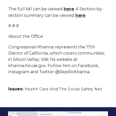
here
The full bill can be viewed
. A Section-by-
here
section summary can be viewed
.
# # #
About the Office
Congressman Khanna represents the 17th
District of California, which covers communities
in Silicon Valley. Visit his website at
khanna.house.gov. Follow him on Facebook,
Instagram and Twitter @RepRoKhanna.
Issues
:
Health Care And The Social Safety Net