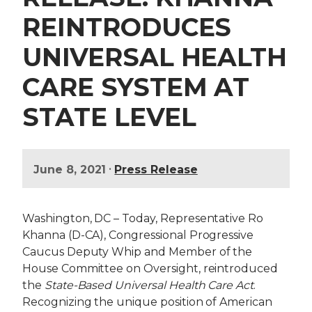
REINTRODUCES
UNIVERSAL HEALTH
CARE SYSTEM AT
STATE LEVEL
•
June 8, 2021
Press Release
Washington, DC – Today, Representative Ro
Khanna (D-CA), Congressional Progressive
Caucus Deputy Whip and Member of the
House Committee on Oversight, reintroduced
the
State-Based Universal Health Care Act
.
Recognizing the unique position of American