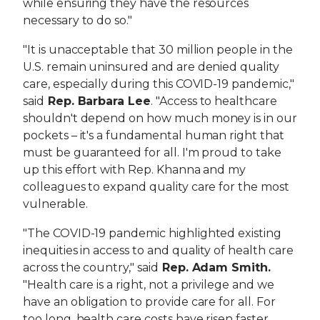
while ensuring they have the resources
necessary to do so."
"It is unacceptable that 30 million people in the
U.S. remain uninsured and ​are denied quality
care, especially during this COVID-19 pandemic,"
said
Rep. Barbara Lee
. "Access to healthcare
shouldn't depend on how much money is in our
pockets – it's a fundamental human right that
must be guaranteed for all. I'm proud to take
up this effort with Rep. Khanna and my
colleagues to expand quality care for the most
vulnerable.
"The COVID-19 pandemic highlighted existing
inequities in access to and quality of health care
across the country," said
Rep. Adam Smith.
"Health care is a right, not a privilege and we
have an obligation to provide care for all. For
too long, health care costs have risen faster