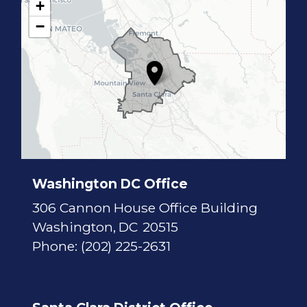
+
C
−
A
1
7
D
i
s
t
r
i
c
t
M
a
p
Washington DC Office
306 Cannon House Office Building
Washington,
DC
20515
Phone:
(202) 225-2631