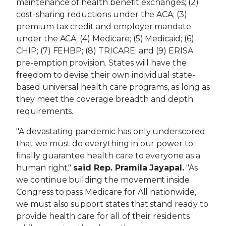
maintenance of health benefit exchanges; (2)
cost-sharing reductions under the ACA; (3)
premium tax credit and employer mandate
under the ACA; (4) Medicare; (5) Medicaid; (6)
CHIP; (7) FEHBP; (8) TRICARE; and (9) ERISA
pre-emption provision. States will have the
freedom to devise their own individual state-
based universal health care programs, as long as
they meet the coverage breadth and depth
requirements.
"A devastating pandemic has only underscored
that we must do everything in our power to
finally guarantee health care to everyone as a
human right,"
said Rep. Pramila Jayapal.
"As
we continue building the movement inside
Congress to pass Medicare for All nationwide,
we must also support states that stand ready to
provide health care for all of their residents