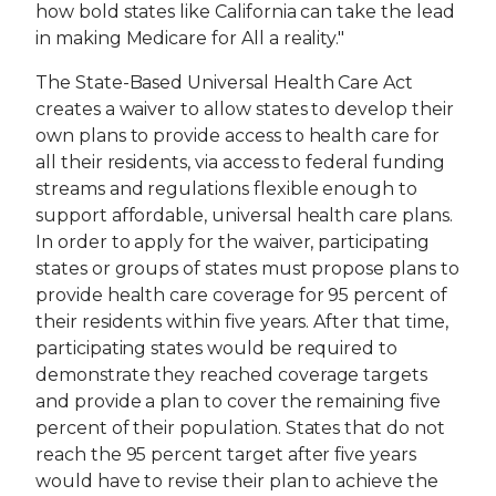
how bold states like California can take the lead
in making Medicare for All a reality."
The State-Based Universal Health Care Act
creates a waiver to allow states to develop their
own plans to provide access to health care for
all their residents, via access to federal funding
streams and regulations flexible enough to
support affordable, universal health care plans.
In order to apply for the waiver, participating
states or groups of states must propose plans to
provide health care coverage for 95 percent of
their residents within five years. After that time,
participating states would be required to
demonstrate they reached coverage targets
and provide a plan to cover the remaining five
percent of their population. States that do not
reach the 95 percent target after five years
would have to revise their plan to achieve the