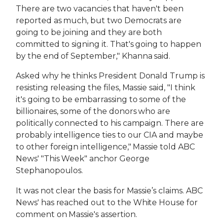
There are two vacancies that haven't been
reported as much, but two Democrats are
going to be joining and they are both
committed to signing it. That's going to happen
by the end of September," Khanna said.
Asked why he thinks President Donald Trump is
resisting releasing the files, Massie said, "I think
it's going to be embarrassing to some of the
billionaires, some of the donors who are
politically connected to his campaign. There are
probably intelligence ties to our CIA and maybe
to other foreign intelligence," Massie told ABC
News' "This Week" anchor George
Stephanopoulos.
It was not clear the basis for Massie’s claims. ABC
News' has reached out to the White House for
comment on Massie's assertion.