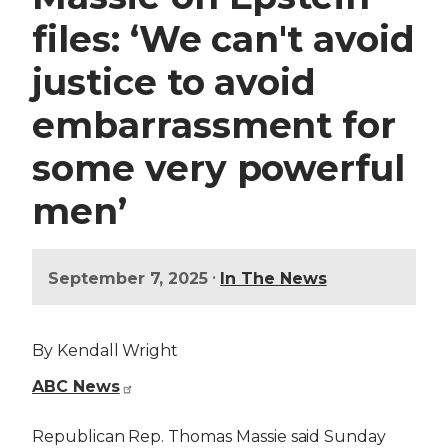
files: ‘We can't avoid
justice to avoid
embarrassment for
some very powerful
men’
•
September 7, 2025
In The News
By Kendall Wright
ABC News
Republican Rep. Thomas Massie said Sunday