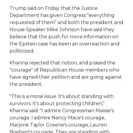
Trump said on Friday that the Justice
Department has given Congress "everything
requested of them” and both the president and
House Speaker Mike Johnson have said they
believe that the push for more information on
the Epstein case has been an overreaction and
politicized.
Khanna rejected that notion, and praised the
"courage" of Republican House members who
have signed their petition and are going against
the president.
"This is a moral issue. It's about standing with
survivors. It's about protecting children,"
Khanna said. "I admire Congressman Massie's
courage. I admire Nancy Mace's courage,
Marjorie Taylor Greene's courage, Lauren
Boebert's courage. They are standing with