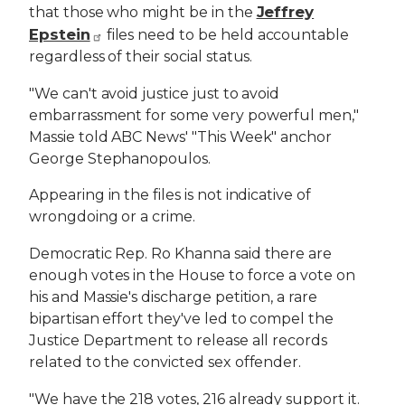
Jeffrey
that those who might be in the
Epstein
files need to be held accountable
regardless of their social status.
"We can't avoid justice just to avoid
embarrassment for some very powerful men,"
Massie told ABC News' "This Week" anchor
George Stephanopoulos.
Appearing in the files is not indicative of
wrongdoing or a crime.
Democratic Rep. Ro Khanna said there are
enough votes in the House to force a vote on
his and Massie's discharge petition, a rare
bipartisan effort they've led to compel the
Justice Department to release all records
related to the convicted sex offender.
"We have the 218 votes, 216 already support it.