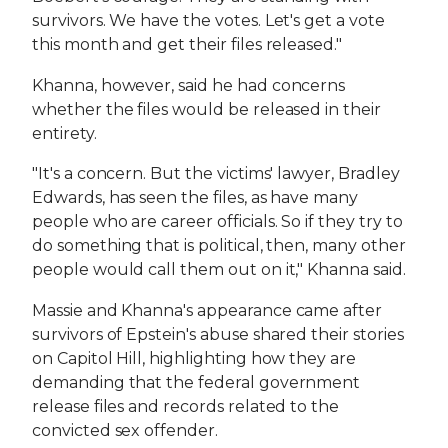
survivors. We have the votes. Let's get a vote
this month and get their files released."
Khanna, however, said he had concerns
whether the files would be released in their
entirety.
"It's a concern. But the victims' lawyer, Bradley
Edwards, has seen the files, as have many
people who are career officials. So if they try to
do something that is political, then, many other
people would call them out on it," Khanna said.
Massie and Khanna's appearance came after
survivors of Epstein's abuse shared their stories
on Capitol Hill, highlighting how they are
demanding that the federal government
release files and records related to the
convicted sex offender.