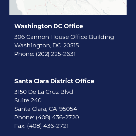
c
t
M
a
p
Washington DC Office
306 Cannon House Office Building
Washington,
DC
20515
Phone:
(202) 225-2631
Santa Clara District Office
3150 De La Cruz Blvd
Suite 240
Santa Clara,
CA
95054
Phone:
(408) 436-2720
Fax:
(408) 436-2721